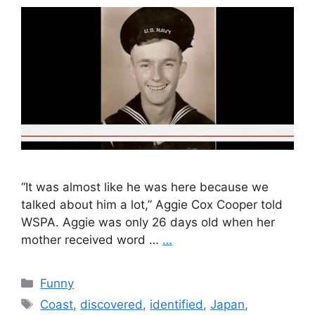
“It was almost like he was here because we
talked about him a lot,” Aggie Cox Cooper told
WSPA. Aggie was only 26 days old when her
mother received word …
…
Categories
Funny
Tags
Coast
,
discovered
,
identified
,
Japan
,