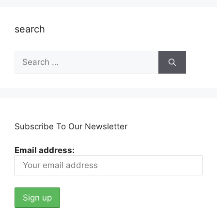
search
Search
for:
Subscribe To Our Newsletter
Email address: