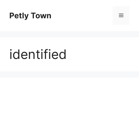
Skip
to
Petly Town
Menu
content
identified