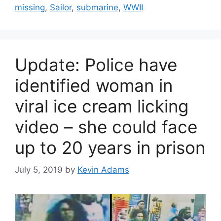
missing
,
Sailor
,
submarine
,
WWII
Update: Police have
identified woman in
viral ice cream licking
video – she could face
up to 20 years in prison
July 5, 2019
by
Kevin Adams