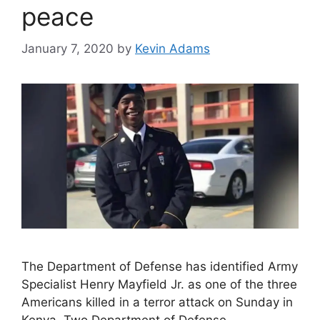
peace
January 7, 2020
by
Kevin Adams
The Department of Defense has identified Army
Specialist Henry Mayfield Jr. as one of the three
Americans killed in a terror attack on Sunday in