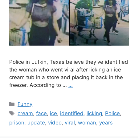
Police in Lufkin, Texas believe they’ve identified
the woman who went viral after licking an ice
cream tub in a store and placing it back in the
freezer. According to …
…
Categories
Funny
Tags
cream
,
face
,
ice
,
identified
,
licking
,
Police
,
prison
,
update
,
video
,
viral
,
woman
,
years