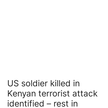
US soldier killed in
Kenyan terrorist attack
identified – rest in