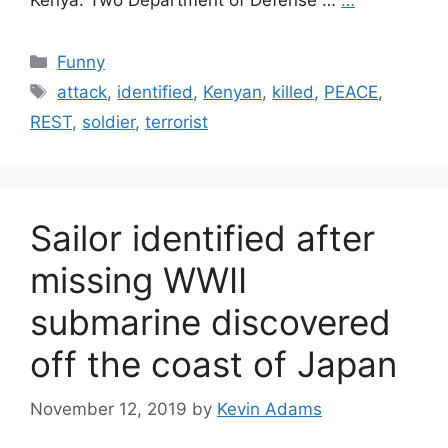
Kenya. Two Department of Defense …
…
Categories
Funny
Tags
attack
,
identified
,
Kenyan
,
killed
,
PEACE
,
REST
,
soldier
,
terrorist
Sailor identified after
missing WWII
submarine discovered
off the coast of Japan
November 12, 2019
by
Kevin Adams