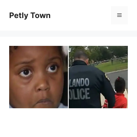
Skip
to
Petly Town
Menu
content