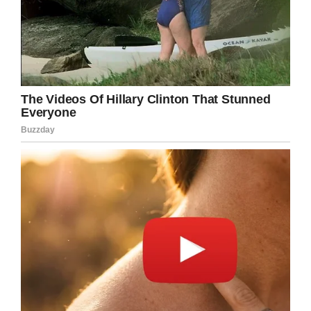
LinkedIn