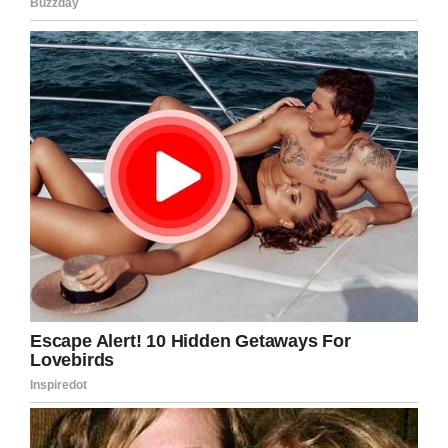
to jail. Her grandmother was
heartbroken watching the video.
The girl was accused of battery.
https://t.co/CBZWZDZqRH
— KTVU (@KTVU)
February 25,
2020
A second officer, who has not yet been
identified, tells her: “You don’t want to? … You
have to.”
Kaia begs for a second chance, but she’s
instead placed in the back of a police car. When
Officer Turner returned to the officer to talk to
staff at Lucious and Emma Nixon Academy,