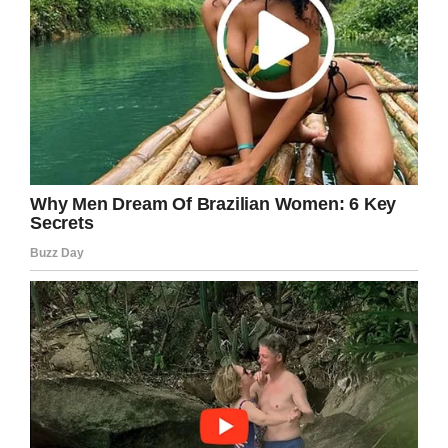
the military before that. All I’ve ever done is to
serve my country and my community. That’s all I
have to say about this.”
I don’t know about you, but I think this
situation could have been handled much
better. No 6-year-old deserves to be treated
like this!
Share this article if you want to send love and
support in the direction of Kaia Rolle.
Facebook
Twitter
Pinterest