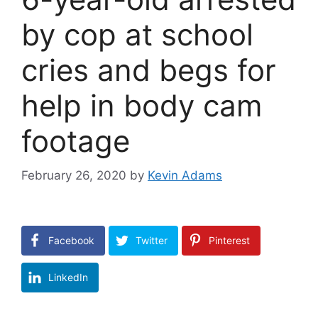
by cop at school
cries and begs for
help in body cam
footage
February 26, 2020
by
Kevin Adams
Facebook
Twitter
Pinterest
LinkedIn