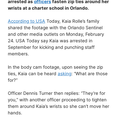
arrested as
officers
fasten zip ties around her
wrists at a charter school in Orlando.
According to USA
Today, Kaia Rolle’s family
shared the footage with the Orlando Sentinel
and other media outlets on Monday, February
24. USA Today say Kaia was arrested in
September for kicking and punching staff
members.
In the body cam footage, upon seeing the zip
ties, Kaia can be heard
asking
: “What are those
for?”
Officer Dennis Turner then replies: “They’re for
you,” with another officer proceeding to tighten
them around Kaia’s wrists so she can’t move her
hands.