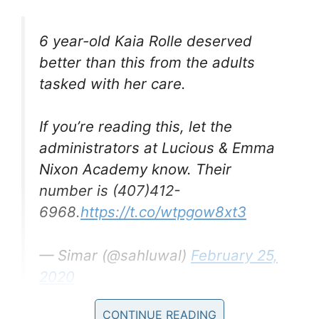
6 year-old Kaia Rolle deserved
better than this from the adults
tasked with her care.
If you’re reading this, let the
administrators at Lucious & Emma
Nixon Academy know. Their
number is (407)412-
6968.
https://t.co/wtpgow8xt3
— Simar (@sahluwal)
February 25,
2020
CONTINUE READING