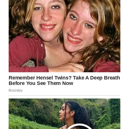
they were rightly dismayed.
Turner proceeded to tell them that the juvenile
detention center Kaia was bound for is not like
they think. He also said he had made 6,000
arrests, including that of a 7-year-old.
When school administrators stated that Kaia
was 6, not 8, Turner said only that she had
“broken the record”.
President of the Orlando Fraternal Order of
Police Adam Krudo said that the video is the
product of a “lapse of judgment on the part of
Dennis Turner.”
Turner, meanwhile, is quoted as having said: “I
was a police officer for 23 years, and I was in