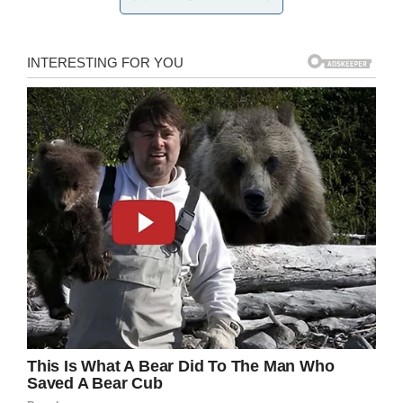
The girl is seen crying and pleading in the
distressing video. Officer Turner was reportedly
fired shortly after the arrest as he didn’t follow
department policy of getting approval of a
watch commander to arrest someone under the
age of 12.
Kaia can be heard pleading as she cries: “Help
me. Help me, please!”
“I don’t want to go in a police car,” she then
says, as she’s led towards the officers’ vehicle.
Body cam video shows an Orlando
police officer arresting a six-year-
old Kaia Rolle and hauling her off