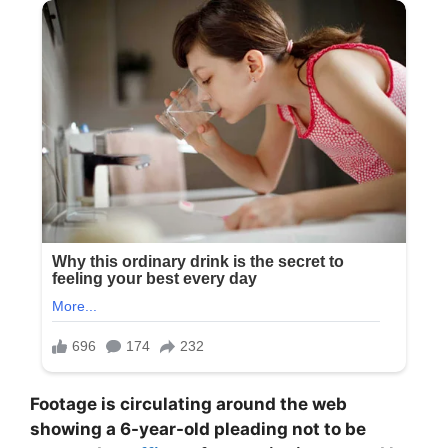
Footage is circulating around the web
showing a 6-year-old pleading not to be