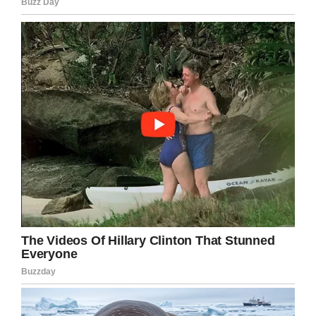
In addition to the truck, two BB guns were also
stolen.
If you have any information about Elberson’s
truck, you are asked to call the police.
Have you seen this truck? It needs to be
returned to the family. Share this and help get
this truck back where it belongs!
Facebook
Twitter
Pinterest
LinkedIn