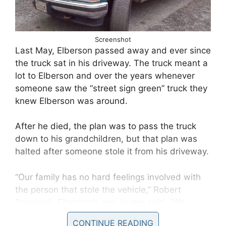
Screenshot
Last May, Elberson passed away and ever since
the truck sat in his driveway. The truck meant a
lot to Elberson and over the years whenever
someone saw the “street sign green” truck they
knew Elberson was around.
After he died, the plan was to pass the truck
down to his grandchildren, but that plan was
halted after someone stole it from his driveway.
“Our family has no hard feelings involved with
the person that stole the vehicle,” Robert
Presenell, Elberson’s son-in-law said, “We
would just simply love to have the vehicle back.
CONTINUE READING