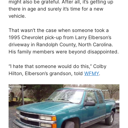
might also be grateful. After all, it’s getting up
there in age and surely it’s time for a new
vehicle.
That wasn’t the case when someone took a
1995 Chevrolet pick-up from Larry Elberson’s
driveway in Randolph County, North Carolina.
His family members were beyond disappointed.
“I hate that someone would do this,” Colby
Hilton, Elberson’s grandson, told
WFMY
.