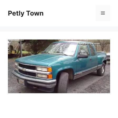
Skip
to
Petly Town
Menu
content