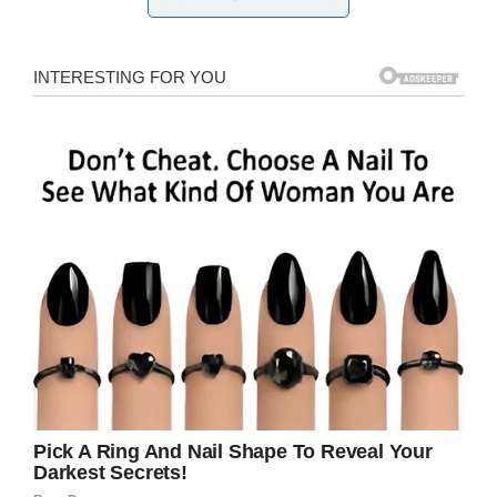
We forgive you. No hard feelings. We’ll pray for
you and just please return the vehicle.”