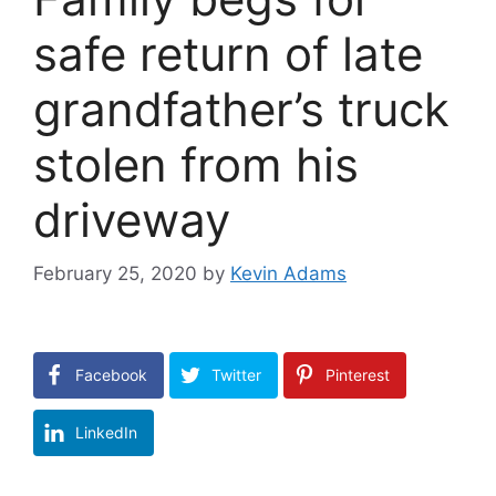
safe return of late
grandfather’s truck
stolen from his
driveway
February 25, 2020
by
Kevin Adams
Facebook
Twitter
Pinterest
LinkedIn