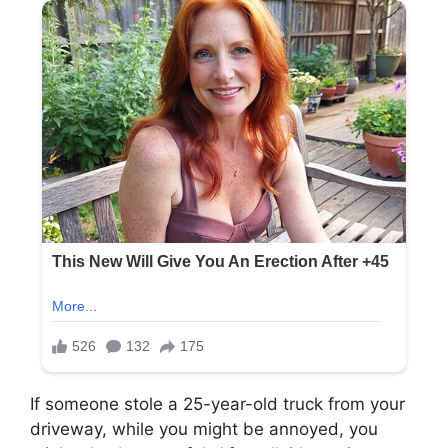
If someone stole a 25-year-old truck from your
driveway, while you might be annoyed, you