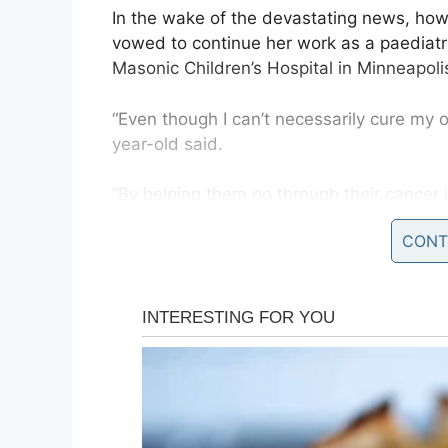
In the wake of the devastating news, how
vowed to continue her work as a paediatr
Masonic Children’s Hospital in Minneapolis
“Even though I can’t necessarily cure my 
year-old said.
“By helping them go through their cancer 
my own cancer journey.”
CONT
Erika was diagnosed with Hogkin’s lymph
occasion she was treated with both chemo
Doctors now believe the 12 radiation tre
contributed to the cancer she’s facing thi
She told KARE
: “We never know 100 percent,
life then, it gave me an incurable cancer 