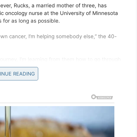
ever, Rucks, a married mother of three, has
ic oncology nurse at the University of Minnesota
 for as long as possible.
own cancer, I’m helping somebody else,” the 40-
journey, I’m learning from them how to go through
INUE READING
oma when she was just 15 years old. On that
 and radiotherapy to rid her of the disease.
atments to her chest may have caused or
s time around.
 but I think it’s very likely. In trying to save my
now.”