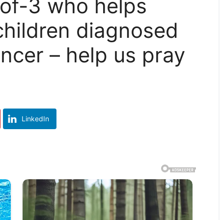
of-3 who helps
children diagnosed
ancer – help us pray
LinkedIn