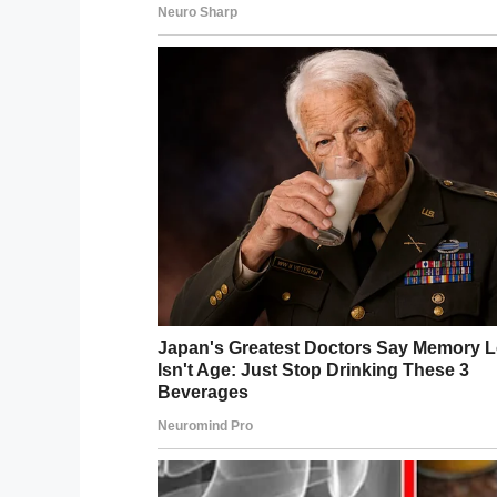
Our hearts go out to you, Erika, we hop
have done to date.
Share this article to show this brave wo
Facebook
Twitter
Pinterest