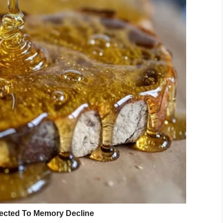
s said she will continue living her life the only way
ing to live each day doing exactly what I love to do…
 to focus on the “nows.”
 in support, nominating her to have a wish granted
ports fan, was then granted a pass to snap
he sidelines. Her colleagues also funded a trip
to go to Disney World on vacation.
uched lives,” Erika said.