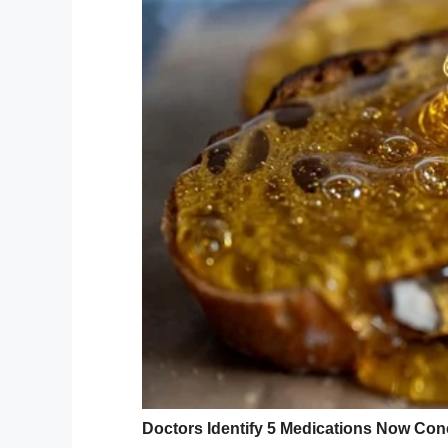
Doing her best to remain positive, Erika ha
she knows how.
“I try not to think about statistics. I’m go
“We don’t talk about the “what ifs? I want
Erika’s coworkers have rallied around her
by the Have a Nice Day Foundation.
Erika, a keen amateur photographer and s
photos at a Minnesota Vikings game from t
for her, her husband and three daughters 
“That’s how I want to be remembered – I to