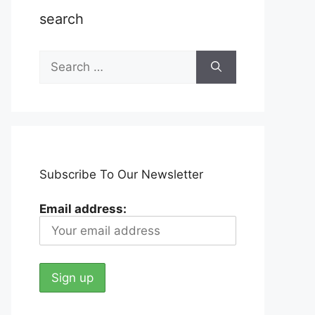
search
Search
for:
Subscribe To Our Newsletter
Email address: