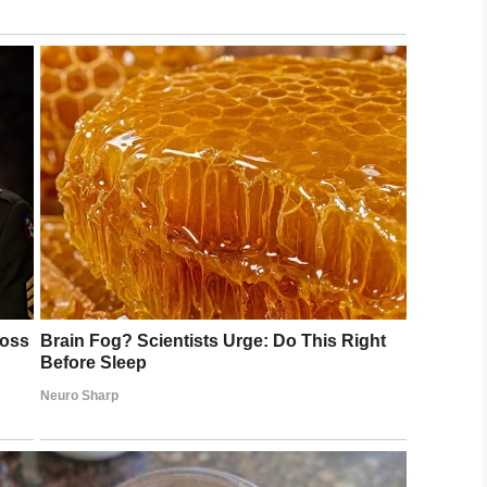
e you can continue showing the strength you
man she’s not alone in her fight against cancer
.
LinkedIn