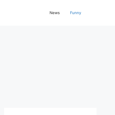
News
Funny