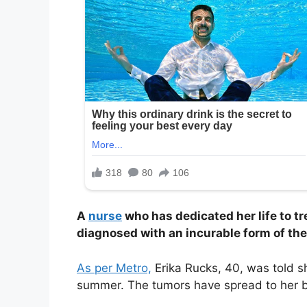
A
nurse
who has dedicated her life to t
diagnosed with an incurable form of the
As per Metro,
Erika Rucks, 40, was told s
summer. The tumors have spread to her 