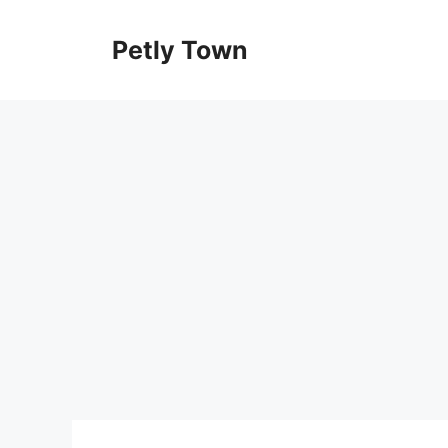
Skip
to
Petly Town
content