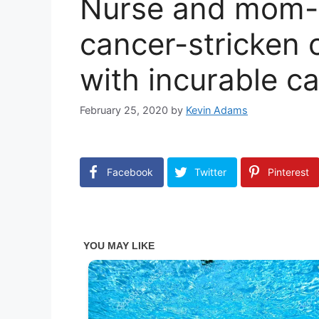
Nurse and mom-
cancer-stricken 
with incurable c
February 25, 2020
by
Kevin Adams
Facebook
Twitter
Pinterest