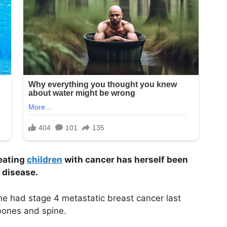
reating
children
with cancer has herself been
 disease.
he had stage 4 metastatic breast cancer last
bones and spine.