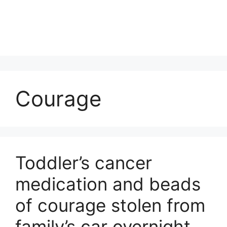
Courage
Toddler’s cancer
medication and beads
of courage stolen from
family’s car overnight