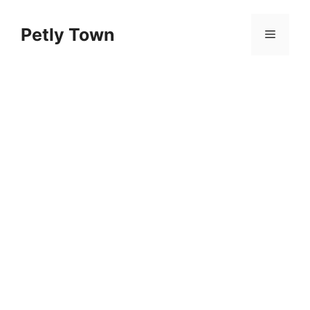
Skip
to
Petly Town
Menu
content