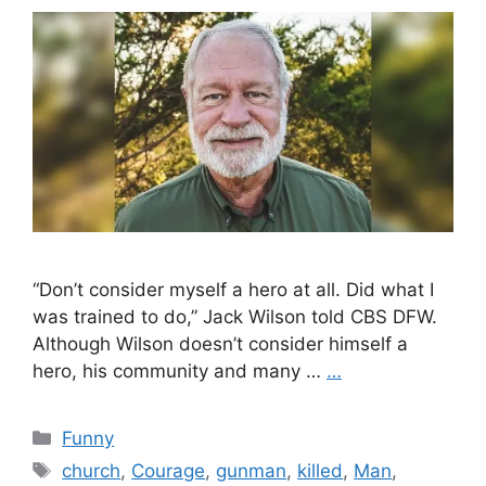
“Don’t consider myself a hero at all. Did what I
was trained to do,” Jack Wilson told CBS DFW.
Although Wilson doesn’t consider himself a
hero, his community and many …
…
Categories
Funny
Tags
church
,
Courage
,
gunman
,
killed
,
Man
,