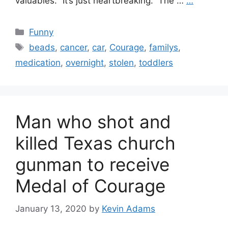
valuables. “It’s just heartbreaking.” The …
…
Categories
Funny
Tags
beads
,
cancer
,
car
,
Courage
,
familys
,
medication
,
overnight
,
stolen
,
toddlers
Man who shot and
killed Texas church
gunman to receive
Medal of Courage
January 13, 2020
by
Kevin Adams