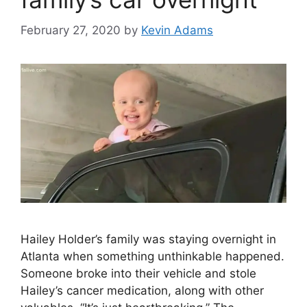
February 27, 2020
by
Kevin Adams
Hailey Holder’s family was staying overnight in
Atlanta when something unthinkable happened.
Someone broke into their vehicle and stole
Hailey’s cancer medication, along with other