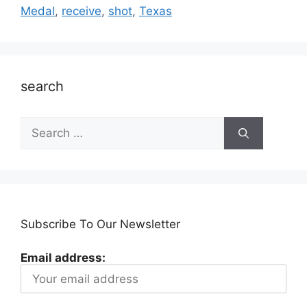
Medal
,
receive
,
shot
,
Texas
search
Search
for:
Subscribe To Our Newsletter
Email address: