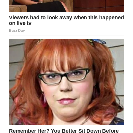
hope that Lily would survive, a new kind of
chemotherapy could potentially save her.
On October 2, Lily began treatment and three
weeks later an MRI revealed no sign of the
tumor.
“Everyone in the hospital is in shock,” Leann
said
. “They say it’s magic. I say it’s faith.”
Lily was allowed to go home in December and
she recently celebrated another milestone, she
was declared cancer-free. Lily, who is almost
five months, and her parents rang the cancer-
free bell.