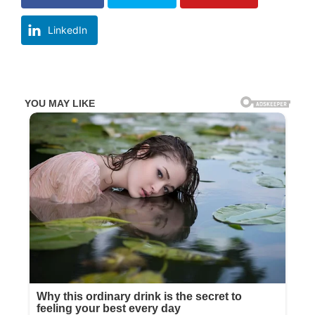
LinkedIn