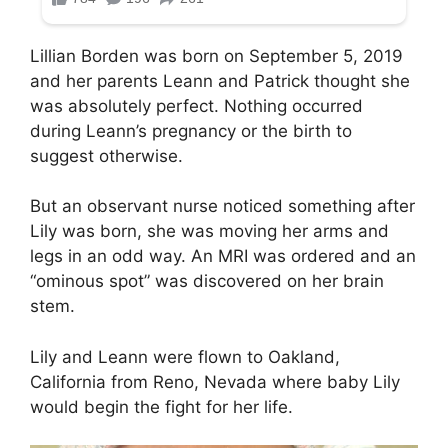
Lillian Borden was born on September 5, 2019
and her parents Leann and Patrick thought she
was absolutely perfect. Nothing occurred
during Leann’s pregnancy or the birth to
suggest otherwise.
But an observant nurse noticed something after
Lily was born, she was moving her arms and
legs in an odd way. An MRI was ordered and an
“ominous spot” was discovered on her brain
stem.
Lily and Leann were flown to Oakland,
California from Reno, Nevada where baby Lily
would begin the fight for her life.