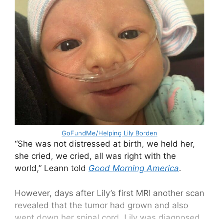
GoFundMe/Helping Lily Borden
“She was not distressed at birth, we held her,
she cried, we cried, all was right with the
world,” Leann told
Good Morning America
.
However, days after Lily’s first MRI another scan
revealed that the tumor had grown and also
went down her spinal cord. Lily was diagnosed