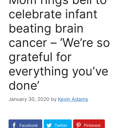
celebrate infant
beating brain
cancer – ‘We’re so
grateful for
everything you’ve
done’
January 30, 2020
by
Kevin Adams
Facebook
Twitter
Pinterest