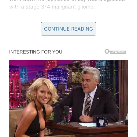
with a stage 3-4 malignant glioma.
According to a
GoFundMe
set up for the family,
CONTINUE READING
the tumor was inoperable.
GoFundMe/Helping Lily Borden
Although Leann and Patrick were given little