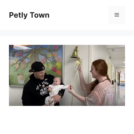
Skip
to
Petly Town
Menu
content