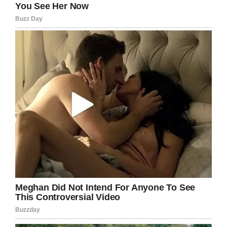
“I want to thank Dr. Hastings for saving my
baby. You guys are all incredible. I’ve never met
such amazing people in my whole life,” Leann
said.
This is such great news! I hate that children
have to battle such a terrible disease, so I am
so glad that Lily has been declared cancer-