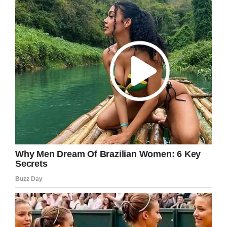
free. May you continue to stay happy and
healthy.
Share this to send you well wishes to Lily and
her family.
Facebook
Twitter
Pinterest
LinkedIn