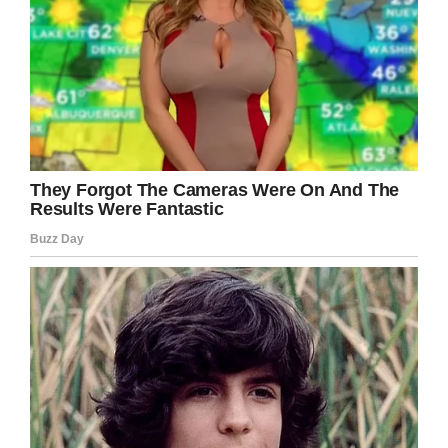
Facebook / Laila Gaudry
Wanting to give him the chance to fully enjoy
the magic of Christmas, they waited until
December 26 to tell Noah about his operation.
When they finally broke the news,
it’s said the
boy
took it on the chin and went in for his
operation the very next day.
“Noah had his temporary prosthetic fitted four
weeks later and I was truly amazed at how
good it looked and how well he coped. At his
first check-up post-surgery he was given the all