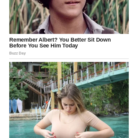
clear,” Laila said.
“Noah is now six years old and doing really well.
His big brother Jake is so supportive and
they’re inseparable – best friends and partners
in crime.
“I’m relieved Noah had the surgery rather than
going through more treatment and it was the
right decision for our family.”
With Christmas approaching again, charity Ray
of Sunshine reportedly got in touch with Noah’s
family and have offered to fly them out to
Lapland.
Laila finished: “We haven’t told Noah yet as we
want to surprise him. Life is so much better and