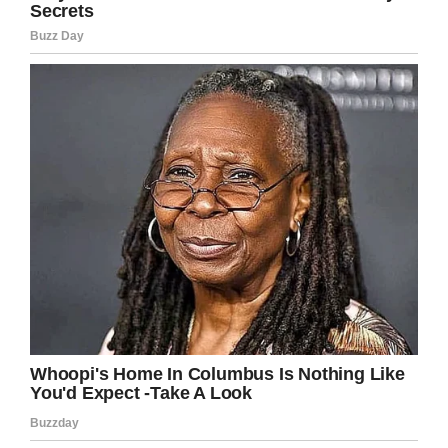
LinkedIn