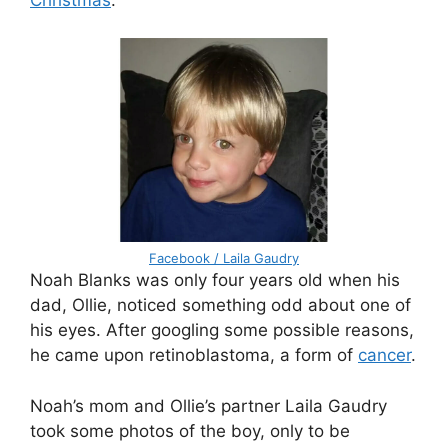
Facebook / Laila Gaudry
Noah Blanks was only four years old when his
dad, Ollie, noticed something odd about one of
his eyes. After googling some possible reasons,
he came upon retinoblastoma, a form of
cancer
.
Noah’s mom and Ollie’s partner Laila Gaudry
took some photos of the boy, only to be