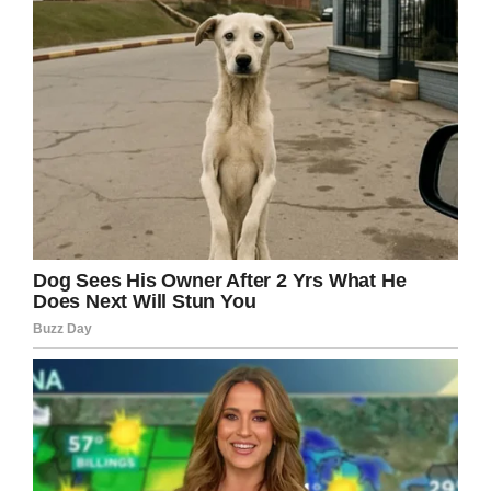
good bit of news before Christmas had turned
into a nightmare,” Laila explained.
“I had an anger and heartache raging inside me
that our little boy had fought so hard. But I also
wanted the cancer gone and I knew that once
his eye had been removed it couldn’t hurt him
anymore.”