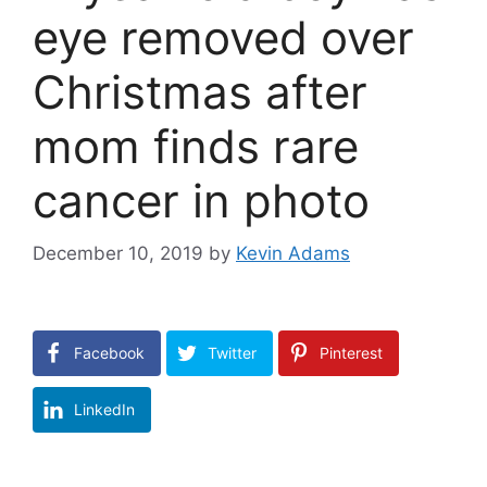
eye removed over
Christmas after
mom finds rare
cancer in photo
December 10, 2019
by
Kevin Adams
Facebook
Twitter
Pinterest
LinkedIn