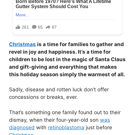
Christmas
is a time for families to gather and
revel in joy and happiness. It’s a time for
children to be lost in the magic of Santa Claus
and gift-giving and everything that makes
this holiday season simply the warmest of all.
Sadly, disease and rotten luck don’t offer
concessions or breaks, ever.
That’s something one family found out to their
dismay, when their four-year-old son
was
diagnosed
with
retinoblastoma
just before
Christmas
.