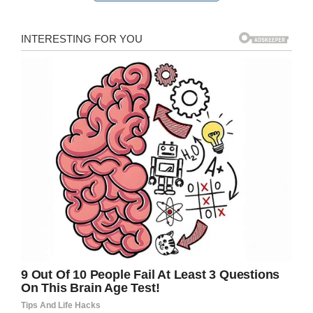
Facebook / Laila Gaudry
Doctors warned his parents that Noah could
require enucleation (removal of the eye) if the
tumor grew or his condition became more
complicated. This was a worst-case scenario,
but it was a possibility they had to be mindful
of.
Laila explained: “The path was always going to
be hard but life threw some extra challenges at
him from the beginning – he had an allergic
reaction to the medication and developed a
fever.
“But as time went on there were fewer
complications and the tumour was responding