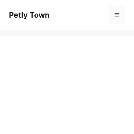
Skip
to
Petly Town
Menu
content