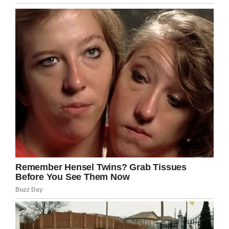
well.”
A second blow
Christmas approached and things looked to be
going relatively smoothly. The tumor was
shrinking and Noah’s chemotherapy was coming
to an end.
Then, disaster struck again. Ollie and Laila were
called to the hospital just a few days before
Christmas. Doctors told them Noah’s tumor had
grown substantially. Enucleation was the best
course.
“After everything Noah had been through, I
couldn’t believe it. What was meant to be a