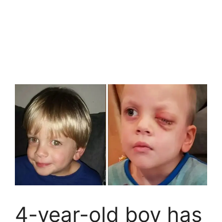
4-year-old boy has