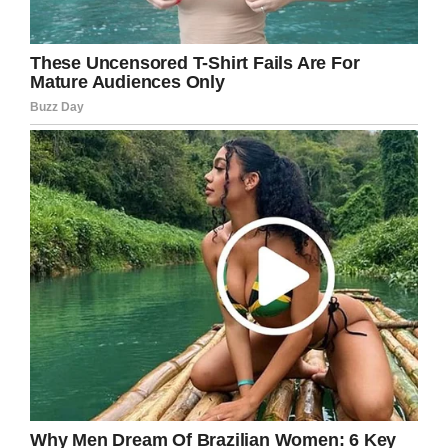
I hope our story can help other families to know
that there really is light at the end of the
tunnel.”
What a brave little boy Noah is. To have to
fight cancer at such a young age is an
unthinkable burden, but this champion hasn’t
let it get him down.
Share this article if you want to wish him well
in the future!
Facebook
Twitter
Pinterest