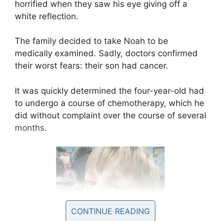
horrified when they saw his eye giving off a
white reflection.
The family decided to take Noah to be
medically examined. Sadly, doctors confirmed
their worst fears: their son had cancer.
It was quickly determined the four-year-old had
to undergo a course of chemotherapy, which he
did without complaint over the course of several
months.
CONTINUE READING