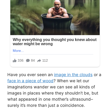
Have you ever seen an
image in the clouds
or a
face in a piece of wood
? When we let our
imaginations wander we can see all kinds of
images in places where they shouldn’t be, but
what appeared in one mother’s ultrasound–
surely it’s more than just a coincidence.