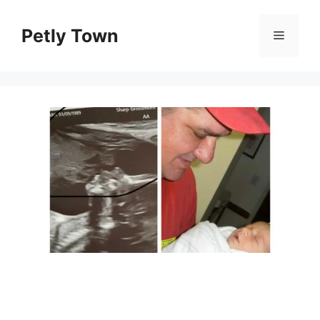
Skip
to
Petly Town
Menu
content