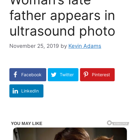
father appears in
ultrasound photo
November 25, 2019
by
Kevin Adams
Facebook
Twitter
Pinterest
LinkedIn