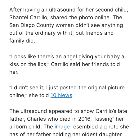
After having an ultrasound for her second child,
Shantel Carrillo, shared the photo online. The
San Diego County woman didn’t see anything
out of the ordinary with it, but friends and
family did.
“Looks like there’s an angel giving your baby a
kiss on the lips,” Carrillo said her friends told
her.
“I didn’t see it; I just posted the original picture
online,” she told
10 News
.
The ultrasound appeared to show Carrillo’s late
father, Charles who died in 2016, “kissing” her
unborn child. The
image
resembled a photo she
has of her father holding her oldest daughter.