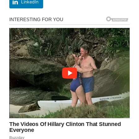
LinkedIn