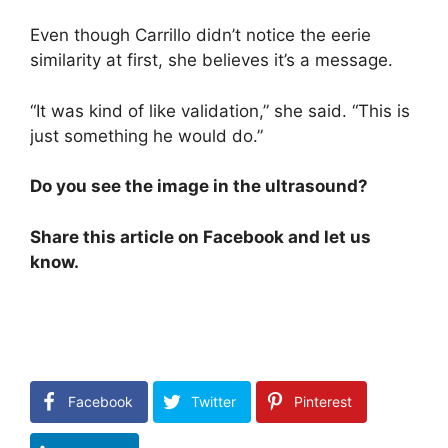
Even though Carrillo didn’t notice the eerie
similarity at first, she believes it’s a message.
“It was kind of like validation,” she said. “This is
just something he would do.”
Do you see the image in the ultrasound?
Share this article on Facebook and let us
know.
Facebook
Twitter
Pinterest