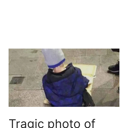
Tragic photo of