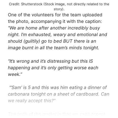
Credit: Shutterstock (Stock image, not directly related to the
story).
One of the volunteers for the team uploaded
the photo, accompanying it with the caption:
“We are home after another incredibly busy
night. I’m exhausted, weary and emotional and
should (guiltily) go to bed BUT there is an
image burnt in all the team’s minds tonight.
“It’s wrong and it’s distressing but this IS
happening and it’s only getting worse each
week.”
“‘Sam’ is 5 and this was him eating a dinner of
carbonara tonight on a sheet of cardboard. Can
we really accept this?”
The truth of the matter is that we can’t accept