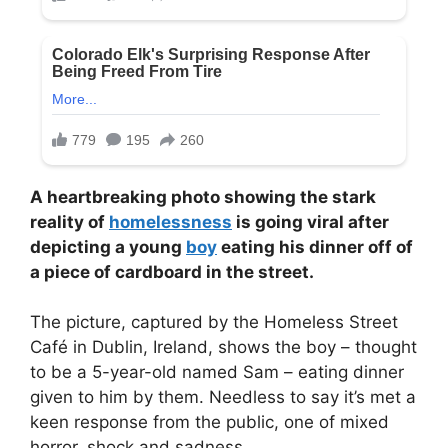
A heartbreaking photo showing the stark
reality of
homelessness
is going viral after
depicting a young
boy
eating his dinner off of
a piece of cardboard in the street.
The picture, captured by the Homeless Street
Café in Dublin, Ireland, shows the boy – thought
to be a 5-year-old named Sam – eating dinner
given to him by them. Needless to say it’s met a
keen response from the public, one of mixed
horror, shock and sadness.