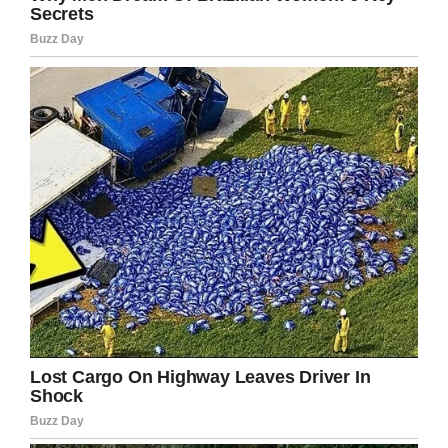
over a thousand comments and messages to
go through,” they said.
“We are small volunteer group and all our team
are back in their day jobs today so please bear
with us as we navigate through our next steps.”
They confirmed, meanwhile, that 5-year-old
Sam is currently staying in emergency
accommodation and
is
going to school, though
his image highlights a far more widespread
issue we need to tackle.
Millions of people the world over are living
homeless, exposed to the elements either
because of the bad decisions they made or the
regrettable circumstances of their life. This is
unacceptable.