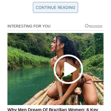
this. Of course we can’t. Homelessness is a
CONTINUE READING
problem that requires as swift a solution as we
can bring to the table, otherwise people like
Sam will go to bed cold and hungry every night.
In the aftermath of the Café’s post, thousands
of people have reacted, many of whom are in
disbelief.
The post itself has over 9,000 shares and
counting, while a further 2,300 people have
commented.
The Café say they’ve been left overwhelmed by
the response.
“This post has reached over a quarter of a
million people which is amazing and we have