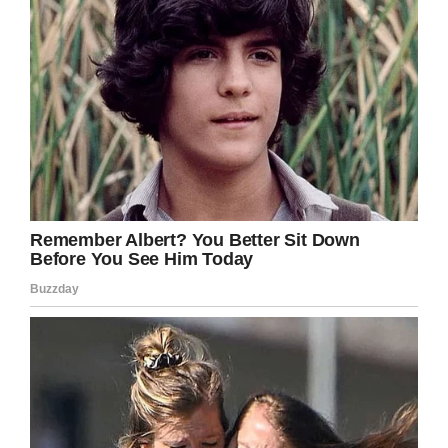
Facebook
Twitter
Pinterest
LinkedIn