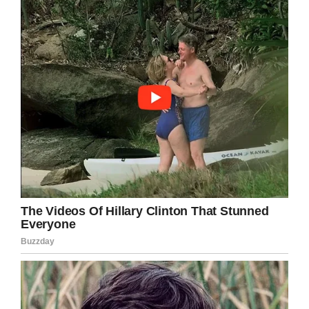
We need to work together to help these people
get back on their feet, as well as implement
strategies that intervene when it looks like
people are close to becoming homeless. Many
of the people who live on the streets get stuck
in a downward spiral, a rut they simply can’t get
out of even if they’re willing to work.
What do you think about the homeless crisis?
Let us know in the comments box.
Meanwhile, share this article on Facebook if
you stand in the fight against homelessness!