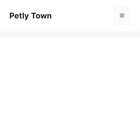
Skip
to
Petly Town
Menu
content