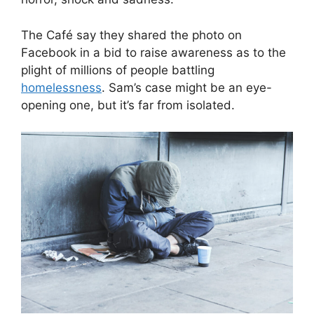
The Café say they shared the photo on
Facebook in a bid to raise awareness as to the
plight of millions of people battling
homelessness
. Sam’s case might be an eye-
opening one, but it’s far from isolated.