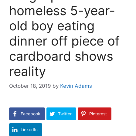
homeless 5-year-
old boy eating
dinner off piece of
cardboard shows
reality
October 18, 2019
by
Kevin Adams
Facebook
Twitter
Pinterest
LinkedIn