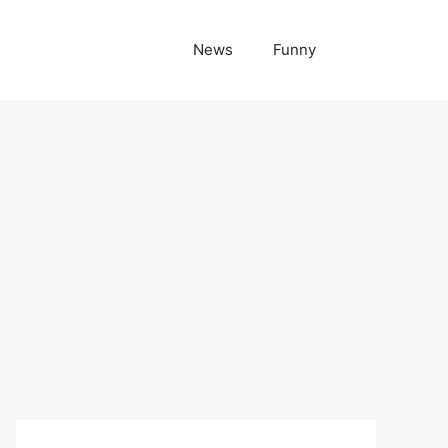
News
Funny