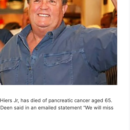
Hiers Jr, has died of pancreatic cancer aged 65.
 Deen said in an emailed statement “We will miss