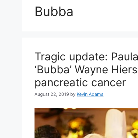
Bubba
Tragic update: Paula
‘Bubba’ Wayne Hiers
pancreatic cancer
August 22, 2019
by
Kevin Adams