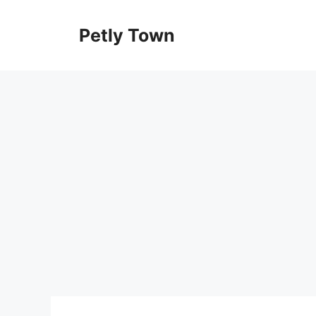
Skip
to
Petly Town
content