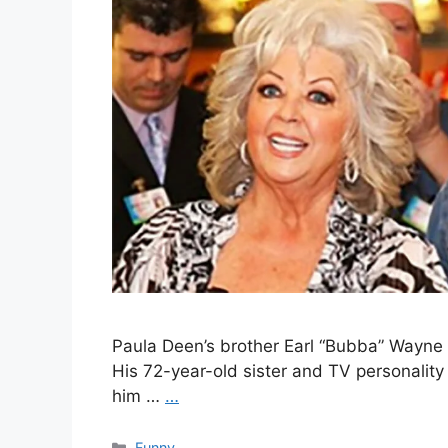
Paula Deen’s brother Earl “Bubba” Wayne 
His 72-year-old sister and TV personality
him …
…
Categories
Funny