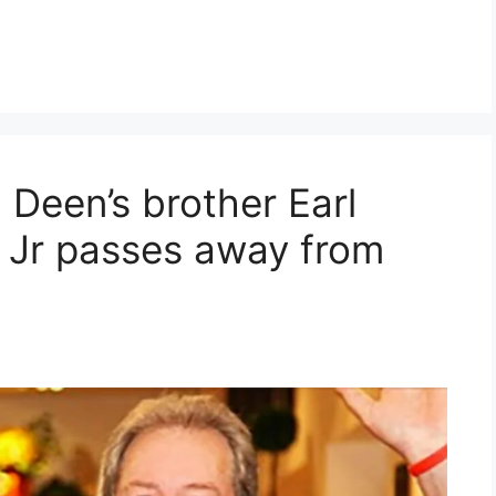
 Deen’s brother Earl
 Jr passes away from