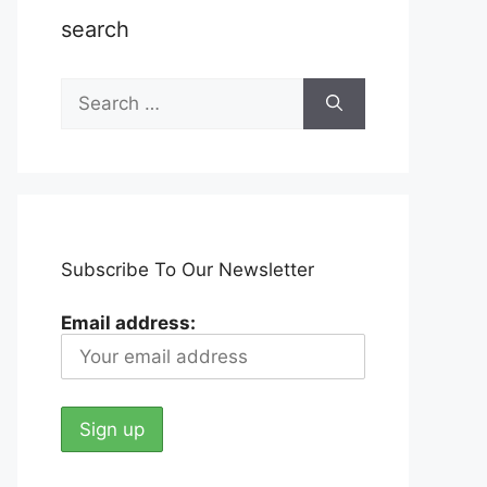
search
Search
for:
Subscribe To Our Newsletter
Email address: