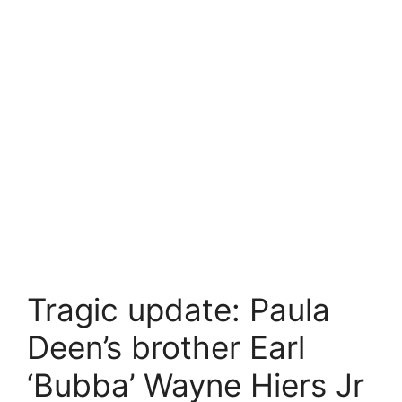
Tragic update: Paula
Deen’s brother Earl
‘Bubba’ Wayne Hiers Jr