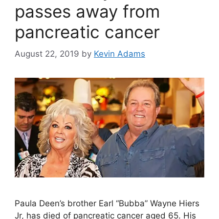
passes away from
pancreatic cancer
August 22, 2019
by
Kevin Adams
Paula Deen’s brother Earl “Bubba” Wayne Hiers
Jr, has died of pancreatic cancer aged 65. His