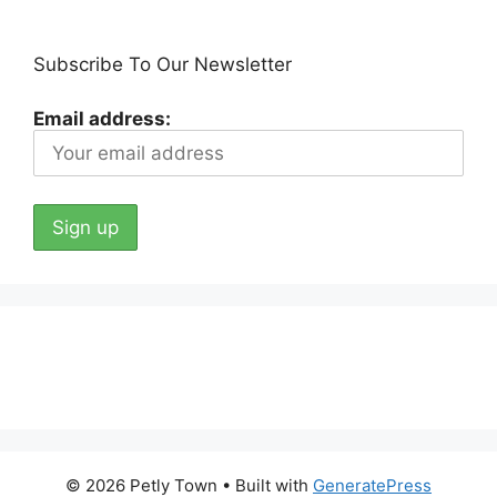
Subscribe To Our Newsletter
Email address:
© 2026 Petly Town
• Built with
GeneratePress