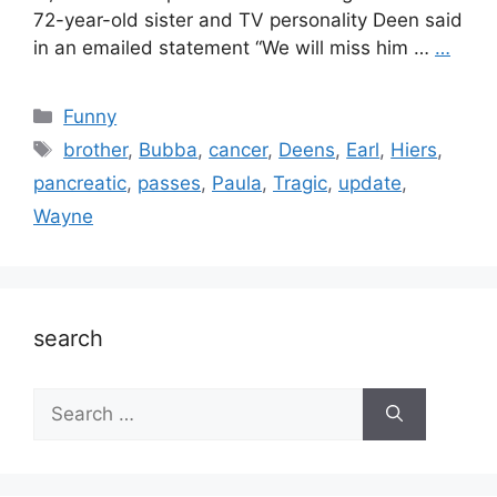
72-year-old sister and TV personality Deen said
in an emailed statement “We will miss him …
…
Categories
Funny
Tags
brother
,
Bubba
,
cancer
,
Deens
,
Earl
,
Hiers
,
pancreatic
,
passes
,
Paula
,
Tragic
,
update
,
Wayne
search
Search
for: