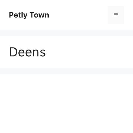
Skip
to
Petly Town
Menu
content
Deens