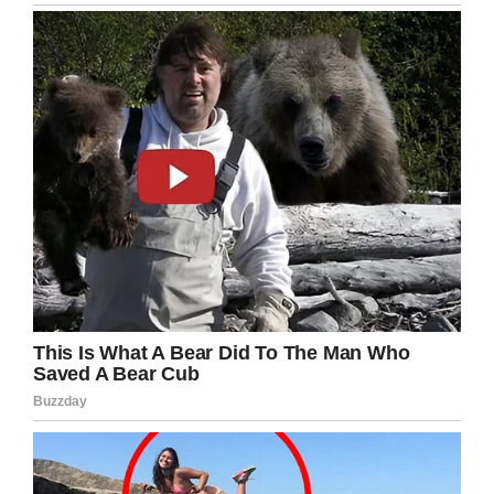
LinkedIn