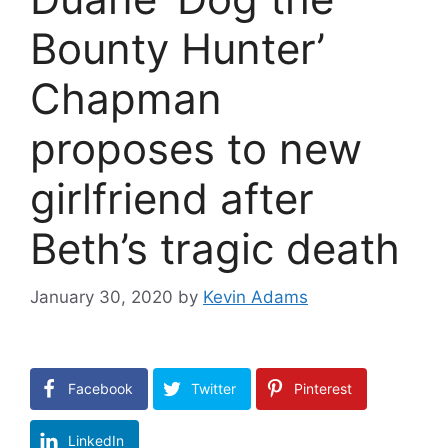
Bounty Hunter’
Chapman
proposes to new
girlfriend after
Beth’s tragic death
January 30, 2020
by
Kevin Adams
Facebook
Twitter
Pinterest
LinkedIn