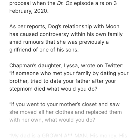
proposal when the
Dr. Oz
episode airs on 3
February, 2020.
As per reports, Dog’s relationship with Moon
has caused controversy within his own family
amid rumours that she was previously a
girlfriend of one of his sons.
Chapman’s daughter, Lyssa, wrote on Twitter:
“If someone who met your family by dating your
brother, tried to date your father after your
stepmom died what would you do?
“If you went to your mother’s closet and saw
she moved all her clothes and replaced them
with her own, what would you do?
“My dad is a GROWN A** MAN. His money. His