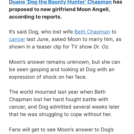
Duane ‘Dog the Bounty Hunter’ Chapman
has
proposed to new girlfriend Moon Angell,
according to reports.
It’s said Dog, who lost wife
Beth Chapman
to
cancer
last June, asked Moon to marry him, as
shown in a teaser clip for TV show
Dr. Oz.
Moon’s answer remains unknown, but she can
be seen gasping and looking at Dog with an
expression of shock on her face.
The world mourned last year when Beth
Chapman lost her hard fought battle with
cancer, and Dog admitted several weeks later
that he was struggling to cope without her.
Fans will get to see Moon’s answer to Dog’s