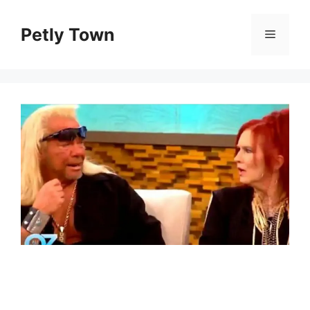
Skip
to
Petly Town
Menu
content