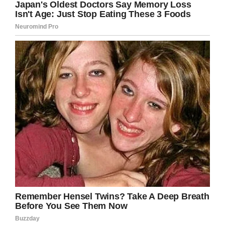
what my future holds, but right now I need her.
“There will never be another Mrs Dog, but that
doesn’t mean I have to be so sad.”
Regardless of the situation, we hope Duane
Chapman can find peace after what must be
the most trying period of his life.
Share this article on Facebook to wish him
well and send your prayers.
Facebook
Twitter
Pinterest