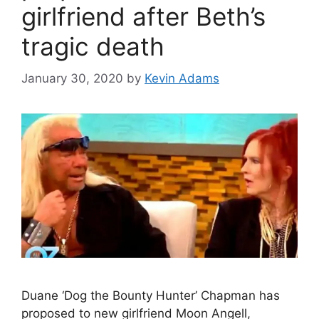
girlfriend after Beth’s
tragic death
January 30, 2020
by
Kevin Adams
Duane ‘Dog the Bounty Hunter’ Chapman has
proposed to new girlfriend Moon Angell,