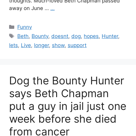
thoughts. Much-loved Beth Chapman passed
away on June …
…
Categories
Funny
Tags
Beth
,
Bounty
,
doesnt
,
dog
,
hopes
,
Hunter
,
lets
,
Live
,
longer
,
show
,
support
Dog the Bounty Hunter
says Beth Chapman
put a guy in jail just one
week before she died
from cancer