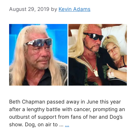
August 29, 2019
by
Kevin Adams
Beth Chapman passed away in June this year
after a lengthy battle with cancer, prompting an
outburst of support from fans of her and Dog’s
show. Dog, on air to …
…