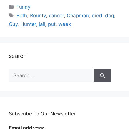
Categories
Funny
Tags
Beth
,
Bounty
,
cancer
,
Chapman
,
died
,
dog
,
Guy
,
Hunter
,
jail
,
put
,
week
search
Search
for:
Subscribe To Our Newsletter
Email address: