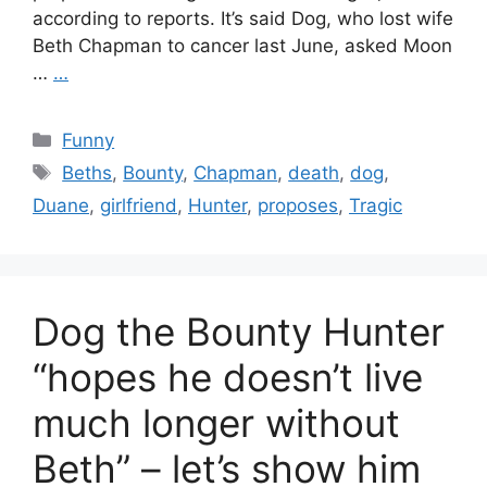
according to reports. It’s said Dog, who lost wife
Beth Chapman to cancer last June, asked Moon
…
…
Categories
Funny
Tags
Beths
,
Bounty
,
Chapman
,
death
,
dog
,
Duane
,
girlfriend
,
Hunter
,
proposes
,
Tragic
Dog the Bounty Hunter
“hopes he doesn’t live
much longer without
Beth” – let’s show him