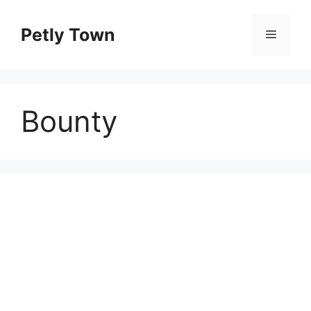
Skip
to
Petly Town
Menu
content
Bounty