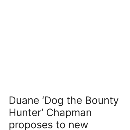
Duane ‘Dog the Bounty
Hunter’ Chapman
proposes to new