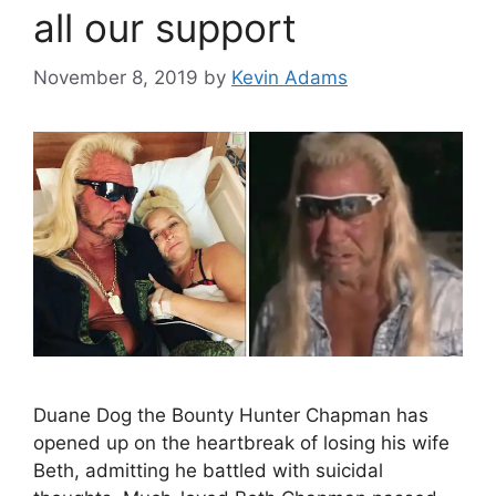
all our support
November 8, 2019
by
Kevin Adams
Duane Dog the Bounty Hunter Chapman has
opened up on the heartbreak of losing his wife
Beth, admitting he battled with suicidal