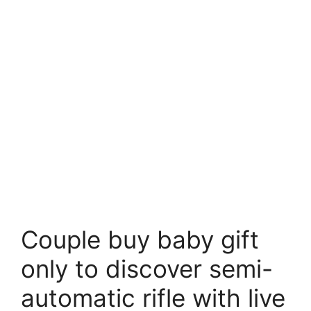
Couple buy baby gift
only to discover semi-
automatic rifle with live