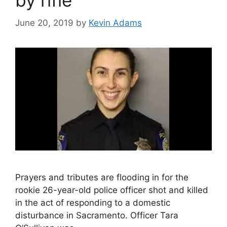
by rifle
June 20, 2019
by
Kevin Adams
Prayers and tributes are flooding in for the
rookie 26-year-old police officer shot and killed
in the act of responding to a domestic
disturbance in Sacramento. Officer Tara