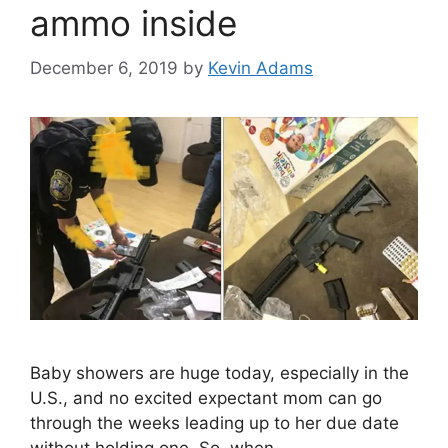
ammo inside
December 6, 2019
by
Kevin Adams
Baby showers are huge today, especially in the
U.S., and no excited expectant mom can go
through the weeks leading up to her due date