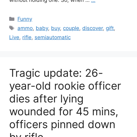
without holding one. So, when …
…
Categories
Funny
Tags
ammo
,
baby
,
buy
,
couple
,
discover
,
gift
,
Live
,
rifle
,
semiautomatic
Tragic update: 26-
year-old rookie officer
dies after lying
wounded for 45 mins,
officers pinned down