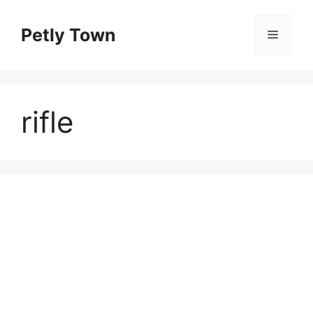
Skip
to
Petly Town
Menu
content
rifle