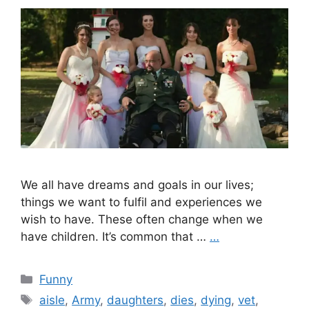
We all have dreams and goals in our lives;
things we want to fulfil and experiences we
wish to have. These often change when we
have children. It’s common that …
…
Categories
Funny
Tags
aisle
,
Army
,
daughters
,
dies
,
dying
,
vet
,