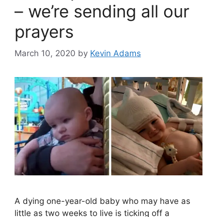
– we’re sending all our
prayers
March 10, 2020
by
Kevin Adams
A dying one-year-old baby who may have as
little as two weeks to live is ticking off a