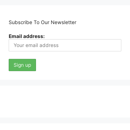
Subscribe To Our Newsletter
Email address: