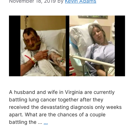
November 18, 2019
by
Kevin Adams
A husband and wife in Virginia are currently
battling lung cancer together after they
received the devastating diagnosis only weeks
apart. What are the chances of a couple
battling the …
…