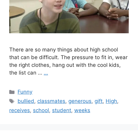
There are so many things about high school
that can be difficult. The pressure to fit in, wear
the right clothes, hang out with the cool kids,
the list can …
…
Categories
Funny
Tags
bullied
,
classmates
,
generous
,
gift
,
High
,
receives
,
school
,
student
,
weeks