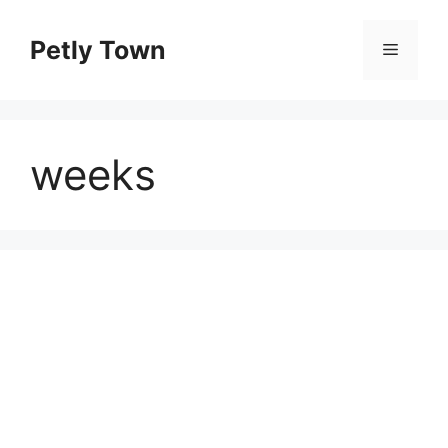
Skip
to
Petly Town
Menu
content
weeks