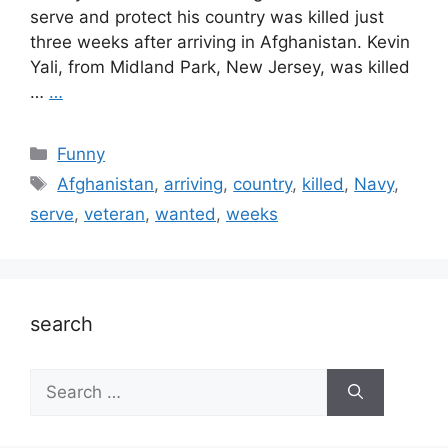
serve and protect his country was killed just
three weeks after arriving in Afghanistan. Kevin
Yali, from Midland Park, New Jersey, was killed
…
…
Categories
Funny
Tags
Afghanistan
,
arriving
,
country
,
killed
,
Navy
,
serve
,
veteran
,
wanted
,
weeks
search
Search
for: