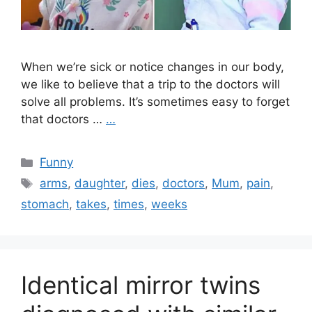
When we’re sick or notice changes in our body,
we like to believe that a trip to the doctors will
solve all problems. It’s sometimes easy to forget
that doctors …
…
Categories
Funny
Tags
arms
,
daughter
,
dies
,
doctors
,
Mum
,
pain
,
stomach
,
takes
,
times
,
weeks
Identical mirror twins