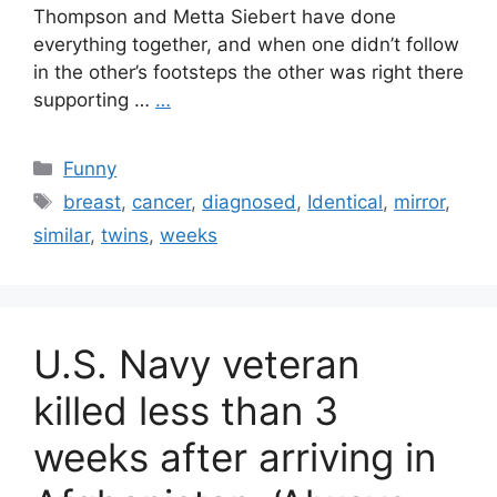
Thompson and Metta Siebert have done
everything together, and when one didn’t follow
in the other’s footsteps the other was right there
supporting …
…
Categories
Funny
Tags
breast
,
cancer
,
diagnosed
,
Identical
,
mirror
,
similar
,
twins
,
weeks
U.S. Navy veteran
killed less than 3
weeks after arriving in