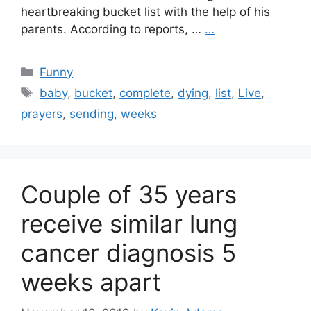
heartbreaking bucket list with the help of his
parents. According to reports, …
…
Categories
Funny
Tags
baby
,
bucket
,
complete
,
dying
,
list
,
Live
,
prayers
,
sending
,
weeks
Couple of 35 years
receive similar lung
cancer diagnosis 5
weeks apart