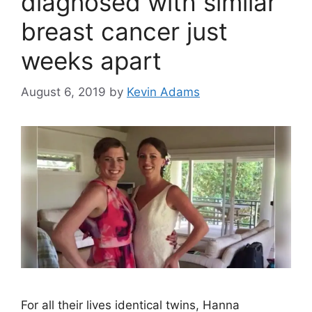
diagnosed with similar
breast cancer just
weeks apart
August 6, 2019
by
Kevin Adams
For all their lives identical twins, Hanna