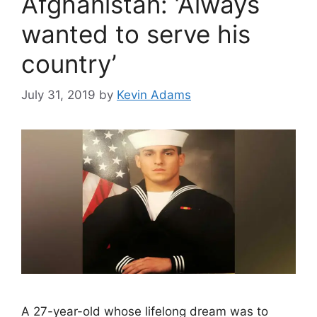
Afghanistan: ‘Always
wanted to serve his
country’
July 31, 2019
by
Kevin Adams
A 27-year-old whose lifelong dream was to