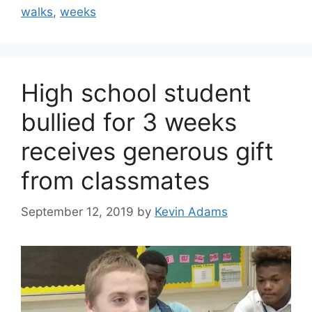
walks
,
weeks
High school student
bullied for 3 weeks
receives generous gift
from classmates
September 12, 2019
by
Kevin Adams