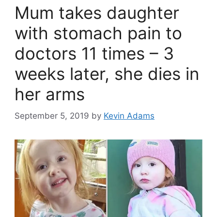
Mum takes daughter
with stomach pain to
doctors 11 times – 3
weeks later, she dies in
her arms
September 5, 2019
by
Kevin Adams