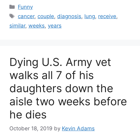
Categories
Funny
Tags
cancer
,
couple
,
diagnosis
,
lung
,
receive
,
similar
,
weeks
,
years
Dying U.S. Army vet
walks all 7 of his
daughters down the
aisle two weeks before
he dies
October 18, 2019
by
Kevin Adams