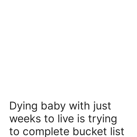
Dying baby with just
weeks to live is trying
to complete bucket list