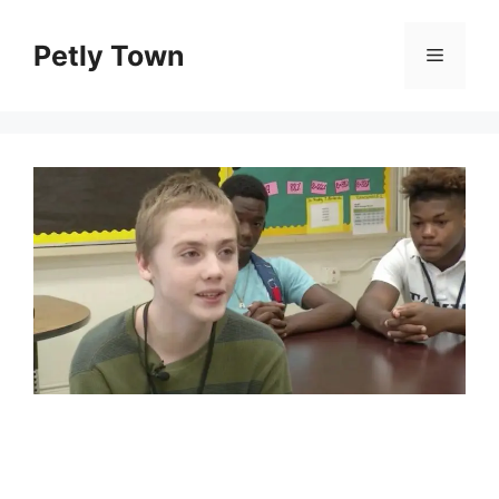
Skip
to
Petly Town
Menu
content