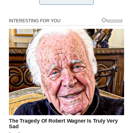
2019
On Monday Michael was called out of third
period, the same class he shares with
Kristopher and Antwan, and was surprised with
a gift.
“He wasn’t smiling or anything, and I was like ‘I
think this is going to make you smile.’ We’re in
the same third period and I apologize for
laughing at you, and I want to give you
something to make it up,” Kristopher said.
The boys pulled several items of clothing and a
pair of shoes out of a bag and handed them to
Michael.