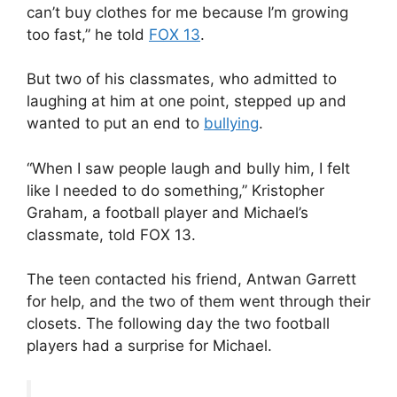
can’t buy clothes for me because I’m growing
too fast,” he told
FOX 13
.
But two of his classmates, who admitted to
laughing at him at one point, stepped up and
wanted to put an end to
bullying
.
“When I saw people laugh and bully him, I felt
like I needed to do something,” Kristopher
Graham, a football player and Michael’s
classmate, told FOX 13.
The teen contacted his friend, Antwan Garrett
for help, and the two of them went through their
closets. The following day the two football
players had a surprise for Michael.