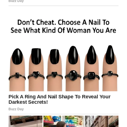
“You guys are awesome,” he said.
“It was a weak moment for me. I almost cried,”
Antwan said, though he did say he cried when
Michael told the teens they were the
only
people to ever give him a gift
.
“You guys are the best guys of my entire life,”
Michael said.
Donations are being accepted and more
information can be found
here
.
What a kind gesture! I hope others will be
inspired by these young men and stop
bullying.