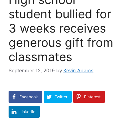
student bullied for
3 weeks receives
generous gift from
classmates
September 12, 2019
by
Kevin Adams
Facebook
Twitter
Pinterest
LinkedIn