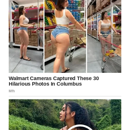
Share this on Facebook to inspire others.
Facebook
Twitter
Pinterest
LinkedIn