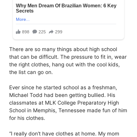
There are so many things about high school
that can be difficult. The pressure to fit in, wear
the right clothes, hang out with the cool kids,
the list can go on.
Ever since he started school as a freshman,
Michael Todd had been getting bullied. His
classmates at MLK College Preparatory High
School in Memphis, Tennessee made fun of him
for his clothes.
“I really don’t have clothes at home. My mom