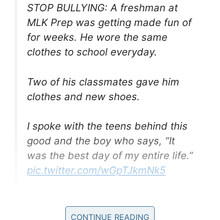
STOP BULLYING: A freshman at
MLK Prep was getting made fun of
for weeks. He wore the same
clothes to school everyday.
Two of his classmates gave him
clothes and new shoes.
I spoke with the teens behind this
good and the boy who says, “It
was the best day of my entire life.”
pic.twitter.com/wGpTJkmNk5
— Alexa Lorenzo
(@ALorenzoFOX13)
September 10,
CONTINUE READING