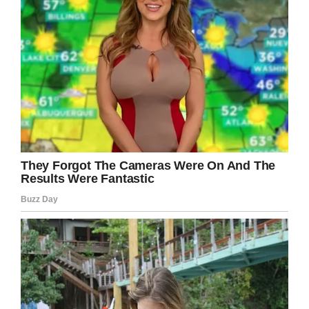
“We were told by consultants at GOSH that she
had germ cell cancer and it was welcomed
because that type of cancer is so reactive to
chemotherapy,” she said.
“But it was just too late. They didn’t give us a
fair chance.
“She was scared because she had lost quite a
lot of weight but she still had the courage in her
and she was fighting with every ounce of her
body, she was so brave.”
Aoife passed away suddenly in hospital on July
7.
Rest in peace, Aoife, we’re sending all our