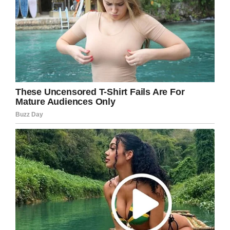
prayers in your direction.
Share this article to show your support in the
fight against cancer!
Facebook
Twitter
Pinterest
LinkedIn