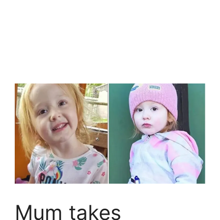
Mum takes