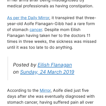
medical professionals as having constipation.
As per the Daily Mirror
, it transpired that three-
year-old Aoife Flanagan-Gibb had a rare form
of stomach
cancer
. Despite mom Eilish
Flanagan having taken her to the doctors 11
times in three weeks, the sickness was missed
until it was too late to do anything.
Posted by
Eilish Flanagan
on
Sunday, 24 March 2019
According to the
Mirror
, Aoife died just five
days after she was eventually diagnosed with
stomach cancer, having suffered pain all over