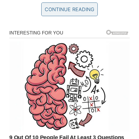
“I was researching germ cell cancer and there’s
CONTINUE READING
no charity for it. It’s rare but very real, it can
happen to anybody.
“I donated part of her organs, tissues and
tumours to doctors so we can learn how to give
more chances to other children. It couldn’t be in
vain.”
Now, Eilish is aiming to wage a war in her
daughter’s name, one with the aim of creating
the UK’s only germ cell cancer charity to raise
awareness and money for other children
suffering from the disease.
Symptoms