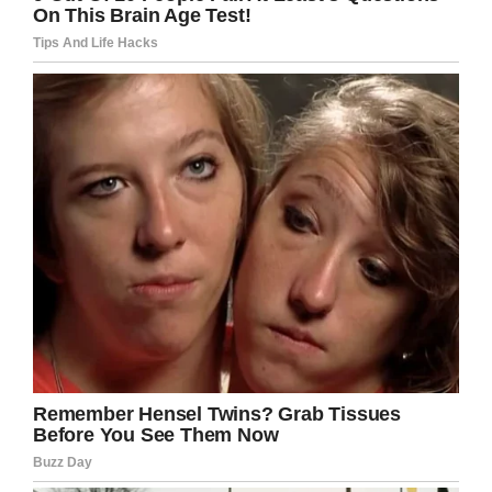
According to Eilish, Aoife was a bubbly and
happy child until the beginning of June this
year. Around that time, the three-year-old
began to experience pains in her stomach.
“I took her to see the GP or a consultant doctor
11 times in three weeks,” Eilish said.
“She’d been in and out of hospital with different
infections and problems but they kept telling us
she had common child constipation.
“As a mother I knew there was something else
wrong. I raised my concerns and she had pains
in other areas of her body but the doctors never
examined her. She had a tumour on her bottom
but they failed to investigate it.