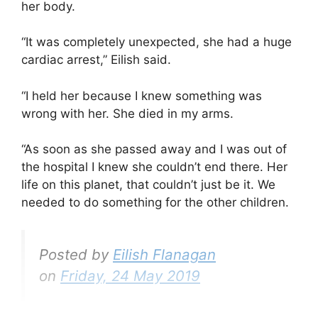
her body.
“It was completely unexpected, she had a huge
cardiac arrest,” Eilish said.
“I held her because I knew something was
wrong with her. She died in my arms.
“As soon as she passed away and I was out of
the hospital I knew she couldn’t end there. Her
life on this planet, that couldn’t just be it. We
needed to do something for the other children.
Posted by
Eilish Flanagan
on
Friday, 24 May 2019