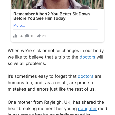
When we’re sick or notice changes in our body,
we like to believe that a trip to the
doctors
will
solve all problems.
It’s sometimes easy to forget that
doctors
are
humans too, and, as a result, are prone to
mistakes and errors just like the rest of us.
One mother from Rayleigh, UK, has shared the
heartbreaking moment her young
daughter
died
in her arms after being misdiagnosed by