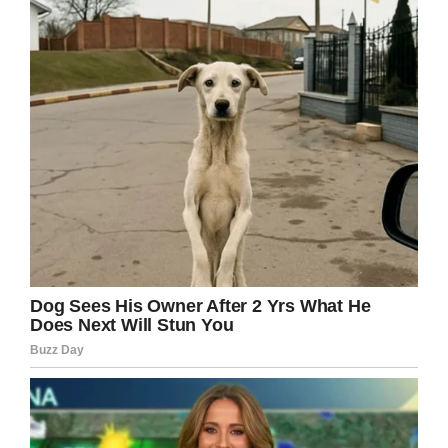
“We saw as a family, and we’ve got the support
of doctors at Great Ormond Street Hospital,
that the doctors should never have missed
what was wrong with her.”
Sadly, by the time doctors knew what they
were dealing with, it was too late.
This morning I have woken up to
so much support for Aoife and her
story, her beautiful little face is
shining so…
Posted by
Eilish Flanagan
on
Tuesday, 3 September 2019