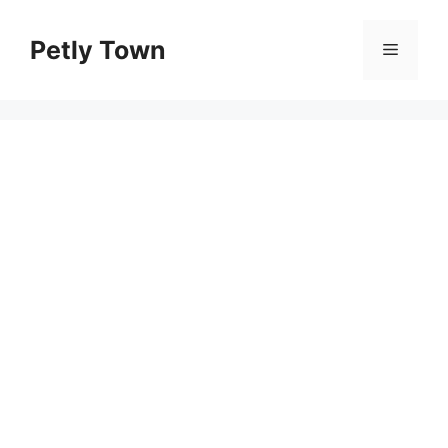
Skip
to
Petly Town
Menu
content