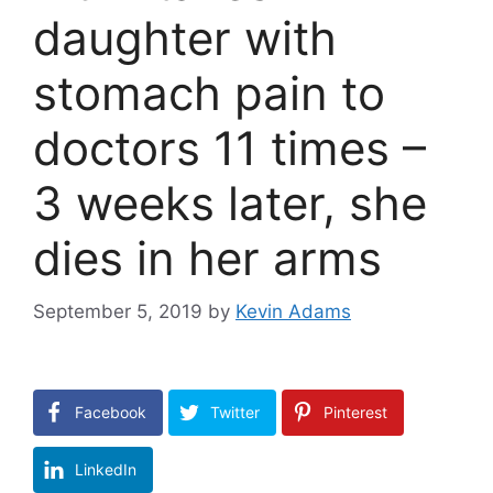
daughter with
stomach pain to
doctors 11 times –
3 weeks later, she
dies in her arms
September 5, 2019
by
Kevin Adams
Facebook
Twitter
Pinterest
LinkedIn