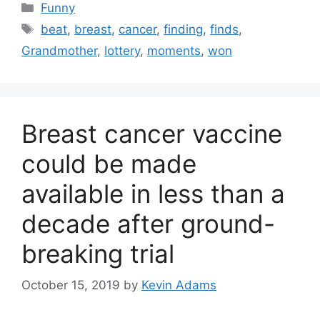
Categories
Funny
Tags
beat
,
breast
,
cancer
,
finding
,
finds
,
Grandmother
,
lottery
,
moments
,
won
Breast cancer vaccine
could be made
available in less than a
decade after ground-
breaking trial
October 15, 2019
by
Kevin Adams