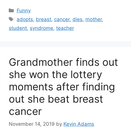
Categories
Funny
Tags
adopts
,
breast
,
cancer
,
dies
,
mother
,
student
,
syndrome
,
teacher
Grandmother finds out
she won the lottery
moments after finding
out she beat breast
cancer
November 14, 2019
by
Kevin Adams