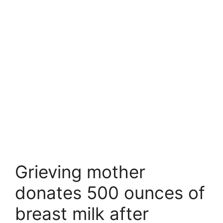
Grieving mother
donates 500 ounces of
breast milk after