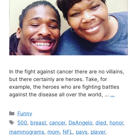
In the fight against cancer there are no villains,
but there certainly are heroes. Take, for
example, the heroes who are fighting battles
against the disease all over the world, …
…
Categories
Funny
Tags
500
,
breast
,
cancer
,
DeAngelo
,
died
,
honor
,
mammograms
,
mom
,
NFL
,
pays
,
player
,