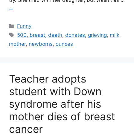
try. She tried with her daughter, but wasn’t as …
…
Categories
Funny
Tags
500
,
breast
,
death
,
donates
,
grieving
,
milk
,
mother
,
newborns
,
ounces
Teacher adopts
student with Down
syndrome after his
mother dies of breast
cancer