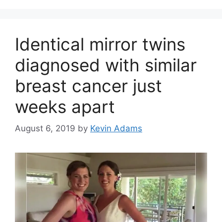
Identical mirror twins
diagnosed with similar
breast cancer just
weeks apart
August 6, 2019
by
Kevin Adams