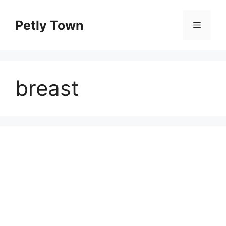
Skip
to
Petly Town
Menu
content
breast