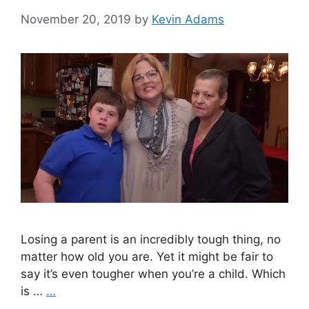
November 20, 2019
by
Kevin Adams
Losing a parent is an incredibly tough thing, no
matter how old you are. Yet it might be fair to
say it’s even tougher when you’re a child. Which
is …
…