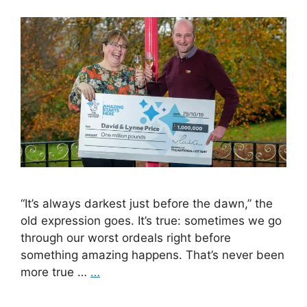
“It’s always darkest just before the dawn,” the
old expression goes. It’s true: sometimes we go
through our worst ordeals right before
something amazing happens. That’s never been
more true …
…