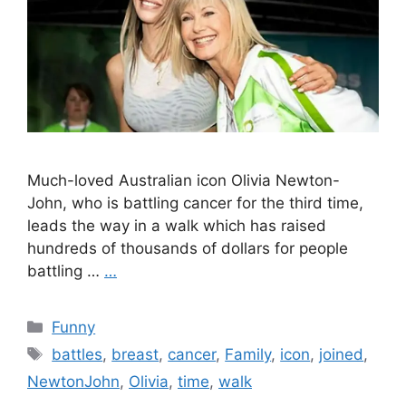
Much-loved Australian icon Olivia Newton-
John, who is battling cancer for the third time,
leads the way in a walk which has raised
hundreds of thousands of dollars for people
battling …
…
Categories
Funny
Tags
battles
,
breast
,
cancer
,
Family
,
icon
,
joined
,
NewtonJohn
,
Olivia
,
time
,
walk