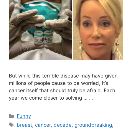
But while this terrible disease may have given
millions of people cause to be worried, it’s
cancer itself that should truly be afraid. Each
year we come closer to solving …
…
Categories
Funny
Tags
breast
,
cancer
,
decade
,
groundbreaking
,