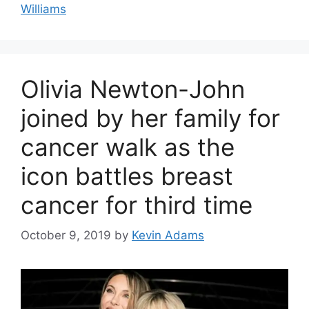
Williams
Olivia Newton-John
joined by her family for
cancer walk as the
icon battles breast
cancer for third time
October 9, 2019
by
Kevin Adams