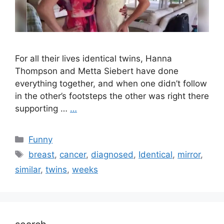
For all their lives identical twins, Hanna
Thompson and Metta Siebert have done
everything together, and when one didn’t follow
in the other’s footsteps the other was right there
supporting …
…
Categories
Funny
Tags
breast
,
cancer
,
diagnosed
,
Identical
,
mirror
,
similar
,
twins
,
weeks