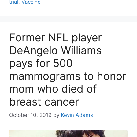
trial
,
Vaccine
Former NFL player
DeAngelo Williams
pays for 500
mammograms to honor
mom who died of
breast cancer
October 10, 2019
by
Kevin Adams