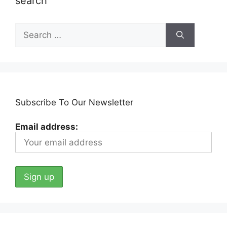
search
Search
for:
Subscribe To Our Newsletter
Email address: