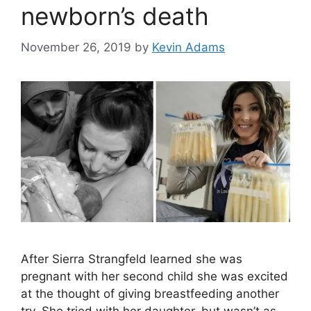
newborn’s death
November 26, 2019
by
Kevin Adams
After Sierra Strangfeld learned she was
pregnant with her second child she was excited
at the thought of giving breastfeeding another