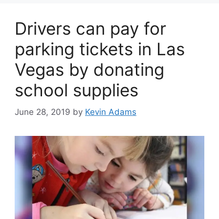
Drivers can pay for
parking tickets in Las
Vegas by donating
school supplies
June 28, 2019
by
Kevin Adams