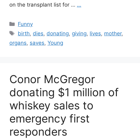
on the transplant list for …
…
Categories
Funny
Tags
birth
,
dies
,
donating
,
giving
,
lives
,
mother
,
organs
,
saves
,
Young
Conor McGregor
donating $1 million of
whiskey sales to
emergency first
responders