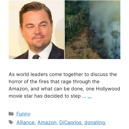
As world leaders come together to discuss the
horror of the fires that rage through the
Amazon, and what can be done, one Hollywood
movie star has decided to step …
…
Categories
Funny
Tags
Alliance
,
Amazon
,
DiCaprios
,
donating
,