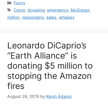
Categories
Funny
Tags
Conor
,
donating
,
emergency
,
McGregor
,
million
,
responders
,
sales
,
whiskey
Leonardo DiCaprio’s
“Earth Alliance” is
donating $5 million to
stopping the Amazon
fires
August 26, 2019
by
Kevin Adams