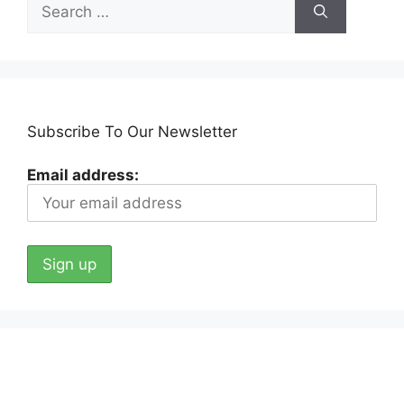
Search
for:
Subscribe To Our Newsletter
Email address: