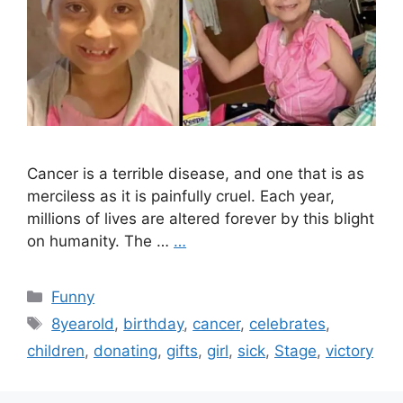
Cancer is a terrible disease, and one that is as
merciless as it is painfully cruel. Each year,
millions of lives are altered forever by this blight
on humanity. The …
…
Categories
Funny
Tags
8yearold
,
birthday
,
cancer
,
celebrates
,
children
,
donating
,
gifts
,
girl
,
sick
,
Stage
,
victory