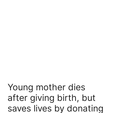
Young mother dies
after giving birth, but
saves lives by donating