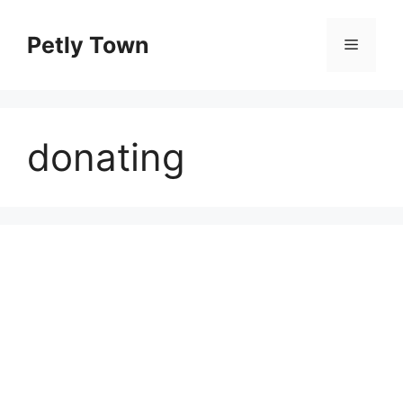
Skip
to
Petly Town
Menu
content
donating