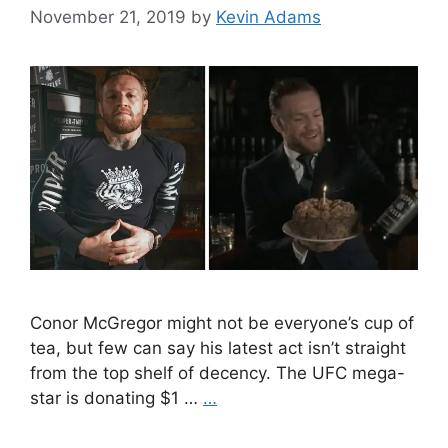
November 21, 2019
by
Kevin Adams
Conor McGregor might not be everyone’s cup of
tea, but few can say his latest act isn’t straight
from the top shelf of decency. The UFC mega-
star is donating $1 …
…