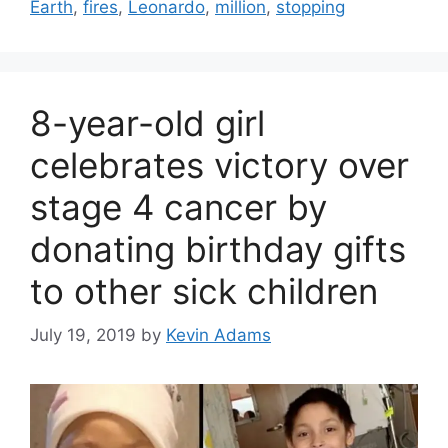
Earth
,
fires
,
Leonardo
,
million
,
stopping
8-year-old girl
celebrates victory over
stage 4 cancer by
donating birthday gifts
to other sick children
July 19, 2019
by
Kevin Adams