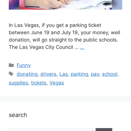
In Las Vegas, if you get a parking ticket
between June 19 and July 19, your money, well
donation, will go straight to the public schools.
The Las Vegas City Council …
…
Categories
Funny
Tags
donating
,
drivers
,
Las
,
parking
,
pay
,
school
,
supplies
,
tickets
,
Vegas
search