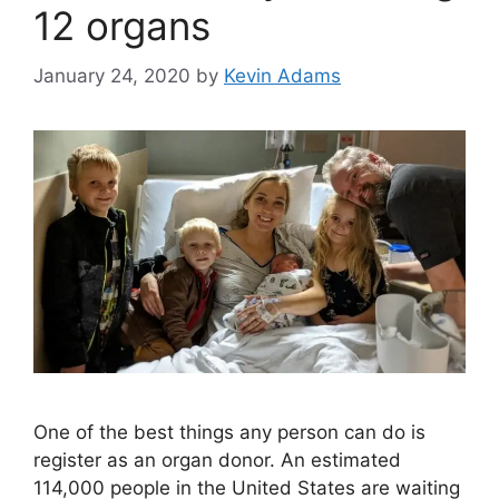
12 organs
January 24, 2020
by
Kevin Adams
One of the best things any person can do is
register as an organ donor. An estimated
114,000 people in the United States are waiting