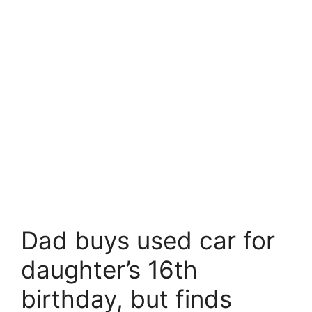
Dad buys used car for
daughter’s 16th
birthday, but finds