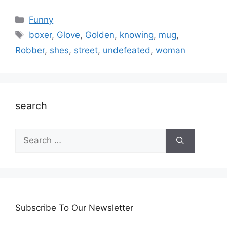
Categories
Funny
Tags
boxer
,
Glove
,
Golden
,
knowing
,
mug
,
Robber
,
shes
,
street
,
undefeated
,
woman
search
Search
for:
Subscribe To Our Newsletter