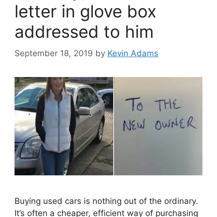
letter in glove box
addressed to him
September 18, 2019
by
Kevin Adams
Buying used cars is nothing out of the ordinary.
It’s often a cheaper, efficient way of purchasing