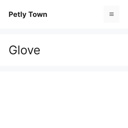
Skip
to
Petly Town
Menu
content
Glove