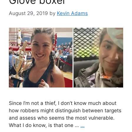
Glove boxer
August 29, 2019
by
Kevin Adams
Since I’m not a thief, I don’t know much about
how robbers might distinguish between targets
and assess who seems the most vulnerable.
What I do know, is that one …
…