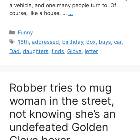
a vehicle, and one many people turn to. Of
course, like a house, …
…
Categories
Funny
Tags
16th
,
addressed
,
birthday
,
Box
,
buys
,
car
,
Dad
,
daughters
,
finds
,
Glove
,
letter
Robber tries to mug
woman in the street,
not knowing she’s an
undefeated Golden