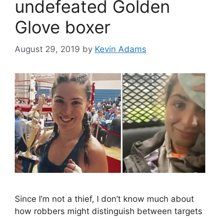
undefeated Golden
Glove boxer
August 29, 2019
by
Kevin Adams
Since I’m not a thief, I don’t know much about
how robbers might distinguish between targets