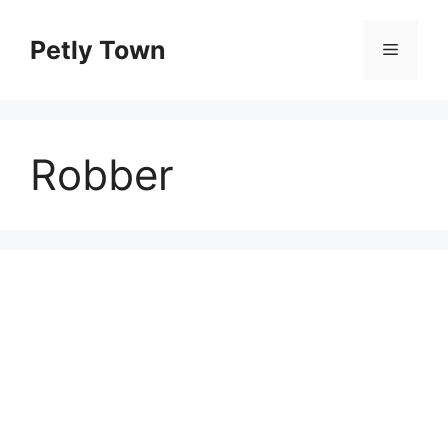
Skip
to
Petly Town
Menu
content
Robber