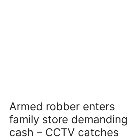
Armed robber enters
family store demanding
cash – CCTV catches