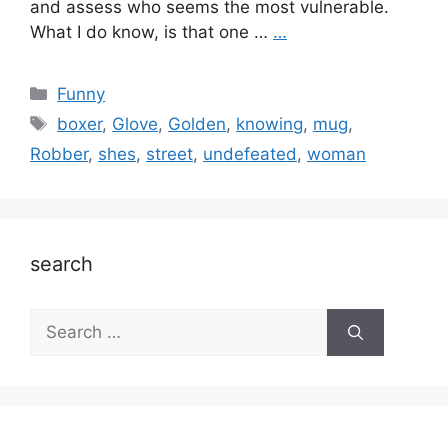
and assess who seems the most vulnerable.
What I do know, is that one …
…
Categories
Funny
Tags
boxer
,
Glove
,
Golden
,
knowing
,
mug
,
Robber
,
shes
,
street
,
undefeated
,
woman
search
Search
for: