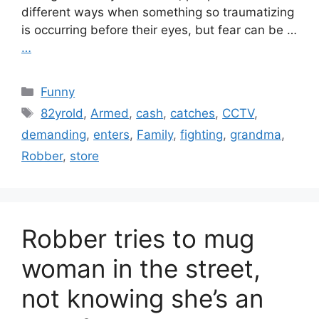
different ways when something so traumatizing
is occurring before their eyes, but fear can be …
…
Categories
Funny
Tags
82yrold
,
Armed
,
cash
,
catches
,
CCTV
,
demanding
,
enters
,
Family
,
fighting
,
grandma
,
Robber
,
store
Robber tries to mug
woman in the street,
not knowing she’s an