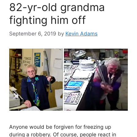
82-yr-old grandma
fighting him off
September 6, 2019
by
Kevin Adams
Anyone would be forgiven for freezing up
during a robbery. Of course, people react in