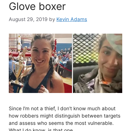
Glove boxer
August 29, 2019
by
Kevin Adams
Since I’m not a thief, I don’t know much about
how robbers might distinguish between targets
and assess who seems the most vulnerable.
What I do know, is that one …
…