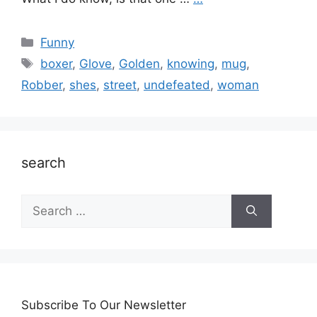
Categories
Funny
Tags
boxer
,
Glove
,
Golden
,
knowing
,
mug
,
Robber
,
shes
,
street
,
undefeated
,
woman
search
Search
for:
Subscribe To Our Newsletter