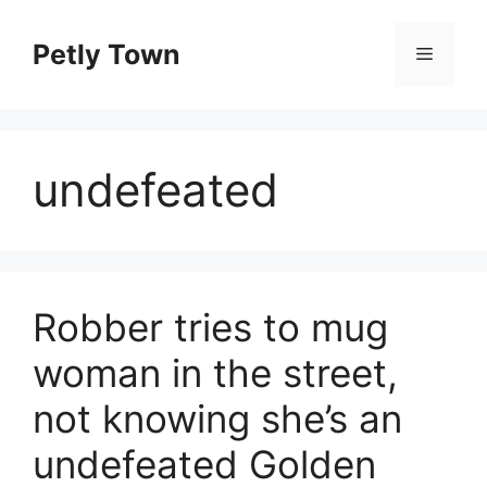
Skip
to
Petly Town
Menu
content
undefeated
Robber tries to mug
woman in the street,
not knowing she’s an
undefeated Golden