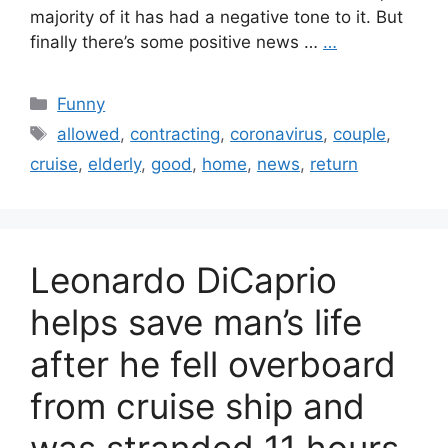
majority of it has had a negative tone to it. But
finally there’s some positive news …
…
Categories
Funny
Tags
allowed
,
contracting
,
coronavirus
,
couple
,
cruise
,
elderly
,
good
,
home
,
news
,
return
Leonardo DiCaprio
helps save man’s life
after he fell overboard
from cruise ship and