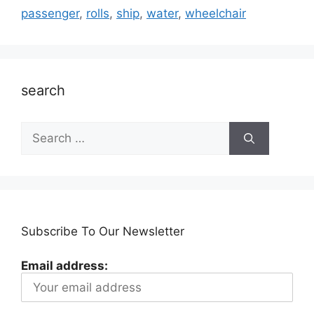
passenger
,
rolls
,
ship
,
water
,
wheelchair
search
Search
for:
Subscribe To Our Newsletter
Email address: