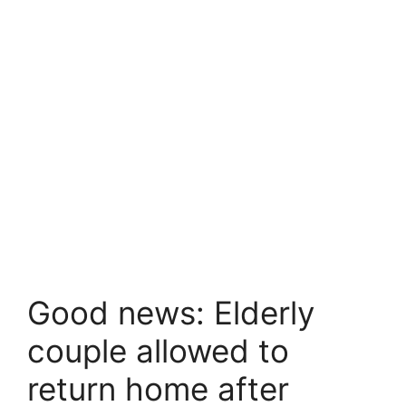
Good news: Elderly
couple allowed to
return home after