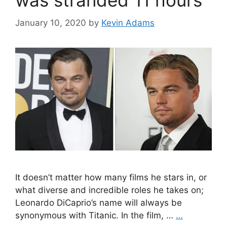
was stranded 11 hours
January 10, 2020
by
Kevin Adams
It doesn’t matter how many films he stars in, or
what diverse and incredible roles he takes on;
Leonardo DiCaprio’s name will always be
synonymous with Titanic. In the film, …
…