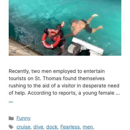
Recently, two men employed to entertain
tourists on St. Thomas found themselves
rushing to the aid of a visitor in desperate need
of help. According to reports, a young female …
…
Categories
Funny
Tags
cruise
,
dive
,
dock
,
Fearless
,
men
,