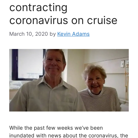
contracting
coronavirus on cruise
March 10, 2020
by
Kevin Adams
While the past few weeks we’ve been
inundated with news about the coronavirus, the