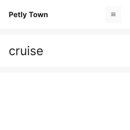
Skip
to
Petly Town
Menu
content
cruise