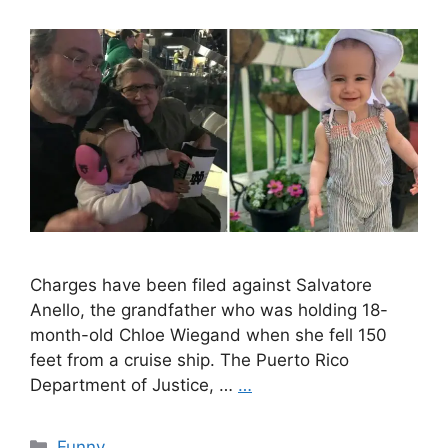
Charges have been filed against Salvatore
Anello, the grandfather who was holding 18-
month-old Chloe Wiegand when she fell 150
feet from a cruise ship. The Puerto Rico
Department of Justice, …
…
Categories
Funny