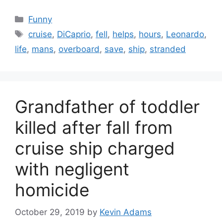
Categories
Funny
Tags
cruise
,
DiCaprio
,
fell
,
helps
,
hours
,
Leonardo
,
life
,
mans
,
overboard
,
save
,
ship
,
stranded
Grandfather of toddler
killed after fall from
cruise ship charged
with negligent
homicide
October 29, 2019
by
Kevin Adams