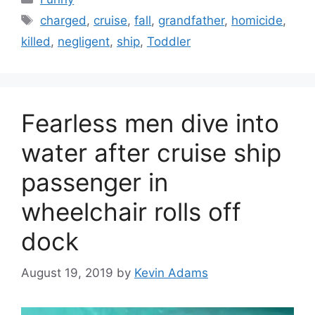
Tags
charged
,
cruise
,
fall
,
grandfather
,
homicide
,
killed
,
negligent
,
ship
,
Toddler
Fearless men dive into
water after cruise ship
passenger in
wheelchair rolls off
dock
August 19, 2019
by
Kevin Adams