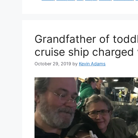
Grandfather of toddle
cruise ship charged
October 29, 2019
by
Kevin Adams