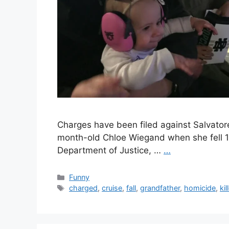
Charges have been filed against Salvator
month-old Chloe Wiegand when she fell 15
Department of Justice, …
…
Categories
Funny
Tags
charged
,
cruise
,
fall
,
grandfather
,
homicide
,
kil