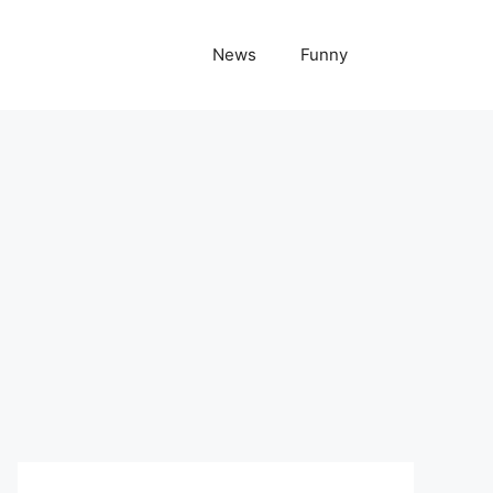
News
Funny