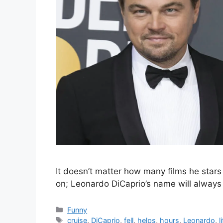
It doesn’t matter how many films he stars 
on; Leonardo DiCaprio’s name will always
Categories
Funny
Tags
cruise
,
DiCaprio
,
fell
,
helps
,
hours
,
Leonardo
,
l