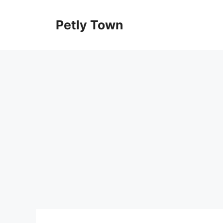
Skip
to
Petly Town
content