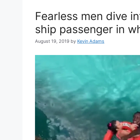
Fearless men dive in
ship passenger in wh
August 19, 2019
by
Kevin Adams