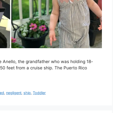
e Anello, the grandfather who was holding 18-
0 feet from a cruise ship. The Puerto Rico
led
,
negligent
,
ship
,
Toddler