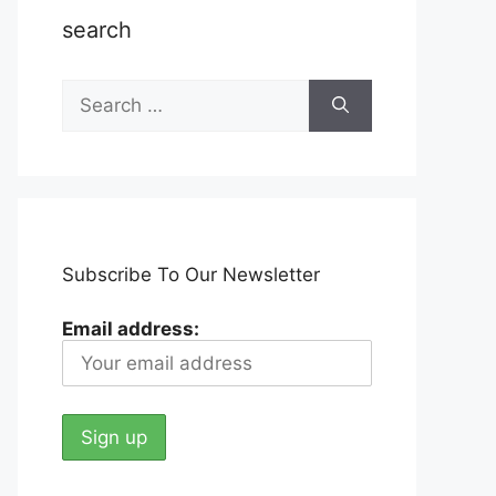
search
Search
for:
Subscribe To Our Newsletter
Email address: