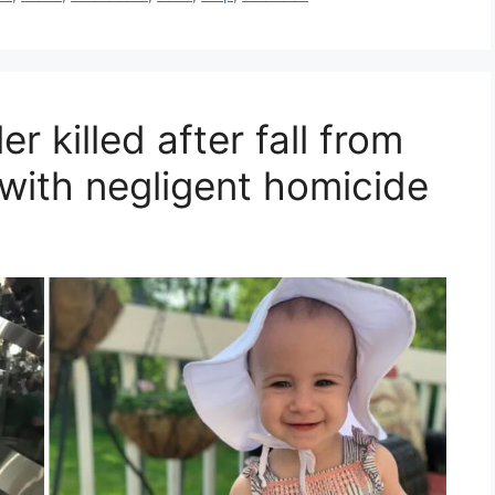
r killed after fall from
 with negligent homicide