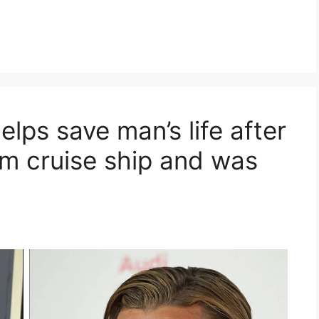
lps save man’s life after
om cruise ship and was