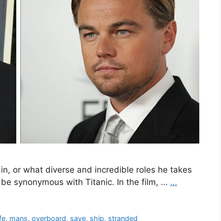
in, or what diverse and incredible roles he takes
 be synonymous with Titanic. In the film, …
…
ife
,
mans
,
overboard
,
save
,
ship
,
stranded