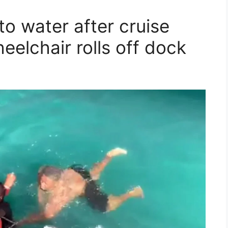
to water after cruise
eelchair rolls off dock