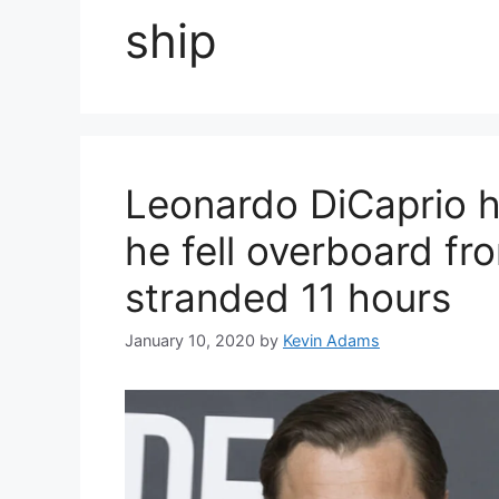
ship
Leonardo DiCaprio he
he fell overboard fr
stranded 11 hours
January 10, 2020
by
Kevin Adams