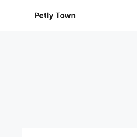
Skip
to
Petly Town
content