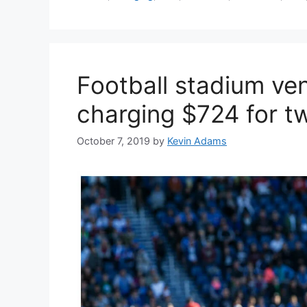
Football stadium ven
charging $724 for t
October 7, 2019
by
Kevin Adams