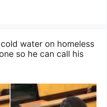
r cold water on homeless
ne so he can call his