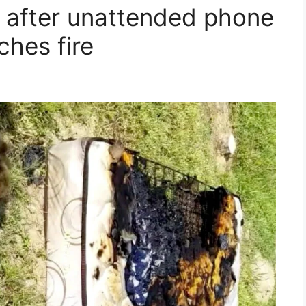
c after unattended phone
ches fire