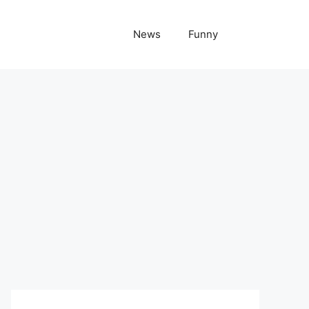
News
Funny