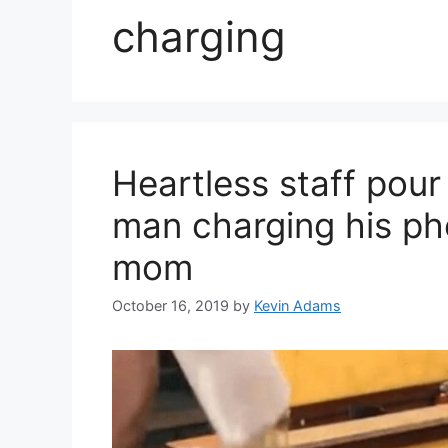
charging
Heartless staff pou
man charging his pho
mom
October 16, 2019
by
Kevin Adams