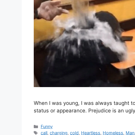
When I was young, I was always taught to t
status or appearance. Prejudice is an ugly
Categories
Funny
Tags
call
,
charging
,
cold
,
Heartless
,
Homeless
,
Man