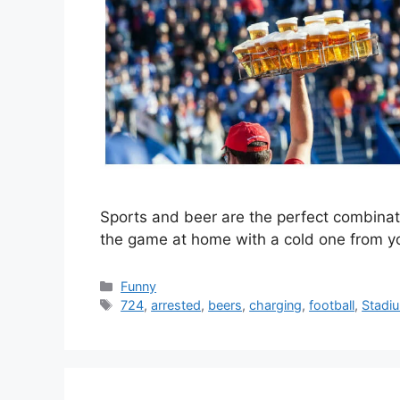
Sports and beer are the perfect combinat
the game at home with a cold one from yo
Categories
Funny
Tags
724
,
arrested
,
beers
,
charging
,
football
,
Stadi