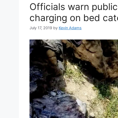
Officials warn publi
charging on bed cat
July 17, 2019
by
Kevin Adams