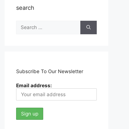
search
Search
for:
Subscribe To Our Newsletter
Email address: