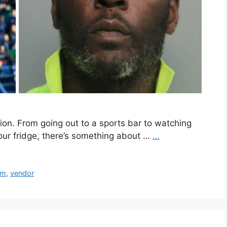
ion. From going out to a sports bar to watching
ur fridge, there’s something about …
…
um
,
vendor