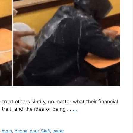
reat others kindly, no matter what their financial
 trait, and the idea of being …
…
,
mom
,
phone
,
pour
,
Staff
,
water