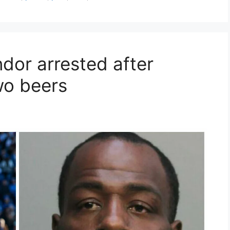
dor arrested after
wo beers