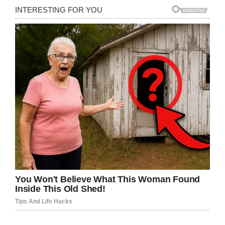
Flickr
It turns out, the vendor had charged him a
whopping
$724
for the two beers. Which, even
by stadium prices, is outrageous. (That price
should at least get you three or four beers,
obviously, or maybe a souvenir cup…)
It turns out, that beer vendor, 33-year-old
Nathan Collier—who was not an employee of
the stadium, but a subcontractor hired by a
company called Rocket Man that supplies