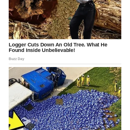
Luckily, the victim had his money fully refunded.
So next time you’re paying $11 for a
small beer
at an Oakland Raiders game
, just be grateful:
you could’ve been charged a lot more.
Share this crazy story!
Facebook
Twitter
Pinterest
LinkedIn