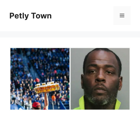
Skip
to
Petly Town
Menu
content