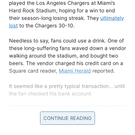
played the Los Angeles Chargers at Miami’s
Hard Rock Stadium, hoping for a win to end
their season-long losing streak. They
ultimately
lost
to the Chargers 30-10.
Needless to say, fans could use a drink. One of
these long-suffering fans waved down a vendor
walking around the stadium, and bought two
beers. The vendor charged his credit card on a
Square card reader,
Miami Herald
reported.
It seemed like a pretty typical transaction… until
the fan checked his bank account.
CONTINUE READING