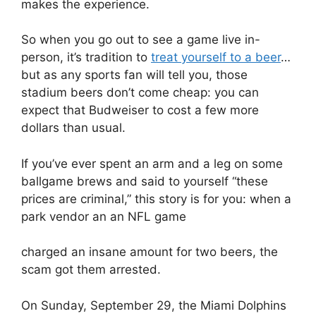
makes the experience.
So when you go out to see a game live in-
person, it’s tradition to
treat yourself to a beer
…
but as any sports fan will tell you, those
stadium beers don’t come cheap: you can
expect that Budweiser to cost a few more
dollars than usual.
If you’ve ever spent an arm and a leg on some
ballgame brews and said to yourself “these
prices are criminal,” this story is for you: when a
park vendor an an NFL game
charged an insane amount for two beers, the
scam got them arrested.
On Sunday, September 29, the Miami Dolphins