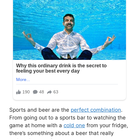
Sports and beer are the
perfect combination
.
From going out to a sports bar to watching the
game at home with a
cold one
from your fridge,
there’s something about a beer that really