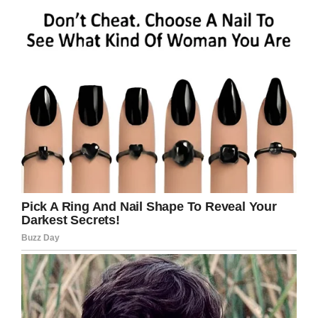
walking vendors for sporting events—had used
his own unauthorized card reader to overcharge
the unsuspecting football fan.
Collier was arrested for the scheme, and was
fired from the job.