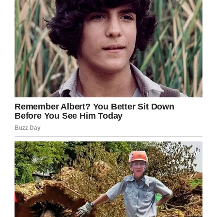
Miami-Dade Corrections
“As the chosen provider of walking vendors
across dozens of stadiums, we take the matter
of security extremely seriously, and train and
monitor our vendors to safeguard our
customers,” Rocket Man said in a statement to
Local 10 News
. “The suspect’s employment has
been terminated. As this is an open legal
action, we cannot offer further comment.”