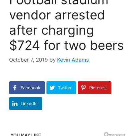
vendor arrested
after charging
$724 for two beers
October 7, 2019
by
Kevin Adams
Facebook
Twitter
Pinterest
LinkedIn