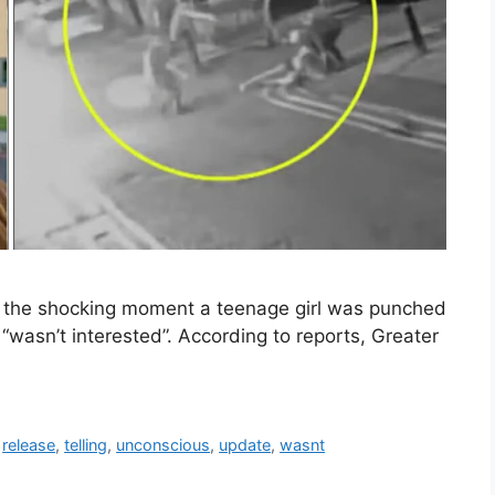
of the shocking moment a teenage girl was punched
wasn’t interested”. According to reports, Greater
,
release
,
telling
,
unconscious
,
update
,
wasnt