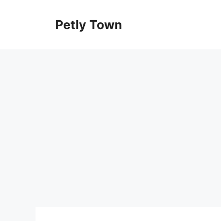
Skip
to
Petly Town
content