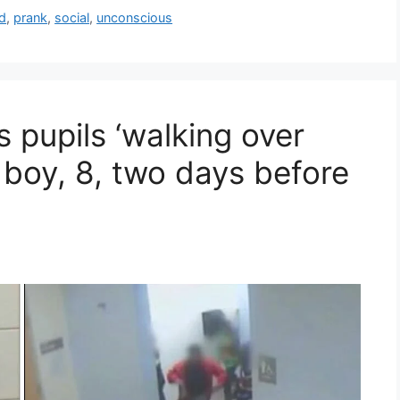
d
,
prank
,
social
,
unconscious
pupils ‘walking over
 boy, 8, two days before