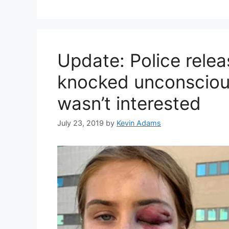
Update: Police relea
knocked unconscious
wasn’t interested
July 23, 2019
by
Kevin Adams