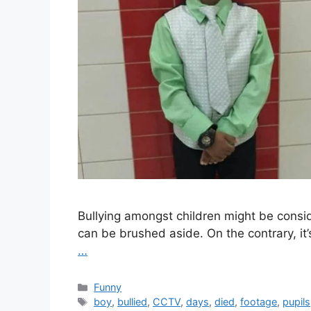
Bullying amongst children might be consi
can be brushed aside. On the contrary, it’s
…
Categories
Funny
Tags
boy
,
bullied
,
CCTV
,
days
,
died
,
footage
,
pupils