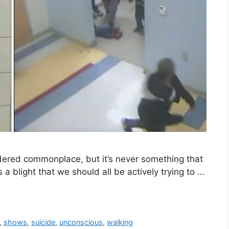
dered commonplace, but it’s never something that
 a blight that we should all be actively trying to …
,
shows
,
suicide
,
unconscious
,
walking