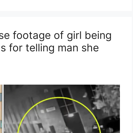
se footage of girl being
 for telling man she