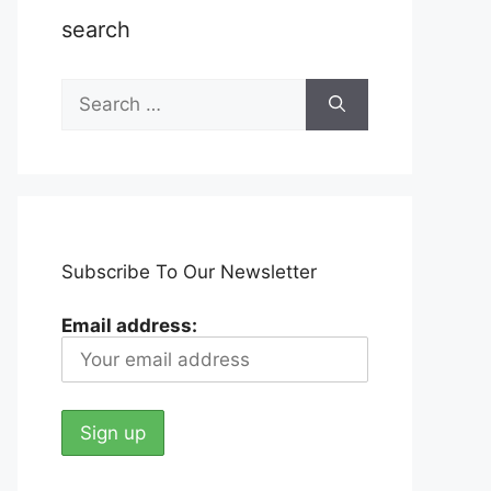
search
Search
for:
Subscribe To Our Newsletter
Email address: