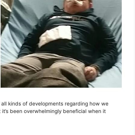
or all kinds of developments regarding how we
at it’s been overwhelmingly beneficial when it