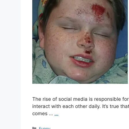
The rise of social media is responsible f
interact with each other daily. It’s true th
comes …
…
Categories
Funny