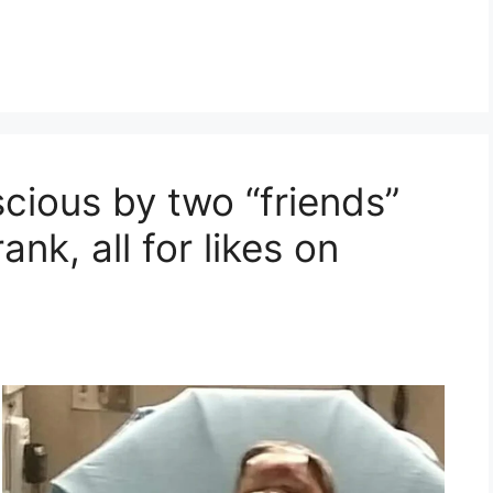
ious by two “friends”
nk, all for likes on