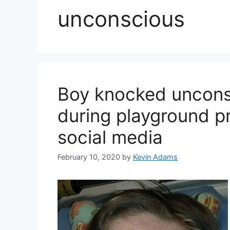
unconscious
Boy knocked unconsc
during playground pra
social media
February 10, 2020
by
Kevin Adams