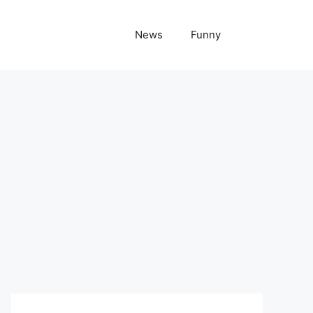
News
Funny