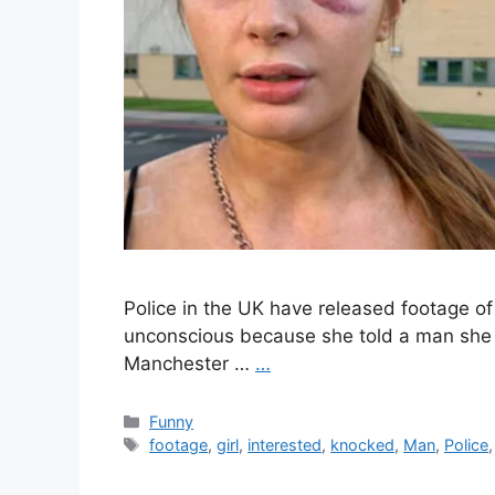
Police in the UK have released footage 
unconscious because she told a man she “
Manchester …
…
Categories
Funny
Tags
footage
,
girl
,
interested
,
knocked
,
Man
,
Police