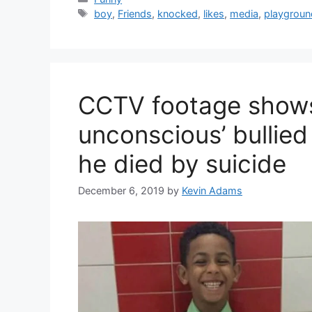
Tags
boy
,
Friends
,
knocked
,
likes
,
media
,
playgroun
CCTV footage shows 
unconscious’ bullied
he died by suicide
December 6, 2019
by
Kevin Adams