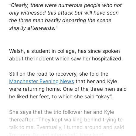
“Clearly, there were numerous people who not
only witnessed this attack but will have seen
the three men hastily departing the scene
shortly afterwards.”
Walsh, a student in college, has since spoken
about the incident which saw her hospitalized.
Still on the road to recovery, she told the
Manchester Evening News
that her and Kyle
were returning home. One of the three men said
he liked her feet, to which she said “okay”.
She says that the trio follower her and Kyle
thereafter: “They kept walking behind trying to
talk to me. Eventually, I turned around and said
‘I’m sorry, I’m not interested’. They kept