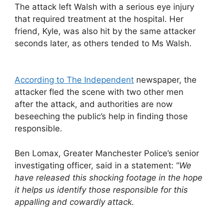
The attack left Walsh with a serious eye injury
that required treatment at the hospital. Her
friend, Kyle, was also hit by the same attacker
seconds later, as others tended to Ms Walsh.
According to The Independent
newspaper, the
attacker fled the scene with two other men
after the attack, and authorities are now
beseeching the public’s help in finding those
responsible.
Ben Lomax, Greater Manchester Police’s senior
investigating officer, said in a statement: “
We
have released this shocking footage in the hope
it helps us identify those responsible for this
appalling and cowardly attack.