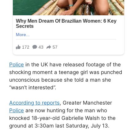
Police
in the UK have released footage of the
shocking moment a teenage girl was punched
unconscious because she told a man she
“wasn’t interested”.
According to reports
, Greater Manchester
Police
are now hunting for the man who
knocked 18-year-old Gabrielle Walsh to the
ground at 3:30am last Saturday, July 13.