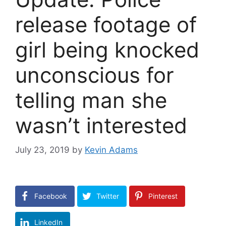
release footage of
girl being knocked
unconscious for
telling man she
wasn’t interested
July 23, 2019
by
Kevin Adams
Facebook
Twitter
Pinterest
LinkedIn