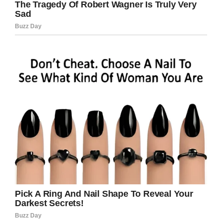
that evening, or later in the night. If you know
something, please get in touch as soon as
possible.”
We’re sending our prayers to Gabrielle as she