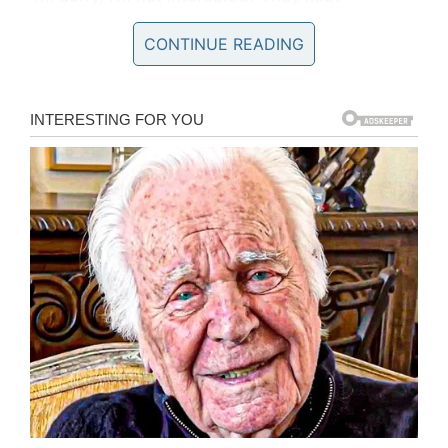
harassing us. Then he hit me – he fully knocked
CONTINUE READING
me out.”
The man who punched Gabrielle is described
as Caucasian, around 5-ft 8ins tall, and wearing
a pink t-shirt on the night of the attack.
Authorities are urging anyone with any
information contact them as soon as possible!
“We want to speak to the three men who are
highlighted running from the area shortly after
the attack in this footage. Do you recognise
them or the clothes they are wearing? One in
particular has a distinctive way of running.
Their clothes, too, are quite distinctive. Perhaps
you saw three people like this earlier on during