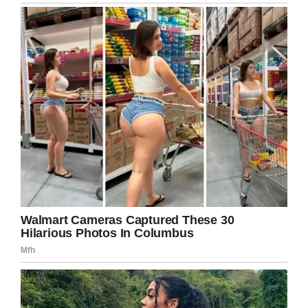
continues her recovery.
Please share this article to spread the word in
the hope that the callous men responsible are
caught.
Facebook
Twitter
Pinterest
LinkedIn