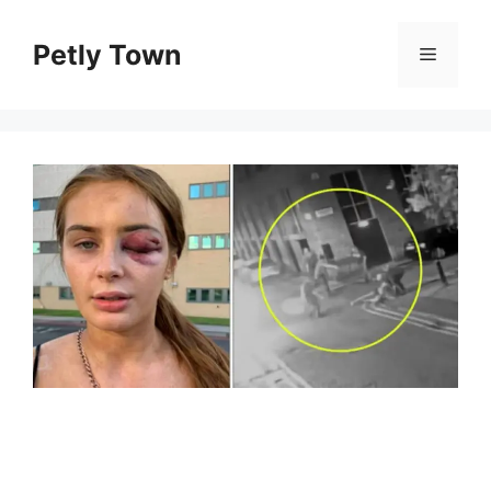
Skip
to
Petly Town
Menu
content