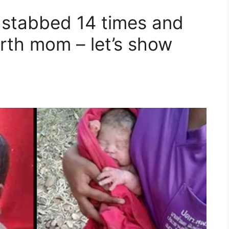
 stabbed 14 times and
birth mom – let’s show