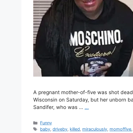
A pregnant mother-of-five was shot dead 
Wisconsin on Saturday, but her unborn ba
Sandifer, who was …
…
Categories
Funny
Tags
baby
,
driveby
,
killed
,
miraculously
,
momoffive