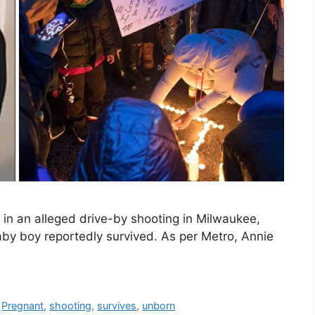
in an alleged drive-by shooting in Milwaukee,
by boy reportedly survived. As per Metro, Annie
,
Pregnant
,
shooting
,
survives
,
unborn