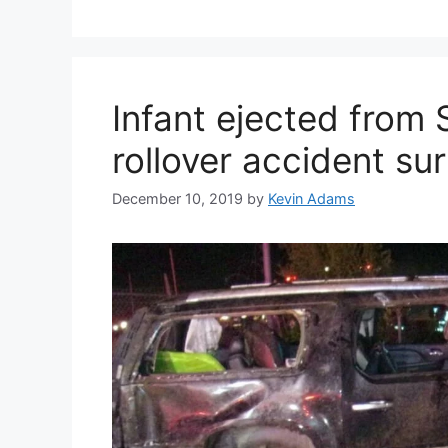
Infant ejected from
rollover accident su
December 10, 2019
by
Kevin Adams