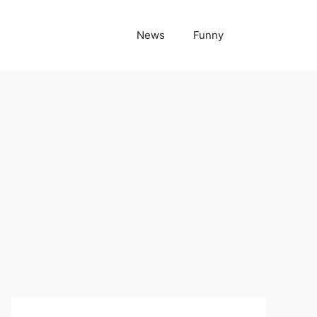
News
Funny