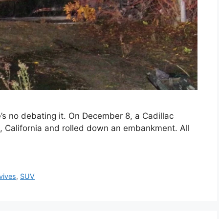
e’s no debating it. On December 8, a Cadillac
k, California and rolled down an embankment. All
vives
,
SUV