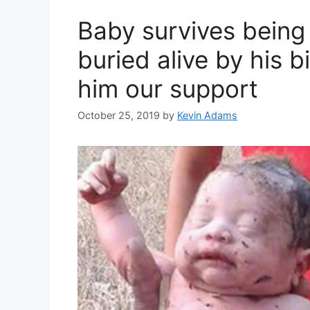
Baby survives being
buried alive by his 
him our support
October 25, 2019
by
Kevin Adams