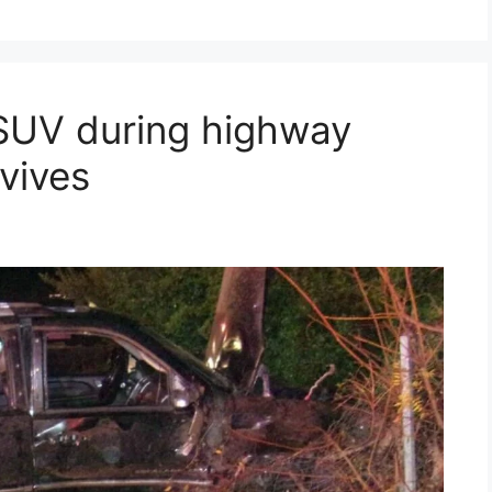
 SUV during highway
rvives