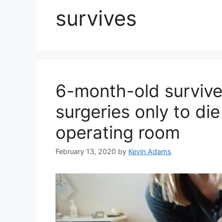
survives
6-month-old survive
surgeries only to di
operating room
February 13, 2020
by
Kevin Adams