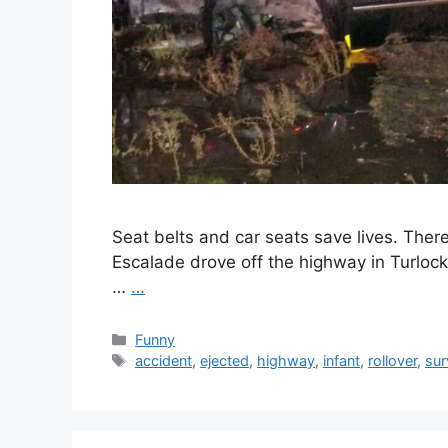
Seat belts and car seats save lives. Ther
Escalade drove off the highway in Turloc
…
…
Categories
Funny
Tags
accident
,
ejected
,
highway
,
infant
,
rollover
,
sur