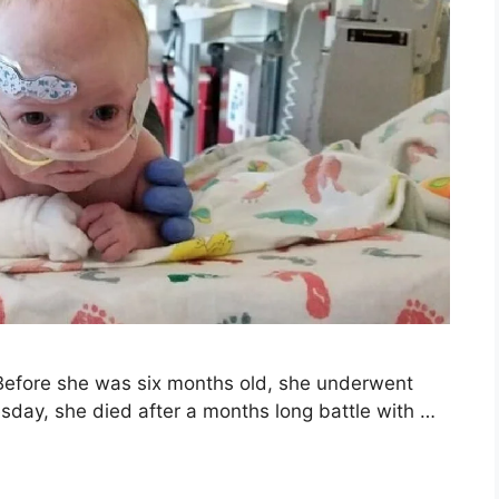
. Before she was six months old, she underwent
sday, she died after a months long battle with …