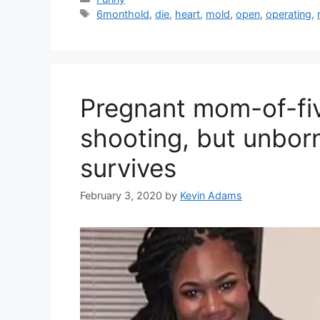
Tags
6monthold
,
die
,
heart
,
mold
,
open
,
operating
,
Pregnant mom-of-five
shooting, but unbor
survives
February 3, 2020
by
Kevin Adams