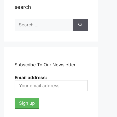
search
Search
for:
Subscribe To Our Newsletter
Email address: