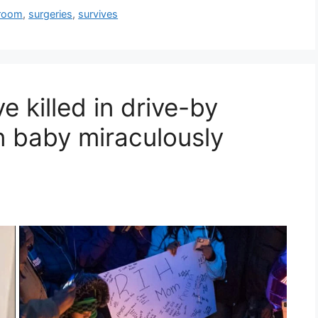
room
,
surgeries
,
survives
 killed in drive-by
n baby miraculously