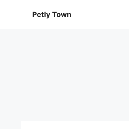
Skip
to
Petly Town
content