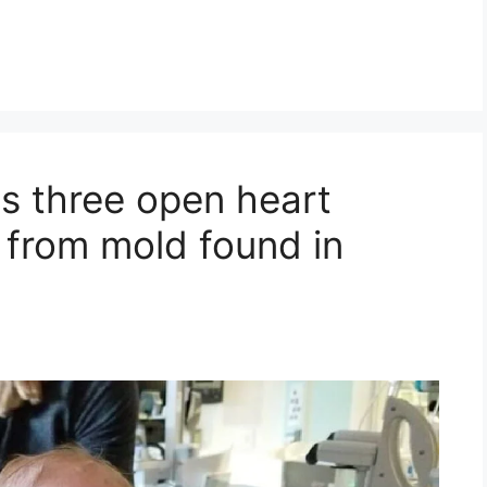
s three open heart
e from mold found in