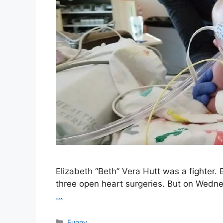
Elizabeth “Beth” Vera Hutt was a fighter
three open heart surgeries. But on Wedne
…
Categories
Funny