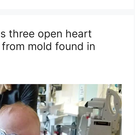
s three open heart
e from mold found in