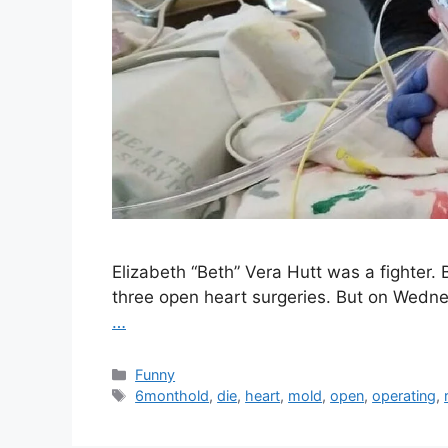
Elizabeth “Beth” Vera Hutt was a fighter
three open heart surgeries. But on Wedne
…
Categories
Funny
Tags
6monthold
,
die
,
heart
,
mold
,
open
,
operating
,