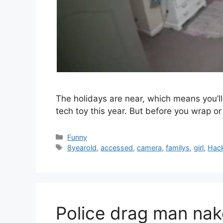
The holidays are near, which means you’ll
tech toy this year. But before you wrap 
Categories
Funny
Tags
8yearold
,
accessed
,
camera
,
familys
,
girl
,
Hac
Police drag man nak