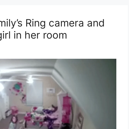
ily’s Ring camera and
irl in her room