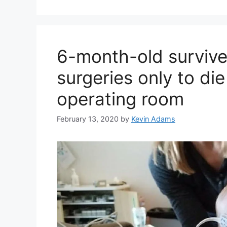
6-month-old survive
surgeries only to di
operating room
February 13, 2020
by
Kevin Adams