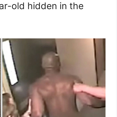
ar-old hidden in the