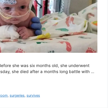
. Before she was six months old, she underwent
sday, she died after a months long battle with …
room
,
surgeries
,
survives