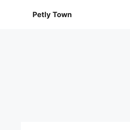
Skip
to
Petly Town
content