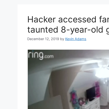
Hacker accessed fam
taunted 8-year-old g
December 12, 2019
by
Kevin Adams