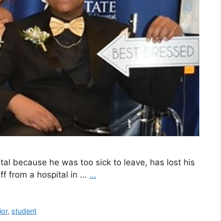
tal because he was too sick to leave, has lost his
aff from a hospital in …
…
ior
,
student