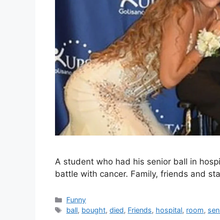
A student who had his senior ball in hospi
battle with cancer. Family, friends and st
Categories
Funny
Tags
ball
,
bought
,
died
,
Friends
,
hospital
,
room
,
sen