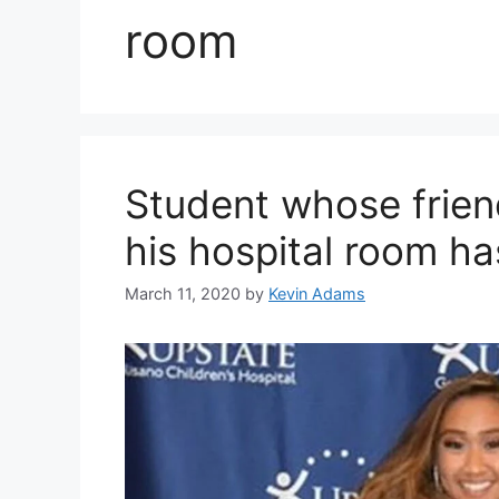
room
Student whose friend
his hospital room ha
March 11, 2020
by
Kevin Adams