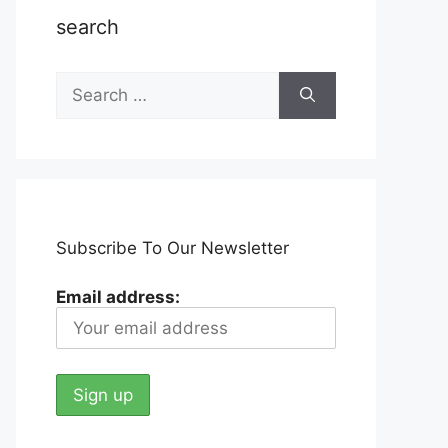
search
Search
for:
Subscribe To Our Newsletter
Email address: