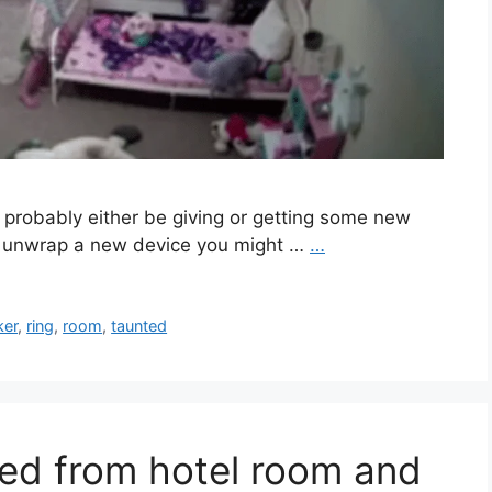
 probably either be giving or getting some new
or unwrap a new device you might …
…
ker
,
ring
,
room
,
taunted
ed from hotel room and