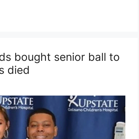
s bought senior ball to
s died