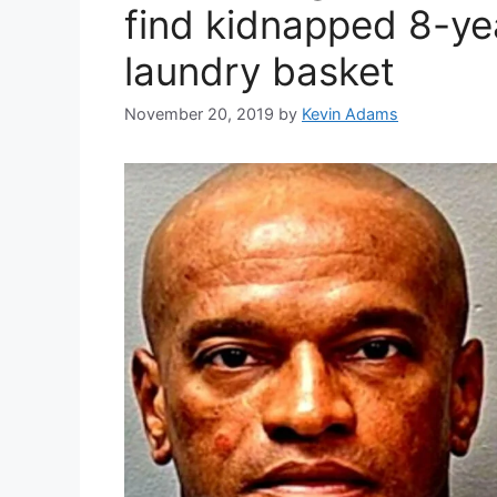
find kidnapped 8-ye
laundry basket
November 20, 2019
by
Kevin Adams