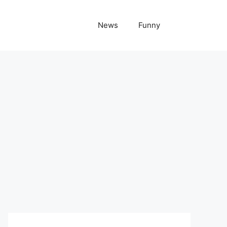
News
Funny