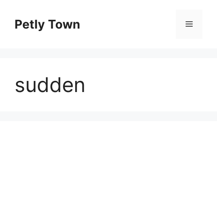
Skip
to
Petly Town
Menu
content
sudden