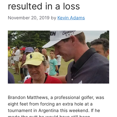
resulted in a loss
November 20, 2019
by
Kevin Adams
Brandon Matthews, a professional golfer, was
eight feet from forcing an extra hole at a
tournament in Argentina this weekend. If he