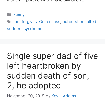
made the putt he would have still been …
…
Categories
Funny
Tags
fan
,
forgives
,
Golfer
,
loss
,
outburst
,
resulted
,
sudden
,
syndrome
Single super dad of five
left heartbroken by
sudden death of son,
2, he adopted
November 20, 2019
by
Kevin Adams