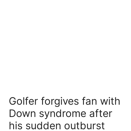
Golfer forgives fan with
Down syndrome after
his sudden outburst