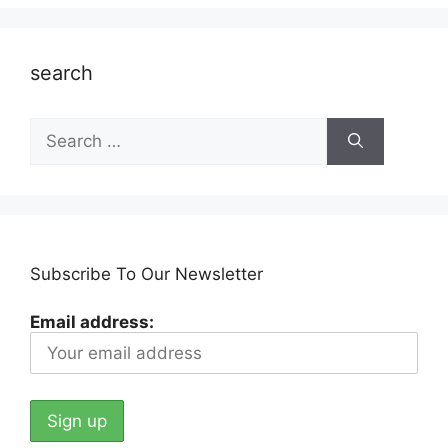
search
Search
for:
Subscribe To Our Newsletter
Email address: