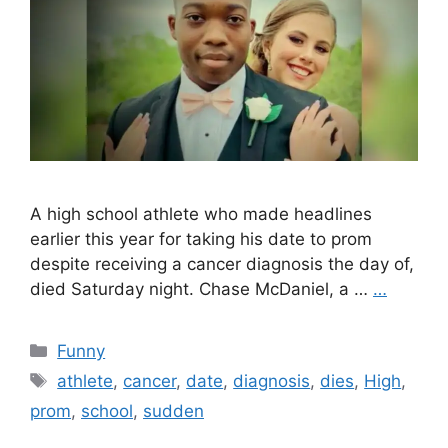
A high school athlete who made headlines
earlier this year for taking his date to prom
despite receiving a cancer diagnosis the day of,
died Saturday night. Chase McDaniel, a …
…
Categories
Funny
Tags
athlete
,
cancer
,
date
,
diagnosis
,
dies
,
High
,
prom
,
school
,
sudden