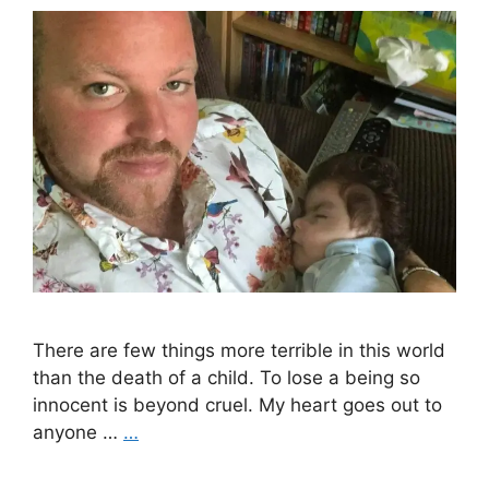
There are few things more terrible in this world
than the death of a child. To lose a being so
innocent is beyond cruel. My heart goes out to
anyone …
…