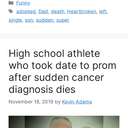
Categories
Funny
Tags
adopted
,
Dad
,
death
,
Heartbroken
,
left
,
single
,
son
,
sudden
,
super
High school athlete
who took date to prom
after sudden cancer
diagnosis dies
November 18, 2019
by
Kevin Adams