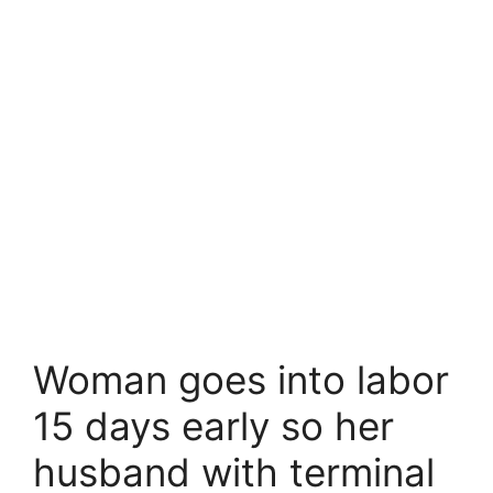
Woman goes into labor
15 days early so her
husband with terminal