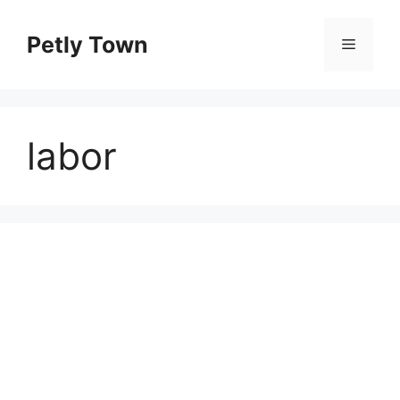
Skip
to
Petly Town
Menu
content
labor