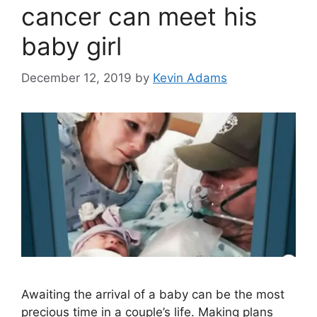
cancer can meet his
baby girl
December 12, 2019
by
Kevin Adams
Awaiting the arrival of a baby can be the most
precious time in a couple’s life. Making plans