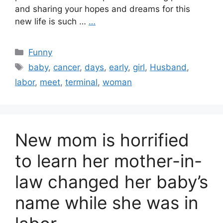
and sharing your hopes and dreams for this
new life is such …
…
Categories
Funny
Tags
baby
,
cancer
,
days
,
early
,
girl
,
Husband
,
labor
,
meet
,
terminal
,
woman
New mom is horrified
to learn her mother-in-
law changed her baby’s
name while she was in