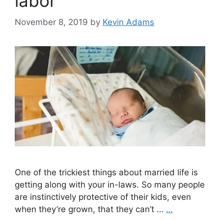
labor
November 8, 2019
by
Kevin Adams
One of the trickiest things about married life is
getting along with your in-laws. So many people
are instinctively protective of their kids, even
when they’re grown, that they can’t …
…