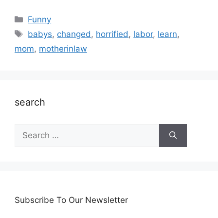
Categories
Funny
Tags
babys
,
changed
,
horrified
,
labor
,
learn
,
mom
,
motherinlaw
search
Search
for:
Subscribe To Our Newsletter