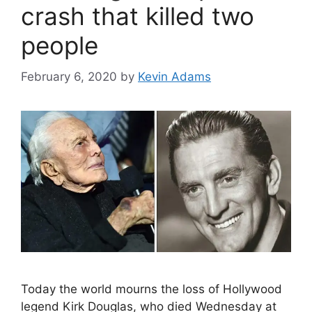
crash that killed two
people
February 6, 2020
by
Kevin Adams
Today the world mourns the loss of Hollywood
legend Kirk Douglas, who died Wednesday at