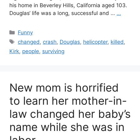
his home in Beverley Hills, California aged 103.
Douglas‘ life was a long, successful and …
…
Categories
Funny
Tags
changed
,
crash
,
Douglas
,
helicopter
,
killed
,
Kirk
,
people
,
surviving
New mom is horrified
to learn her mother-in-
law changed her baby’s
name while she was in