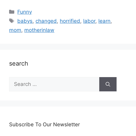
Categories
Funny
Tags
babys
,
changed
,
horrified
,
labor
,
learn
,
mom
,
motherinlaw
search
Search
for:
Subscribe To Our Newsletter