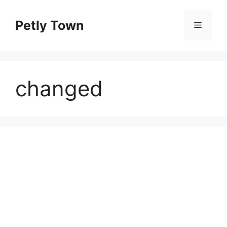
Skip
to
Petly Town
Menu
content
changed