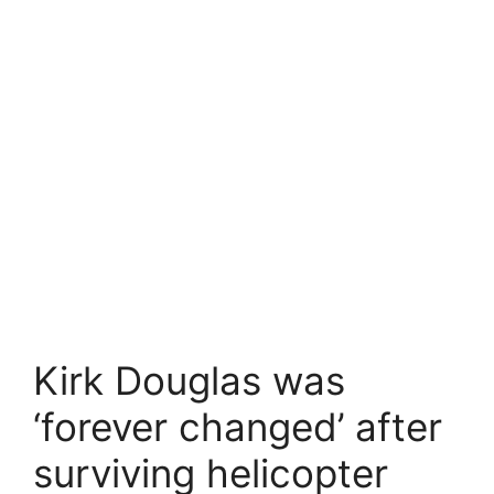
Kirk Douglas was
‘forever changed’ after
surviving helicopter