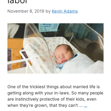
labor
November 8, 2019
by
Kevin Adams
One of the trickiest things about married life is
getting along with your in-laws. So many people
are instinctively protective of their kids, even
when they’re grown, that they can’t …
…