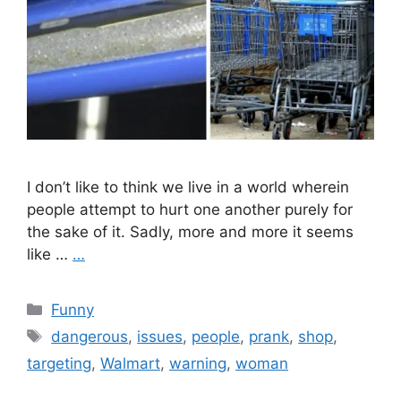
I don’t like to think we live in a world wherein
people attempt to hurt one another purely for
the sake of it. Sadly, more and more it seems
like …
…
Categories
Funny
Tags
dangerous
,
issues
,
people
,
prank
,
shop
,
targeting
,
Walmart
,
warning
,
woman