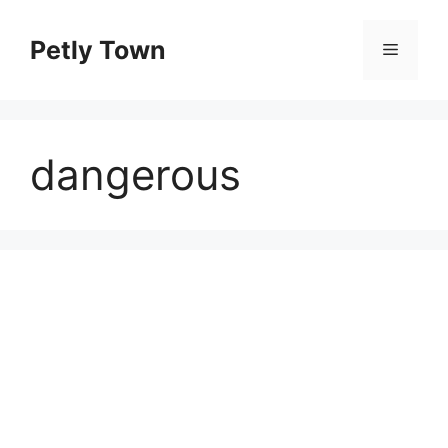
Skip
to
Petly Town
Menu
content
dangerous