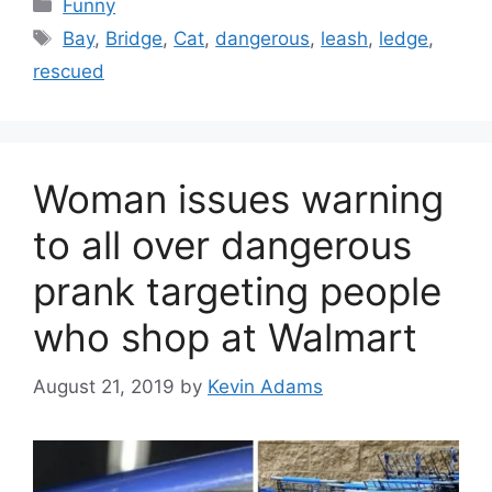
Categories
Funny
Tags
Bay
,
Bridge
,
Cat
,
dangerous
,
leash
,
ledge
,
rescued
Woman issues warning
to all over dangerous
prank targeting people
who shop at Walmart
August 21, 2019
by
Kevin Adams