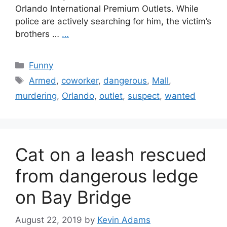
Orlando International Premium Outlets. While
police are actively searching for him, the victim’s
brothers …
…
Categories
Funny
Tags
Armed
,
coworker
,
dangerous
,
Mall
,
murdering
,
Orlando
,
outlet
,
suspect
,
wanted
Cat on a leash rescued
from dangerous ledge
on Bay Bridge
August 22, 2019
by
Kevin Adams