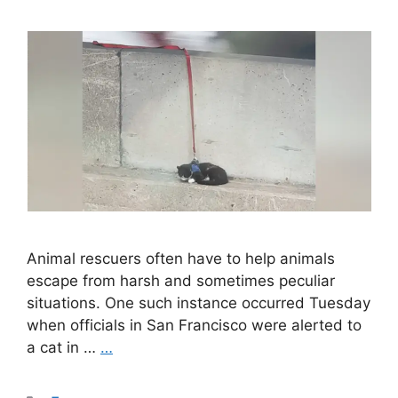
Animal rescuers often have to help animals
escape from harsh and sometimes peculiar
situations. One such instance occurred Tuesday
when officials in San Francisco were alerted to
a cat in …
…