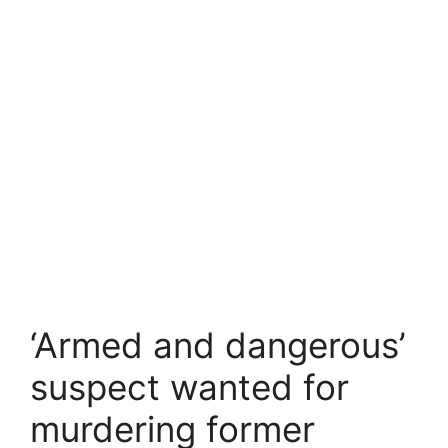
‘Armed and dangerous’
suspect wanted for
murdering former