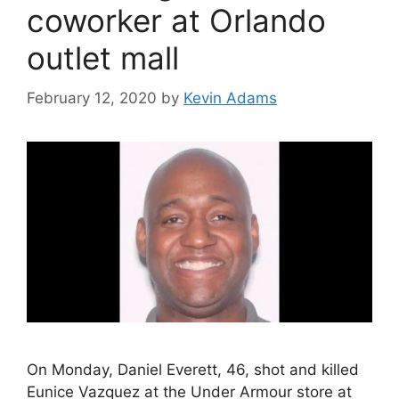
coworker at Orlando
outlet mall
February 12, 2020
by
Kevin Adams
On Monday, Daniel Everett, 46, shot and killed
Eunice Vazquez at the Under Armour store at