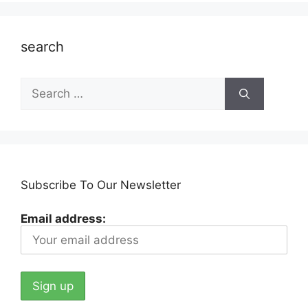
search
Search
for:
Subscribe To Our Newsletter
Email address: