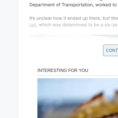
Department of Transportation, worked to 
It’s unclear how it ended up there, but t
cat
, which was determined to be a six-ye
CONT