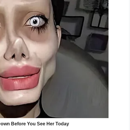
gust 21, 2019
r Tenzing Norgay, was brought back to SFACC
 come forward.
we’re really curious how the cat got there,”
ner to come forward and identify themselves.”
ome forward, others want them to be
punished
.
cat got on the bridge. Do you think Tenzing’s
 be allowed to reunite with their cat?