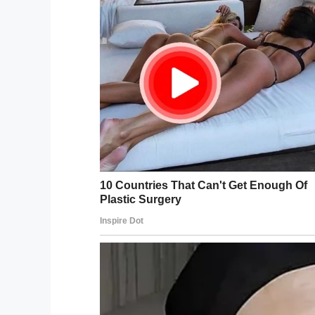
Twitter/SF Animal Care
“Luckily, the leash was hung up on someth
Campbell, an animal control spokeswoman
As one officer grabbed the cat’s leash, an
were able to pull the cat to safety.
This afternoon our officers res
Caltrans, this cat from a Bay Br
We have not identified an owner 
safe with us, contact 415-554-6
pic.twitter.com/QTQ54pBKgF