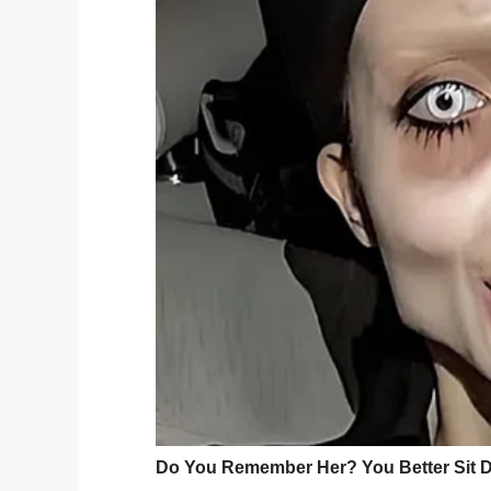
— SF Animal Care (@SFACC)
Au
The cat, which was
named Tenzing
, afte
where officials hope the cat’s owner will
“We would ask some questions, certainly; 
Campbell said. “We would love for the ow
While SFACC wants Tenzing’s owner to c
What do you think? It’s unclear how the 
owner should be punished or should they
Share this post and let us know!