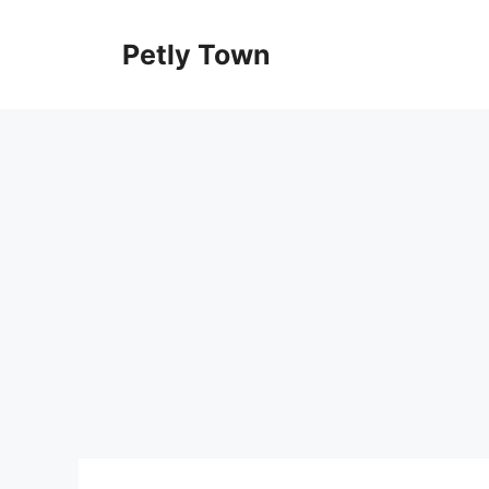
Skip
to
Petly Town
content