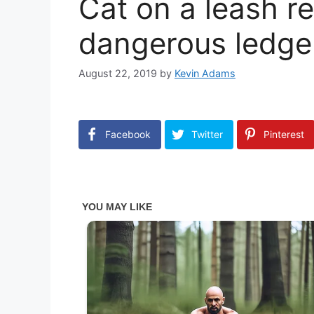
Cat on a leash r
dangerous ledge
August 22, 2019
by
Kevin Adams
Facebook
Twitter
Pinterest