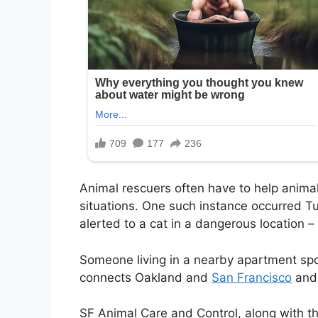
Animal rescuers often have to help anim
situations. One such instance occurred T
alerted to a cat in a dangerous location
–
Someone living in a nearby apartment spot
connects Oakland and
San Francisco
and 
SF Animal Care and Control, along with th