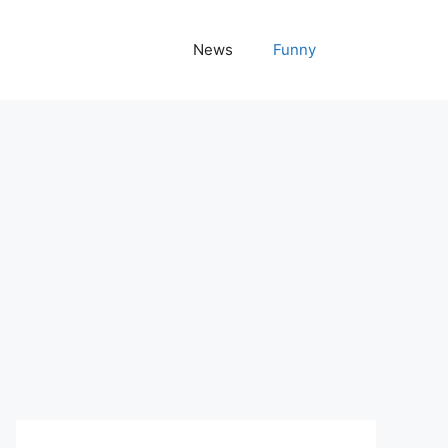
News
Funny