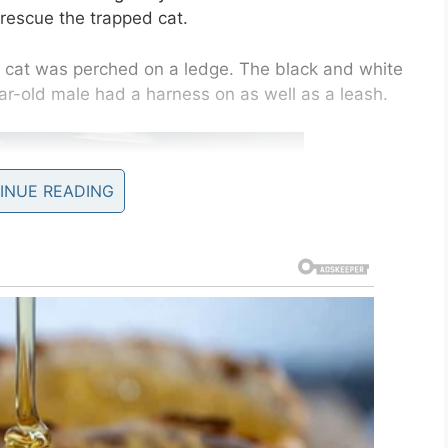
rescue the trapped cat.
he cat was perched on a ledge. The black and white
ar-old male had a harness on as well as a leash.
INUE READING