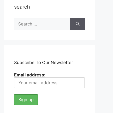
search
Search
for:
Subscribe To Our Newsletter
Email address: