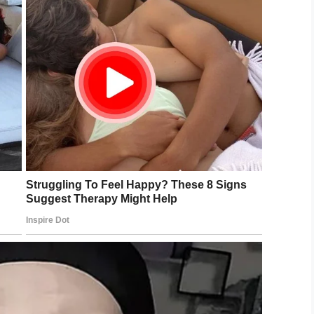
ing on the wall on top of the ledge,” Deb
, told the
San Francisco Chronicle
.
other carefully put a net over the feline, and they
cued, with the assistance of CHP and
idge ledge 100’s of feet over the water.
yet– is this your daredevil kitty? Cat is
364 if you recognize.