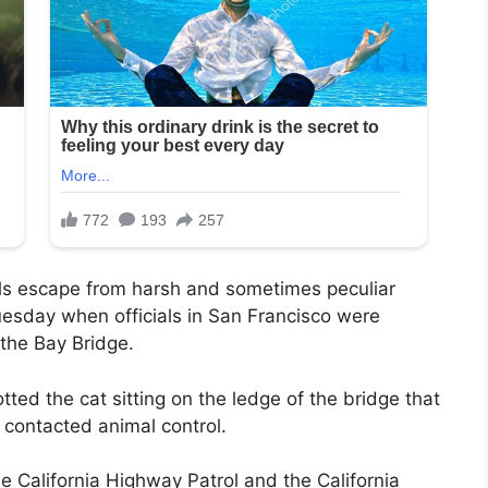
als escape from harsh and sometimes peculiar
uesday when officials in San Francisco were
 the Bay Bridge.
ted the cat sitting on the ledge of the bridge that
contacted animal control.
e California Highway Patrol and the California