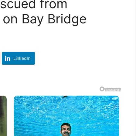
escued from
 on Bay Bridge
LinkedIn