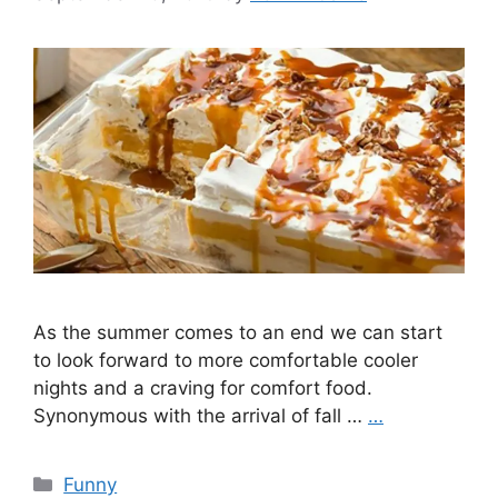
As the summer comes to an end we can start
to look forward to more comfortable cooler
nights and a craving for comfort food.
Synonymous with the arrival of fall …
…
Categories
Funny