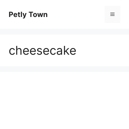
Skip
to
Petly Town
Menu
content
cheesecake