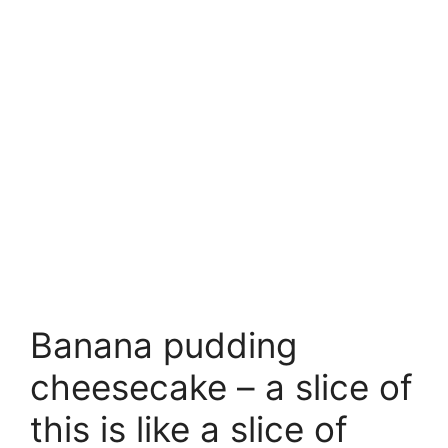
Banana pudding
cheesecake – a slice of
this is like a slice of