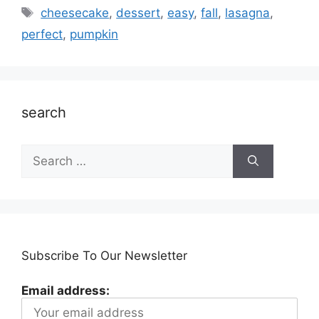
Tags
cheesecake
,
dessert
,
easy
,
fall
,
lasagna
,
perfect
,
pumpkin
search
Search
for:
Subscribe To Our Newsletter
Email address: