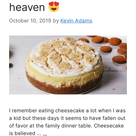
heaven
October 10, 2019
by
Kevin Adams
I remember eating cheesecake a lot when I was
a kid but these days it seems to have fallen out
of favor at the family dinner table. Cheesecake
is believed …
…