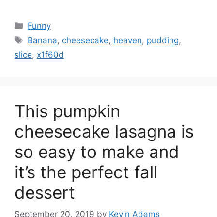
Categories
Funny
Tags
Banana
,
cheesecake
,
heaven
,
pudding
,
slice
,
x1f60d
This pumpkin
cheesecake lasagna is
so easy to make and
it’s the perfect fall
dessert
September 20, 2019
by
Kevin Adams