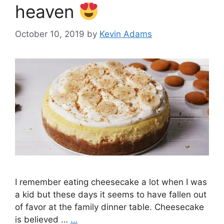
heaven
October 10, 2019
by
Kevin Adams
I remember eating cheesecake a lot when I was
a kid but these days it seems to have fallen out
of favor at the family dinner table. Cheesecake
is believed …
…