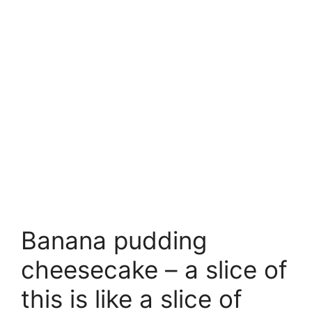
Banana pudding
cheesecake – a slice of
this is like a slice of