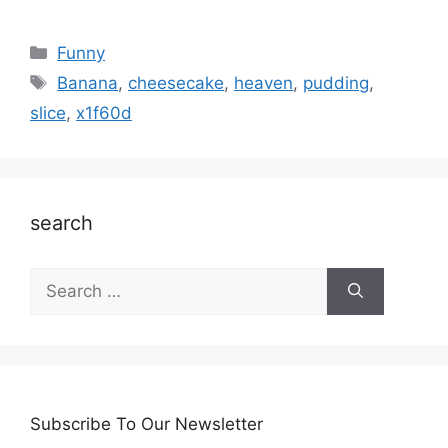
Categories
Funny
Tags
Banana
,
cheesecake
,
heaven
,
pudding
,
slice
,
x1f60d
search
Search
for:
Subscribe To Our Newsletter