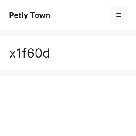
Skip
to
Petly Town
Menu
content
x1f60d