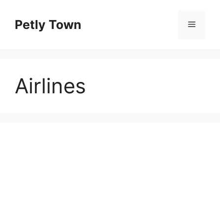
Skip
to
Petly Town
Menu
content
Airlines