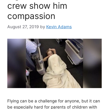
crew show him
compassion
August 27, 2019
by
Kevin Adams
Flying can be a challenge for anyone, but it can
be especially hard for parents of children with