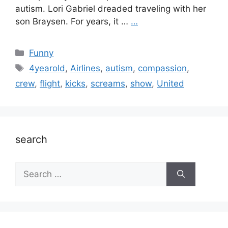
autism. Lori Gabriel dreaded traveling with her
son Braysen. For years, it …
…
Categories
Funny
Tags
4yearold
,
Airlines
,
autism
,
compassion
,
crew
,
flight
,
kicks
,
screams
,
show
,
United
search
Search
for: