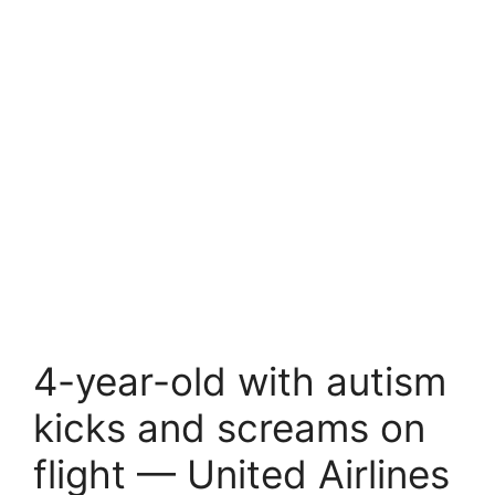
4-year-old with autism
kicks and screams on
flight — United Airlines