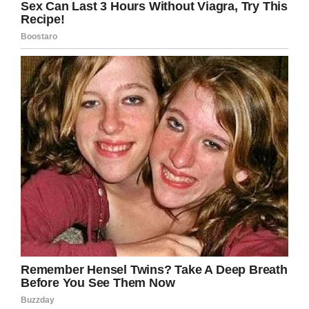
Her friend Morgan McRuder said the incident
made her so mad.
‘She can do anything
we can do’
“It made me really upset because I know that
Kathryn is an amazing girl,” Morgan told
Fox4KC
News.
“Just because someone might look different
than someone else you shouldn’t assume their
capabilities. Kathryn can do anything we can
do,” she added.
Kathryn went to scheels in