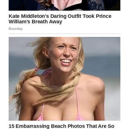
through equitable practices.”
What do you think about Kathryn’s
treatment? Please feel free to comment on
our Facebook page and don’t forget to share
this story.