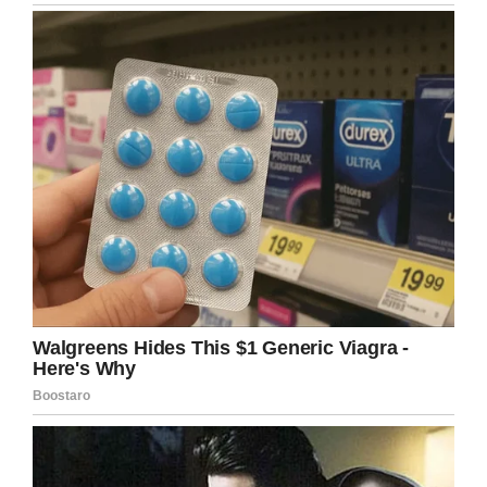
Overland Park, Kansas last week
and they would not allow her to
ride the Ferris Wheel because “she
has a disability”. Please help bring
awareness so that ALL people can
enjoy the basic amenities at
Scheels.
#ridethewheel
pic.twitter.com/oiSV3G5Vbg
— Emily Kramer (@emilykramerr)
April 15, 2019
No one asked her if
Kathryn understood