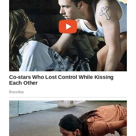
the rules
According to students Kathryn’s class is made
up of kids with special learning needs and peer
students who work with them. They said they
usually ride the Ferris wheel in pairs.
Kathryn’s mom Karen contacted the store that
evening and said the manager wasn’t aware of
the incident “but he could confirm they had a
policy that everybody needs to be able to
understand and follow the rules.”
The issue is that nobody asked Kathryn if she
understood the rules.
“The thing is, Kathryn has Down Syndrome, so