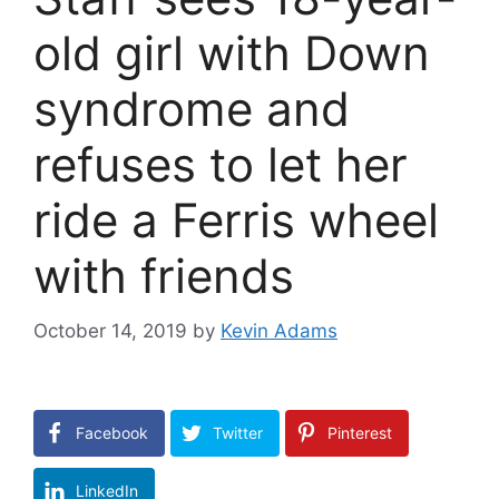
old girl with Down
syndrome and
refuses to let her
ride a Ferris wheel
with friends
October 14, 2019
by
Kevin Adams
Facebook
Twitter
Pinterest
LinkedIn