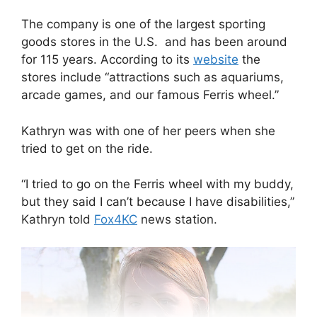
The company is one of the largest sporting
goods stores in the U.S. and has been around
for 115 years. According to its
website
the
stores include “attractions such as aquariums,
arcade games, and our famous Ferris wheel.”
Kathryn was with one of her peers when she
tried to get on the ride.
“I tried to go on the Ferris wheel with my buddy,
but they said I can’t because I have disabilities,”
Kathryn told
Fox4KC
news station.