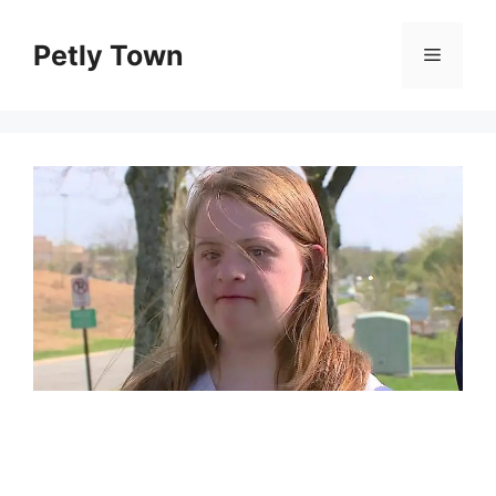
Skip
to
Petly Town
Menu
content