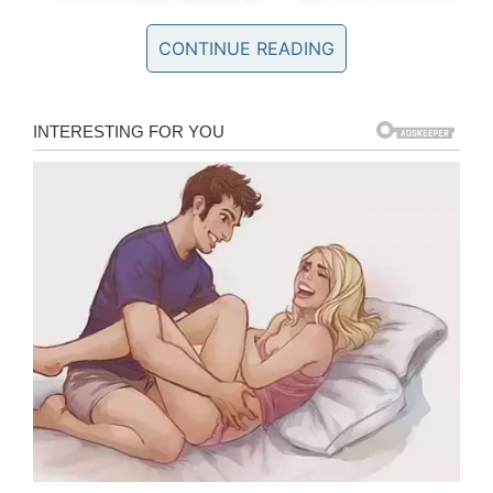
CONTINUE READING
Keeps a soccer team
‘in line’
Kathryn has no trouble managing a soccer team
at her school and her fellow team mate Emily
Kramer told the
news station
just how amazing
her long-time friend is.
“She’s our manager, and she keeps the team in
line,” she said.