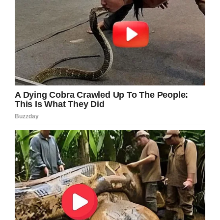
you can look at her and see that she has a
disability,” Karen said. “But it says nothing
about what her capabilities are. She can read
the rules. She can follow the rules,” Karen
said.
Morgan McRuder. Photo: YouTube