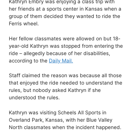
Kathryn Embry was enjoying a class trip with
her friends at a sports center in Kansas when a
group of them decided they wanted to ride the
Ferris wheel.
Her fellow classmates were allowed on but 18-
year-old Kathryn was stopped from entering the
ride – allegedly because of her disabilities,
according to the
Daily Mail.
Staff claimed the reason was because all those
that enjoyed the ride needed to understand the
rules, but nobody asked Kathryn if she
understood the rules.
Kathryn was visiting Scheels All Sports in
Overland Park, Kansas, with her Blue Valley
North classmates when the incident happened.