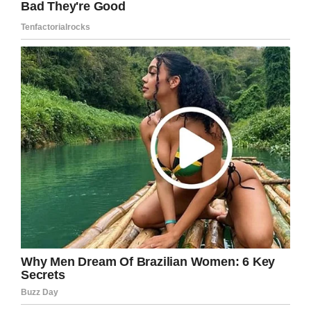
Facebook
Twitter
Pinterest
LinkedIn