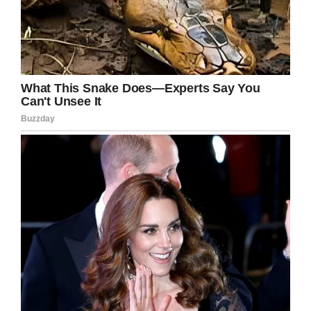
No response
Emily said they had no intention of harming a
business that had been so generous in their
community, but they wanted to educate people
and raise awareness.
Karen said they’d appreciate an apology and a
change of policy.
Scheels has yet to respond, according to
Fox
News.
Kathryn’s school district issued a statement
saying: “We are proud that Blue Valley
employees have the best interests of our
students at heart. We appreciate the efforts of
our community partners to keep our kids safe