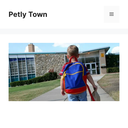
Skip
to
Petly Town
Menu
content