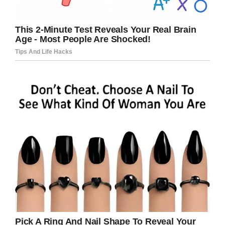
Credit / Facebook
“He laughed and told me no, that they didn’t
have those,” she wrote.
“Then it happened. He looked at me and said
‘those little Os (as he made a small circle with
his hand).
‘We don’t have those at my house, but when I
do have them they give me a warm belly and
help me sleep’