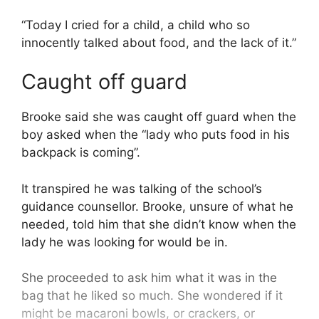
“Today I cried for a child, a child who so
innocently talked about food, and the lack of it.”
Caught off guard
Brooke said she was caught off guard when the
boy asked when the “lady who puts food in his
backpack is coming”.
It transpired he was talking of the school’s
guidance counsellor. Brooke, unsure of what he
needed, told him that she didn’t know when the
lady he was looking for would be in.
She proceeded to ask him what it was in the
bag that he liked so much. She wondered if it
might be macaroni bowls, or crackers, or