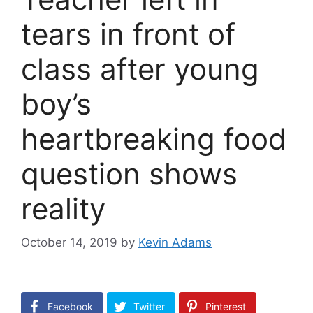
tears in front of
class after young
boy’s
heartbreaking food
question shows
reality
October 14, 2019
by
Kevin Adams
Facebook
Twitter
Pinterest