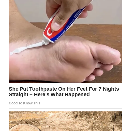
nobody did it for the praise,” Brooke said.
“I want people to know that teachers are
humans, we love your kids and want the very
best for them.
“Some days we get frustrated and feel
overwhelmed, but today we did what was best
for a child. Will it show on a test score? Nope!
Do we care? Nope!
“It’s a crazy rollercoaster of emotions being a
teacher, but today it was worth every tear that
fell to see him light up when that bag was put
into his backpack.”
Brooke, thank you so much for what you’ve
done, not only in making strides to tackle an