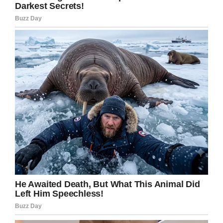
“I lost it, I cried in front of 20 little people. No kid
should ever be hungry, ever.”
Brooke knew she had to do something, so she
sent a message to the teachers’ chat group,
asking if they could donate money to put
together a bag of food for the boy to take
home.
Her subsequent post has been shared 29,000
times and received in excess of 4,700
comments. Not only that, but, more importantly,
the school, in Jacksboro, Texas, is now starting
a food pantry for its students to ensure they
can get food and hygiene products when
needed.
“I did not write this for anyone to get praise,