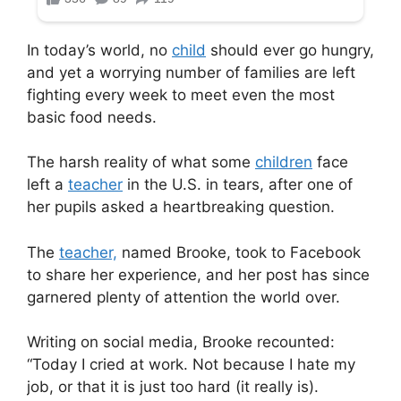
In today’s world, no
child
should ever go hungry,
and yet a worrying number of families are left
fighting every week to meet even the most
basic food needs.
The harsh reality of what some
children
face
left a
teacher
in the U.S. in tears, after one of
her pupils asked a heartbreaking question.
The
teacher,
named Brooke, took to Facebook
to share her experience, and her post has since
garnered plenty of attention the world over.
Writing on social media, Brooke recounted:
“Today I cried at work. Not because I hate my
job, or that it is just too hard (it really is).