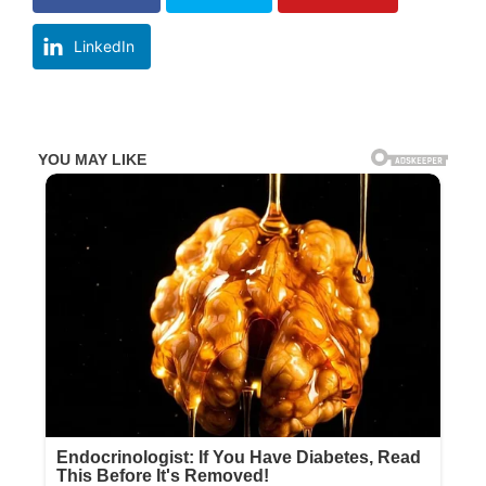
LinkedIn