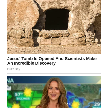
obvious problem, but for shedding light on a
topic perhaps too few people truly know
about.
Share this article if you think Brooke is an
amazing teacher.
Facebook
Twitter
Pinterest
LinkedIn