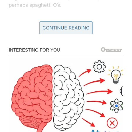
perhaps spaghetti O’s.
CONTINUE READING