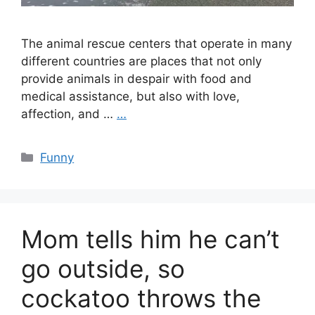
The animal rescue centers that operate in many
different countries are places that not only
provide animals in despair with food and
medical assistance, but also with love,
affection, and …
…
Categories
Funny
Mom tells him he can’t
go outside, so
cockatoo throws the