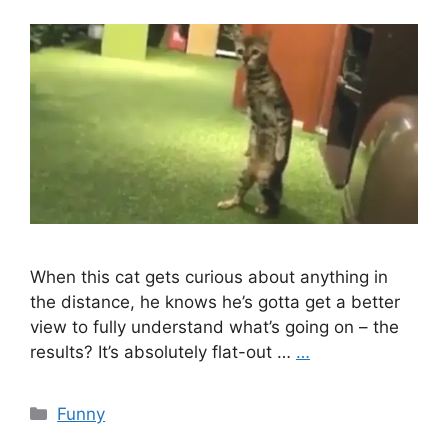
When this cat gets curious about anything in
the distance, he knows he’s gotta get a better
view to fully understand what’s going on – the
results? It’s absolutely flat-out …
…
Categories
Funny