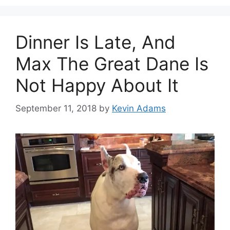
Dinner Is Late, And
Max The Great Dane Is
Not Happy About It
September 11, 2018
by
Kevin Adams