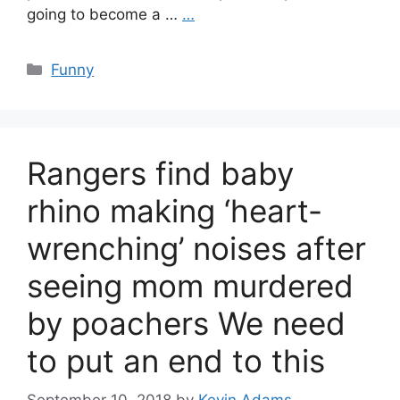
going to become a …
…
Categories
Funny
Rangers find baby
rhino making ‘heart-
wrenching’ noises after
seeing mom murdered
by poachers We need
to put an end to this