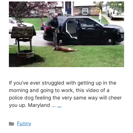
If you’ve ever struggled with getting up in the
morning and going to work, this video of a
police dog feeling the very same way will cheer
you up. Maryland …
…
Categories
Funny