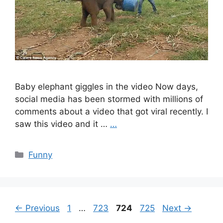
Baby elephant giggles in the video Now days,
social media has been stormed with millions of
comments about a video that got viral recently. I
saw this video and it …
…
Categories
Funny
Page
Page
Page
Page
←
Previous
1
…
723
724
725
Next
→