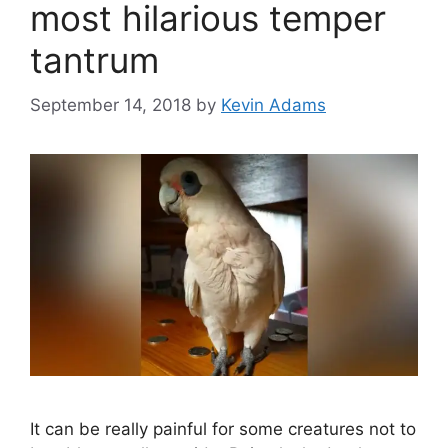
most hilarious temper
tantrum
September 14, 2018
by
Kevin Adams
It can be really painful for some creatures not to