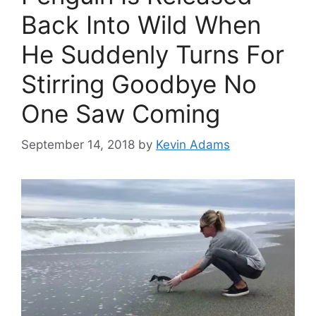
Back Into Wild When
He Suddenly Turns For
Stirring Goodbye No
One Saw Coming
September 14, 2018
by
Kevin Adams