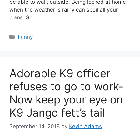
be able to walk outside. Being locked at home
when the weather is rainy can spoil all your
plans. So …
…
Categories
Funny
Adorable K9 officer
refuses to go to work-
Now keep your eye on
K9 Jango fett’s tail
September 14, 2018
by
Kevin Adams