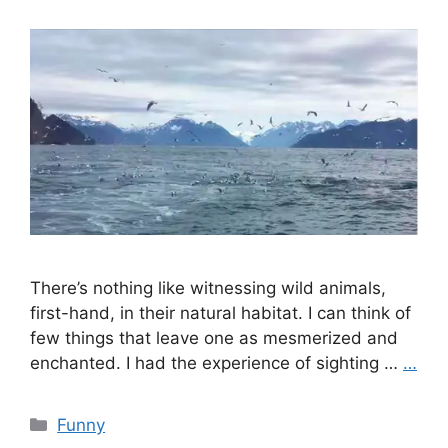
There’s nothing like witnessing wild animals,
first-hand, in their natural habitat. I can think of
few things that leave one as mesmerized and
enchanted. I had the experience of sighting …
…
Categories
Funny