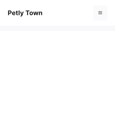
Skip
to
Petly Town
Menu
content