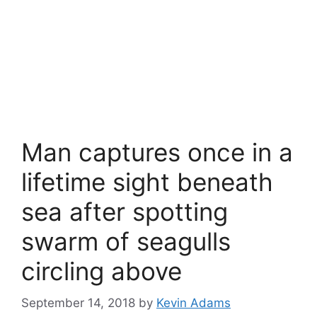
Man captures once in a
lifetime sight beneath
sea after spotting
swarm of seagulls
circling above
September 14, 2018
by
Kevin Adams