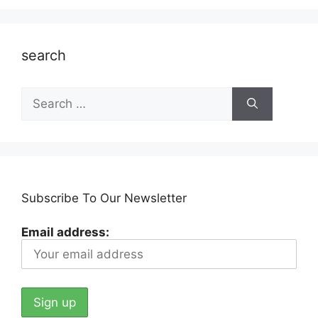
search
Search
for:
Subscribe To Our Newsletter
Email address: