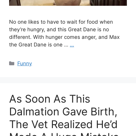
No one likes to have to wait for food when
they’re hungry, and this Great Dane is no
different. With hunger comes anger, and Max
the Great Dane is one …
…
Categories
Funny
As Soon As This
Dalmation Gave Birth,
The Vet Realized He’d