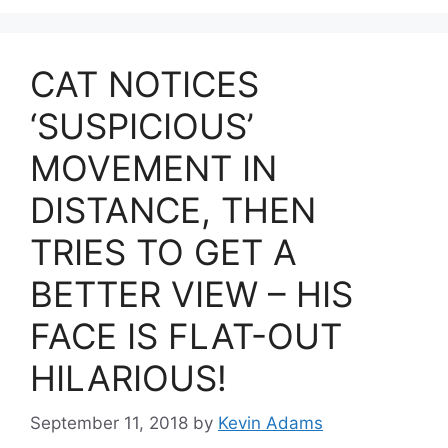
CAT NOTICES
‘SUSPICIOUS’
MOVEMENT IN
DISTANCE, THEN
TRIES TO GET A
BETTER VIEW – HIS
FACE IS FLAT-OUT
HILARIOUS!
September 11, 2018
by
Kevin Adams