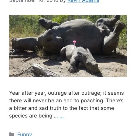
September 10, 2018
by
Kevin Adams
Year after year, outrage after outrage; it seems
there will never be an end to poaching. There’s
a bitter and sad truth to the fact that some
species are being …
…
Categories
Funny