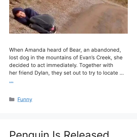
When Amanda heard of Bear, an abandoned,
lost dog in the mountains of Evan’s Creek, she
decided to act immediately. Together with
her friend Dylan, they set out to try to locate …
…
Categories
Funny
Penguin Is Released