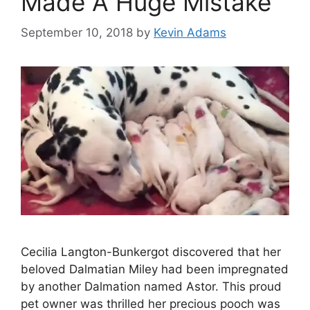
Made A Huge Mistake
September 10, 2018
by
Kevin Adams
Cecilia Langton-Bunkergot discovered that her
beloved Dalmatian Miley had been impregnated
by another Dalmation named Astor. This proud
pet owner was thrilled her precious pooch was