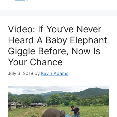
Video: If You’ve Never
Heard A Baby Elephant
Giggle Before, Now Is
Your Chance
July 3, 2018
by
Kevin Adams