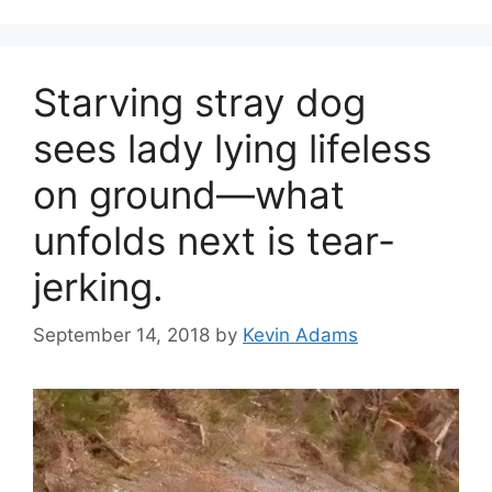
Starving stray dog
sees lady lying lifeless
on ground—what
unfolds next is tear-
jerking.
September 14, 2018
by
Kevin Adams