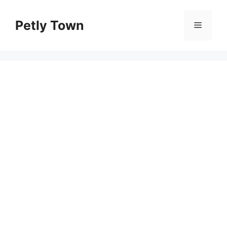
Skip
to
Petly Town
Menu
content