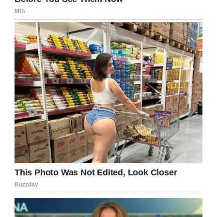
Instagram / Bonnie Chapman
We’re sending all of our thoughts and prayers
in Beth’s direction, and we hope she’ll pull
through!
Please help us send prayers by sharing this
article on Facebook. Beth needs our help now
more than ever.