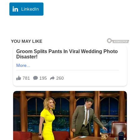
LinkedIn