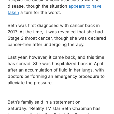
disease, though the situation
appears to have
taken
a turn for the worst.
Beth was first diagnosed with cancer back in
2017. At the time, it was revealed that she had
Stage 2 throat cancer, though she was declared
cancer-free after undergoing therapy.
Last year, however, it came back, and this time
has spread. She was hospitalized back in April
after an accumulation of fluid in her lungs, with
doctors performing an emergency procedure to
alleviate the pressure.
Beth’s family said in a statement on
Saturday: “Reality TV star Beth Chapman has