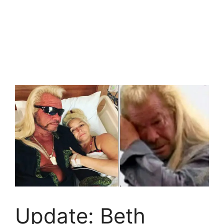
Update: Beth