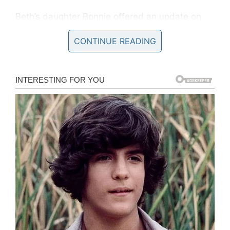
Beth’s daughter Bonnie offered an update on
her mother’s condition yesterday, saying that
CONTINUE READING
she is “getting good care”.
“There’s not much of an update I can give, I can
say she’s getting good care,” she wrote on
Instagram.
“I know you guys wanted more, but y’know it’s a
coma, much much (sic) can be updated.”