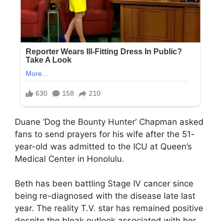
Duane ‘Dog the Bounty Hunter’ Chapman asked
fans to send prayers for his wife after the 51-
year-old was admitted to the ICU at Queen’s
Medical Center in Honolulu.
Beth has been battling Stage IV cancer since
being re-diagnosed with the disease late last
year. The reality T.V. star has remained positive
despite the bleak outlook associated with her