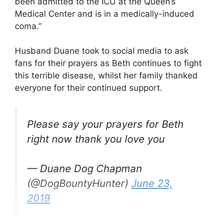
been admitted to the ICU at the Queen’s
Medical Center and is in a medically-induced
coma.”
Husband Duane took to social media to ask
fans for their prayers as Beth continues to fight
this terrible disease, whilst her family thanked
everyone for their continued support.
Please say your prayers for Beth
right now thank you love you
— Duane Dog Chapman
(@DogBountyHunter)
June 23,
2019