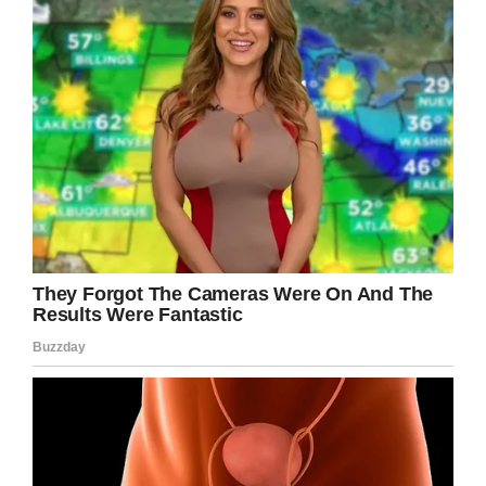
Facebook
Twitter
Pinterest
LinkedIn