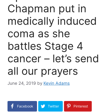
Chapman put in
medically induced
coma as she
battles Stage 4
cancer – let’s send
all our prayers
June 24, 2019
by
Kevin Adams
Facebook
Twitter
Pinterest