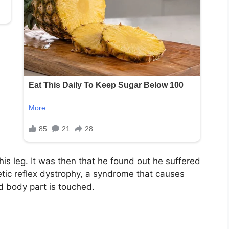
is leg. It was then that he found out he suffered
ic reflex dystrophy, a syndrome that causes
d body part is touched.