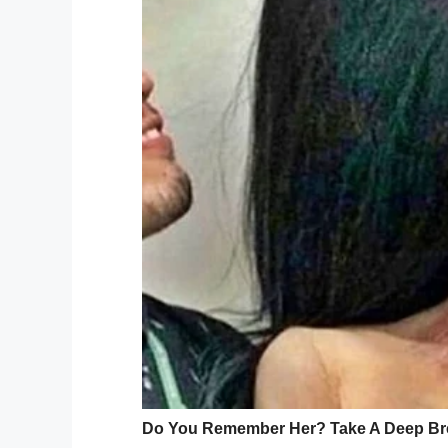
and that in turn improved Kevin’s self-con
“She looks at me as if I’m not sitting in a
past it.
Kim, meanwhile, explained: “I didn’t care a
inside, not physically. His heart makes up
Preparations for weddin
After a number of months together, Kevi
their special day down to the biggest det
epic and love-filled wedding.
Image source: Youtube / AshleyClaster
What Kim didn’t know, is that Kevin was 
her back, training in secret with a physiot