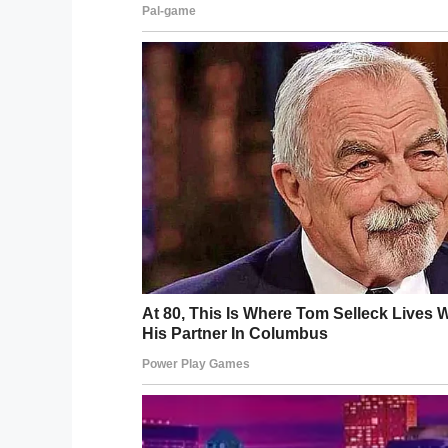
Kevin had long since decided that when t
so too.
Kim walked down the aisle towards her bo
Tearful surprise
Naturally, Kim couldn’t believe her eyes.
before the two lovebirds embraced in an 
Image source: Youtube / AshleyClaster
Kevin had wanted to make heir wedding da
Their story is truly a reminder to always liv
every minute as if it’s the last.”