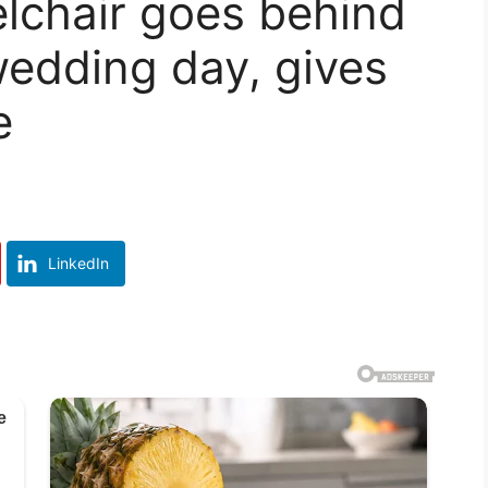
lchair goes behind
wedding day, gives
e
LinkedIn