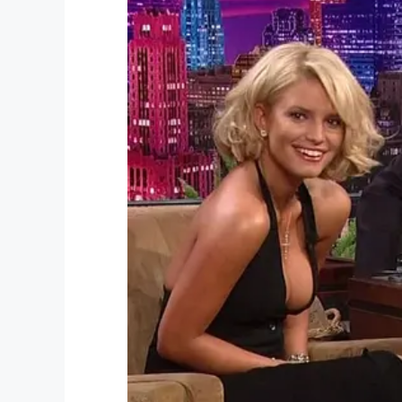
Watch the incredible moment Kevin and K
Kevin’s surprise is among the most beaut
Please share this article if Kim and Kev