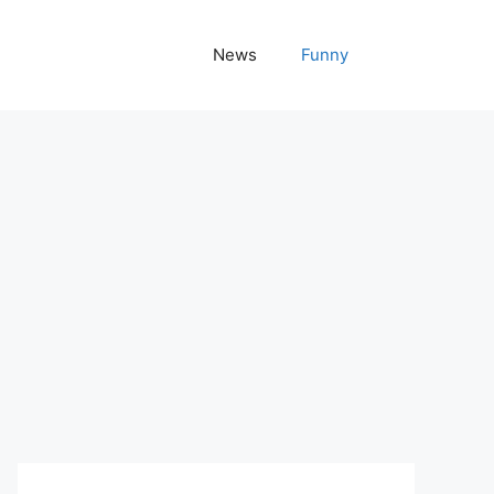
News
Funny