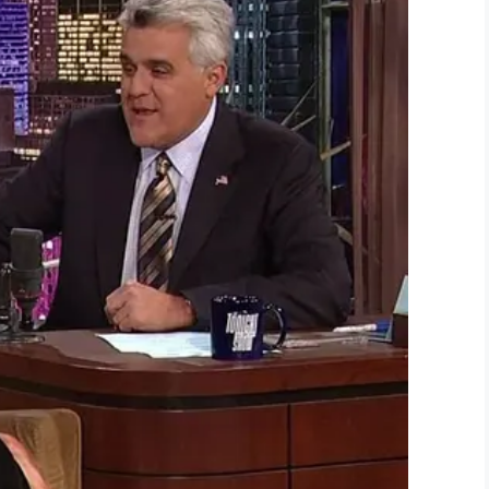
im meet at the alter in the video below:
iful I’ve ever seen.
in’s story also warmed your heart.