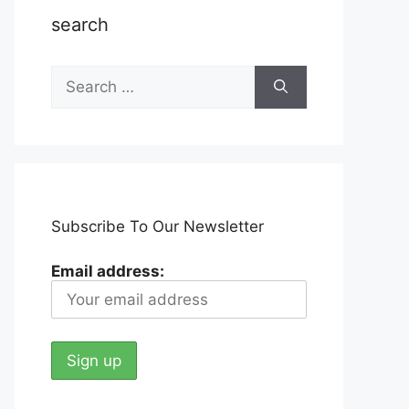
search
Search
for:
Subscribe To Our Newsletter
Email address: