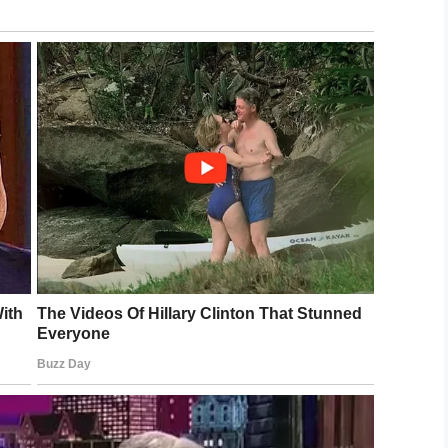
he priest asked everyone to rise, he wanted to do
yfriend, only to see him unexpectedly stand.
 The tears began to flow as she approached,
emotional hug.
y the most special of their lives … and so he did.
e your life to the full. Or, as Kevin said: “Live