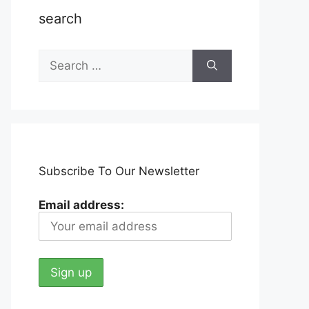
search
Search
for:
Subscribe To Our Newsletter
Email address: