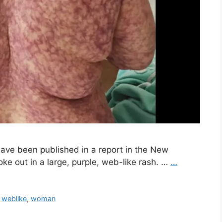
have been published in a report in the New
ke out in a large, purple, web-like rash. …
…
,
weblike
,
woman