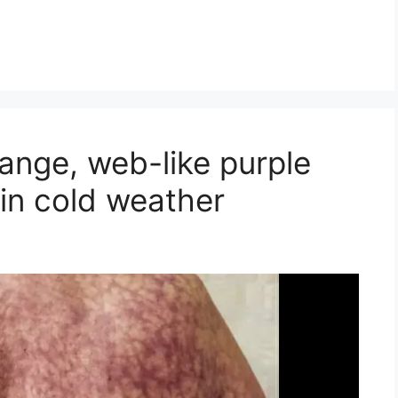
nge, web-like purple
 in cold weather