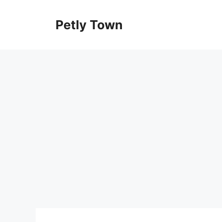
Skip
to
Petly Town
content