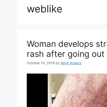
weblike
Woman develops stra
rash after going out
October 10, 2019
by
Kevin Adams