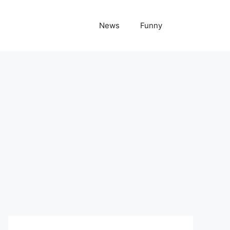
News
Funny