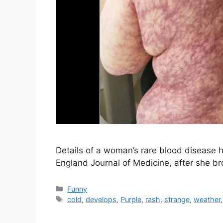
Details of a woman’s rare blood disease 
England Journal of Medicine, after she bro
Categories
Funny
Tags
cold
,
develops
,
Purple
,
rash
,
strange
,
weather