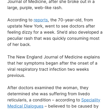
Journal of Medicine, after she broke out in a
large, purple, web-like rash.
According to
reports
, the 70-year-old, from
upstate New York, went to see doctors after
feeling dizzy for a week. She’d also developed a
peculiar rash that was quickly consuming most
of her back.
The New England Journal of Medicine explains
that her symptoms began after the onset of a
viral respiratory tract infection two weeks
previous.
After doctors examined the woman, they
determined she was suffering from livedo
reticularis, a condition – according to
Speciality
Medical Dialogues
– believed to be caused by