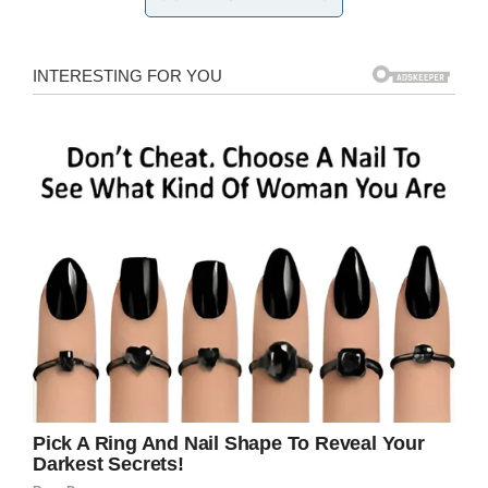
The patient in question was then looked at
by
Dr Konika Sharma and Dr Anush Patel
from
the Bassett Medical Center in Cooperstown,
who took blood samples.
They diagnosed her with cold agglutinin
disease, a rare autoimmune disease that
affects people when their skin is exposed to
cold temperatures. It’s said the woman’s skin
had reacted adversely to a recent spate of cold
weather in New York, where temparatures had
reached as low as –9°C.
Hospitalized for a week, she was nursed back
to health by way of blood transfusions and
keeping warm.
The report in the
New England Journal of