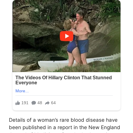
Details of a woman’s rare blood disease have
been published in a report in the New England