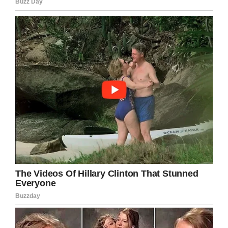
Medicine read:
“
A diagnosis of cold agglutinin
disease, a form of acquired autoimmune
hemolytic anemia, was made, a condition that
may have been exacerbated by the patient’s
recent viral infection along with the cold
weather in upstate New York, where the
temperature was 15°F (−9°C) at the time of her
presentation.”
I’ve certainly never seen anything like this,
nor would I have thought it possible! We’re
glad the woman in question is making a
recovery.
Share this article on Facebook if you were
surprised by the extent of the woman’s rash.