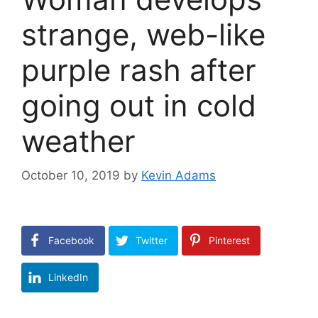
strange, web-like
purple rash after
going out in cold
weather
October 10, 2019
by
Kevin Adams
Facebook
Twitter
Pinterest
LinkedIn