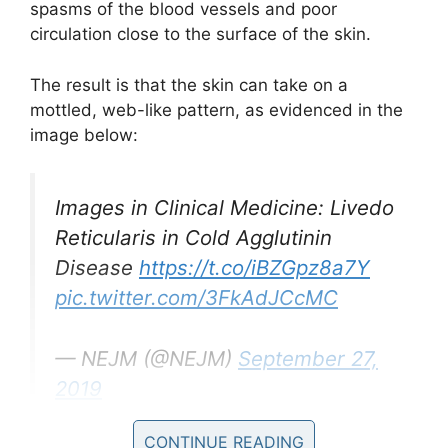
spasms of the blood vessels and poor
circulation close to the surface of the skin.
The result is that the skin can take on a
mottled, web-like pattern, as evidenced in the
image below:
Images in Clinical Medicine: Livedo
Reticularis in Cold Agglutinin
Disease
https://t.co/iBZGpz8a7Y
pic.twitter.com/3FkAdJCcMC
— NEJM (@NEJM)
September 27,
2019
CONTINUE READING