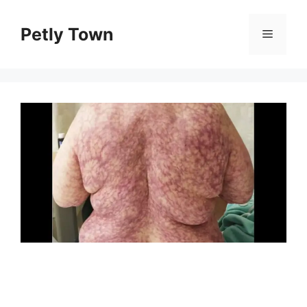
Skip
to
Petly Town
Menu
content