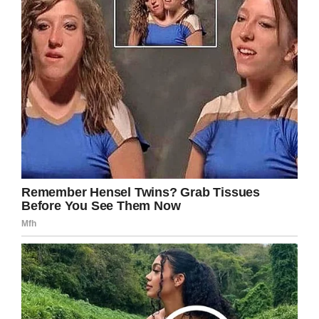
Facebook
Twitter
Pinterest
LinkedIn