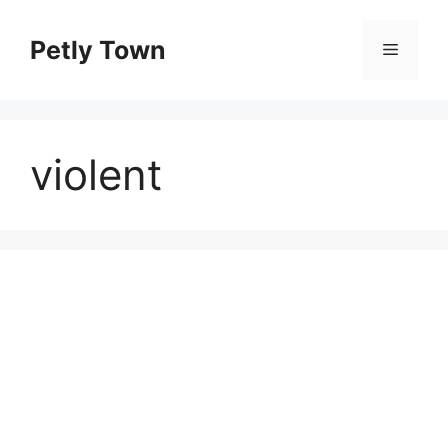
Skip
to
Petly Town
Menu
content
violent