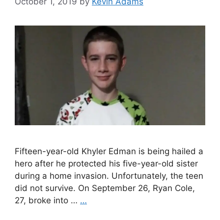
October 1, 2019
by
Kevin Adams
Fifteen-year-old Khyler Edman is being hailed a
hero after he protected his five-year-old sister
during a home invasion. Unfortunately, the teen
did not survive. On September 26, Ryan Cole,
27, broke into …
…