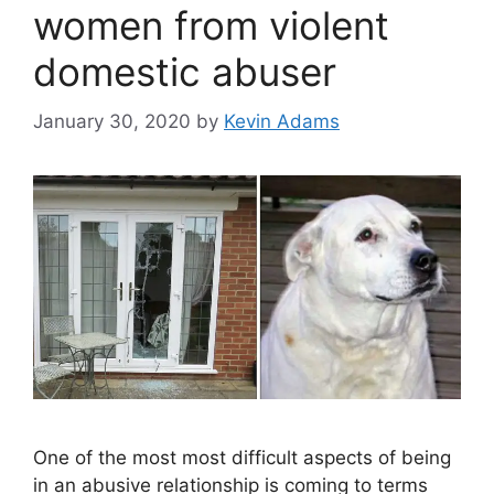
women from violent
domestic abuser
January 30, 2020
by
Kevin Adams
One of the most most difficult aspects of being
in an abusive relationship is coming to terms