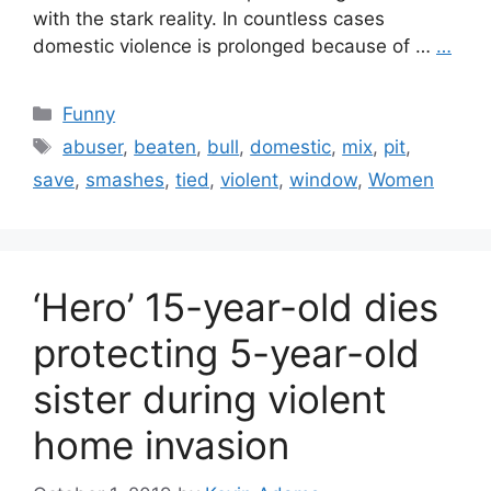
with the stark reality. In countless cases
domestic violence is prolonged because of …
…
Categories
Funny
Tags
abuser
,
beaten
,
bull
,
domestic
,
mix
,
pit
,
save
,
smashes
,
tied
,
violent
,
window
,
Women
‘Hero’ 15-year-old dies
protecting 5-year-old
sister during violent
home invasion