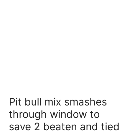
Pit bull mix smashes
through window to
save 2 beaten and tied