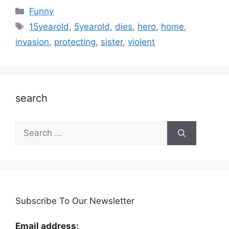
Categories
Funny
Tags
15yearold
,
5yearold
,
dies
,
hero
,
home
,
invasion
,
protecting
,
sister
,
violent
search
Search
for:
Subscribe To Our Newsletter
Email address: