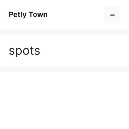
Skip
to
Petly Town
Menu
content
spots