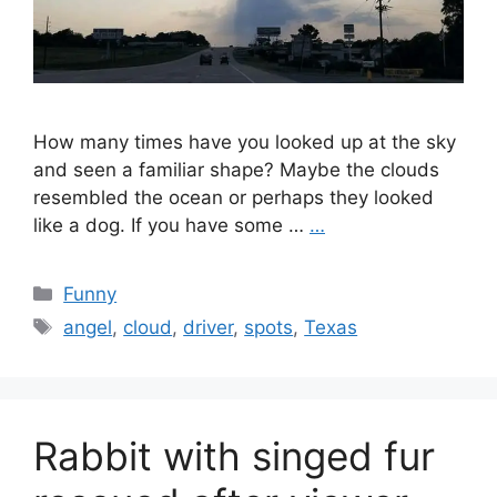
How many times have you looked up at the sky
and seen a familiar shape? Maybe the clouds
resembled the ocean or perhaps they looked
like a dog. If you have some …
…
Categories
Funny
Tags
angel
,
cloud
,
driver
,
spots
,
Texas
Rabbit with singed fur