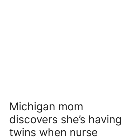
Michigan mom
discovers she’s having
twins when nurse