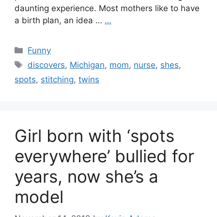
daunting experience. Most mothers like to have
a birth plan, an idea …
…
Categories
Funny
Tags
discovers
,
Michigan
,
mom
,
nurse
,
shes
,
spots
,
stitching
,
twins
Girl born with ‘spots
everywhere’ bullied for
years, now she’s a
model