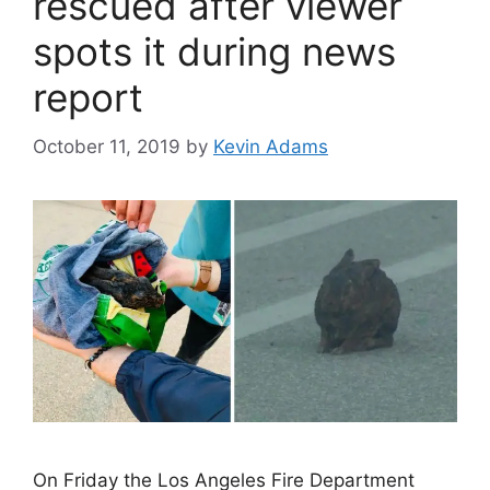
rescued after viewer
spots it during news
report
October 11, 2019
by
Kevin Adams
On Friday the Los Angeles Fire Department