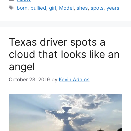
Tags
born
,
bullied
,
girl
,
Model
,
shes
,
spots
,
years
Texas driver spots a
cloud that looks like an
angel
October 23, 2019
by
Kevin Adams