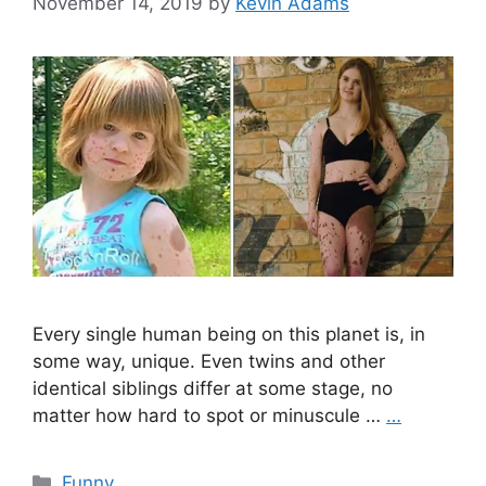
November 14, 2019
by
Kevin Adams
Every single human being on this planet is, in
some way, unique. Even twins and other
identical siblings differ at some stage, no
matter how hard to spot or minuscule …
…
Categories
Funny