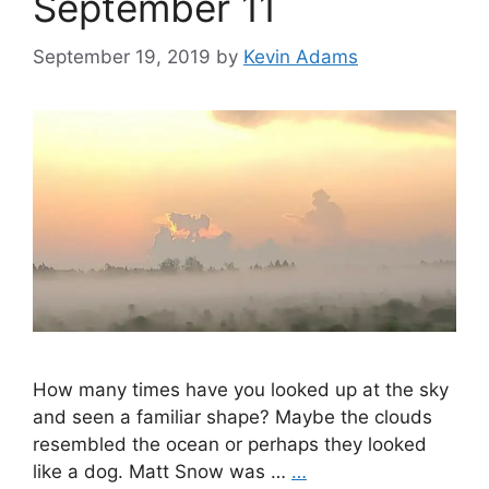
September 11
September 19, 2019
by
Kevin Adams
How many times have you looked up at the sky
and seen a familiar shape? Maybe the clouds
resembled the ocean or perhaps they looked
like a dog. Matt Snow was …
…