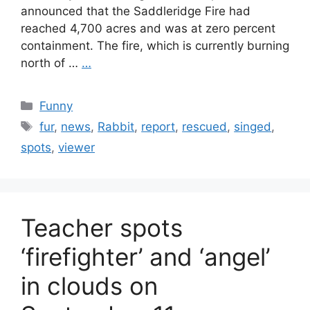
announced that the Saddleridge Fire had
reached 4,700 acres and was at zero percent
containment. The fire, which is currently burning
north of …
…
Categories
Funny
Tags
fur
,
news
,
Rabbit
,
report
,
rescued
,
singed
,
spots
,
viewer
Teacher spots
‘firefighter’ and ‘angel’
in clouds on