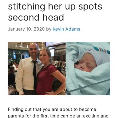
stitching her up spots
second head
January 10, 2020
by
Kevin Adams
Finding out that you are about to become
parents for the first time can be an exciting and