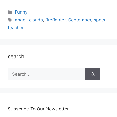
Categories
Funny
Tags
angel
,
clouds
,
firefighter
,
September
,
spots
,
teacher
search
Search
for:
Subscribe To Our Newsletter