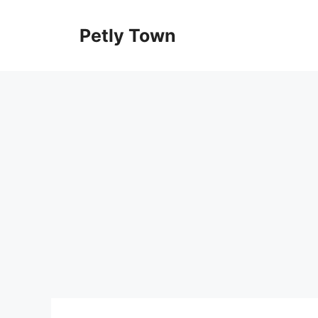
Skip
to
Petly Town
content