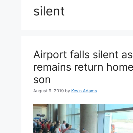
silent
Airport falls silent a
remains return home 
son
August 9, 2019
by
Kevin Adams