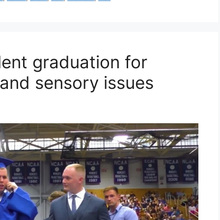
lent graduation for
 and sensory issues