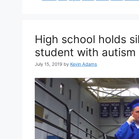
High school holds si
student with autism
July 15, 2019
by
Kevin Adams