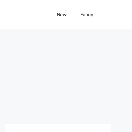
News
Funny