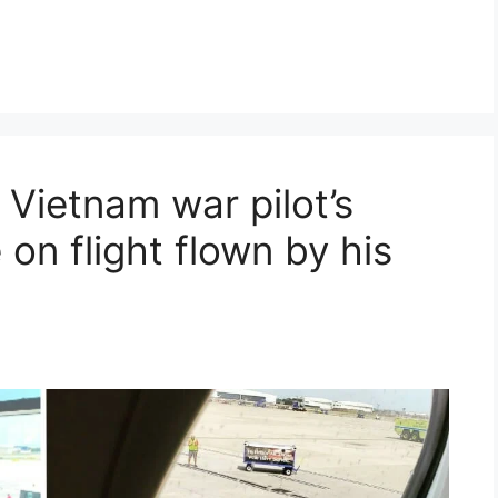
s Vietnam war pilot’s
on flight flown by his