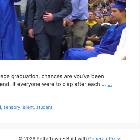
ollege graduation, chances are you’ve been
 end. If everyone were to clap after each …
…
l
,
sensory
,
silent
,
student
© 2026 Petly Town
• Built with
GeneratePress