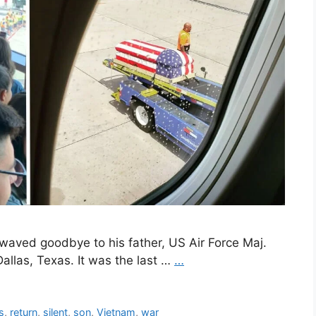
waved goodbye to his father, US Air Force Maj.
 Dallas, Texas. It was the last …
…
s
,
return
,
silent
,
son
,
Vietnam
,
war