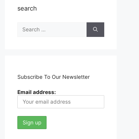
search
Search
for:
Subscribe To Our Newsletter
Email address: