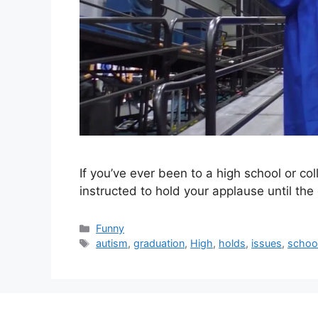
If you’ve ever been to a high school or c
instructed to hold your applause until the
Categories
Funny
Tags
autism
,
graduation
,
High
,
holds
,
issues
,
schoo