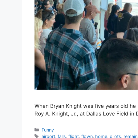
When Bryan Knight was five years old he 
Roy A. Knight, Jr., at Dallas Love Field in
Categories
Funny
Tags
airport
,
falls
,
flight
,
flown
,
home
,
pilots
,
remain