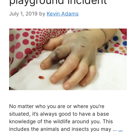
playground incident
July 1, 2019
by
Kevin Adams
No matter who you are or where you’re
situated, it’s always good to have a base
knowledge of the wildlife around you. This
includes the animals and insects you may …
…