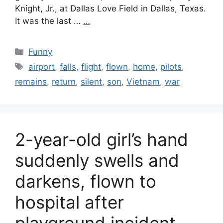
Knight, Jr., at Dallas Love Field in Dallas, Texas.
It was the last …
…
Categories
Funny
Tags
airport
,
falls
,
flight
,
flown
,
home
,
pilots
,
remains
,
return
,
silent
,
son
,
Vietnam
,
war
2-year-old girl’s hand
suddenly swells and
darkens, flown to
hospital after