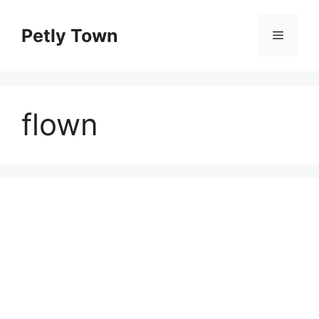
Skip
to
Petly Town
Menu
content
flown