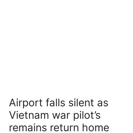
Airport falls silent as
Vietnam war pilot’s
remains return home