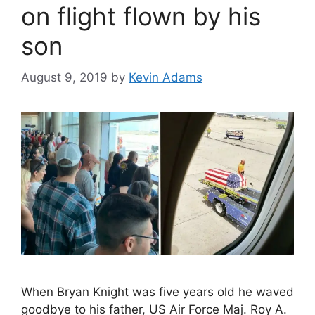
on flight flown by his
son
August 9, 2019
by
Kevin Adams
When Bryan Knight was five years old he waved
goodbye to his father, US Air Force Maj. Roy A.