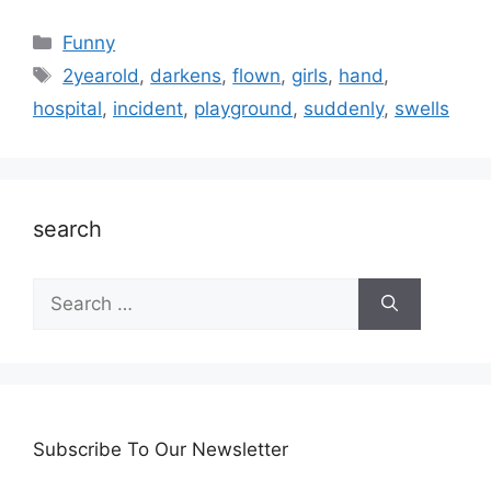
Categories
Funny
Tags
2yearold
,
darkens
,
flown
,
girls
,
hand
,
hospital
,
incident
,
playground
,
suddenly
,
swells
search
Search
for:
Subscribe To Our Newsletter