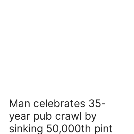
Man celebrates 35-
year pub crawl by
sinking 50,000th pint