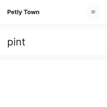
Skip
to
Petly Town
Menu
content
pint