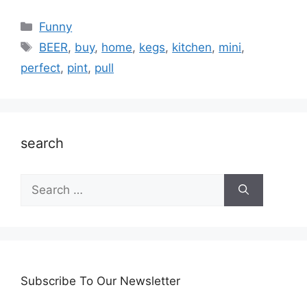
Categories
Funny
Tags
BEER
,
buy
,
home
,
kegs
,
kitchen
,
mini
,
perfect
,
pint
,
pull
search
Search
for:
Subscribe To Our Newsletter