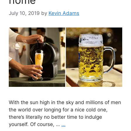
home
July 10, 2019
by
Kevin Adams
With the sun high in the sky and millions of men
the world over longing for a nice cold one,
there’s literally no better time to indulge
yourself. Of course, …
…