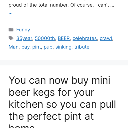
proud of the total number. Of course, I can’t …
…
Categories
Funny
Tags
35year
,
50000th
,
BEER
,
celebrates
,
crawl
,
Man
,
pay
,
pint
,
pub
,
sinking
,
tribute
You can now buy mini
beer kegs for your
kitchen so you can pull
the perfect pint at