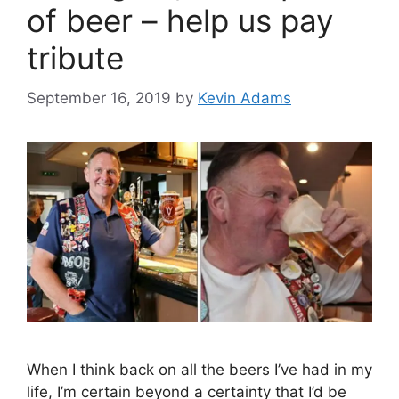
of beer – help us pay
tribute
September 16, 2019
by
Kevin Adams
When I think back on all the beers I’ve had in my
life, I’m certain beyond a certainty that I’d be